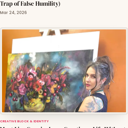
Trap of False Humility)
Mar 24, 2026
CREATIVE BLOCK & IDENTITY