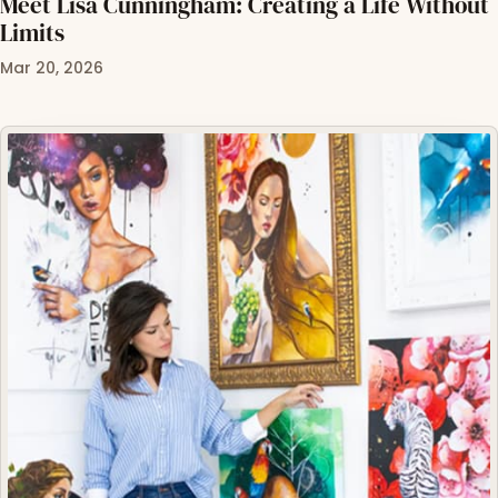
Meet Lisa Cunningham: Creating a Life Without
Limits
Mar 20, 2026