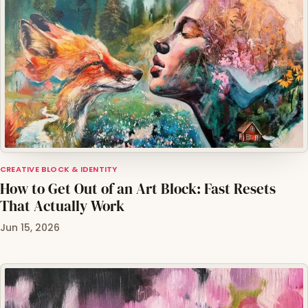
CREATIVE BLOCK & IDENTITY
How to Get Out of an Art Block: Fast Resets
That Actually Work
Jun 15, 2026