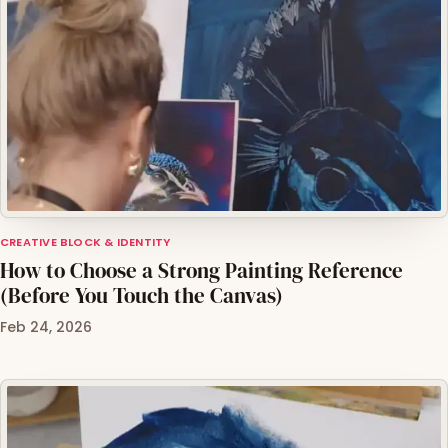
CREATIVE BLOCK & IDENTITY
How to Choose a Strong Painting Reference
(Before You Touch the Canvas)
Feb 24, 2026