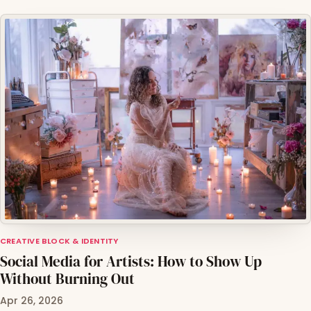
CREATIVE BLOCK & IDENTITY
Social Media for Artists: How to Show Up
Without Burning Out
Apr 26, 2026