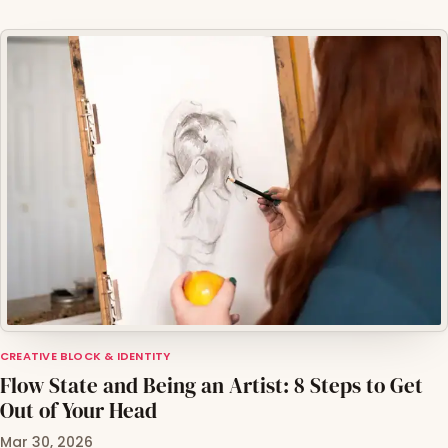
CREATIVE BLOCK & IDENTITY
Flow State and Being an Artist: 8 Steps to Get
Out of Your Head
Mar 30, 2026