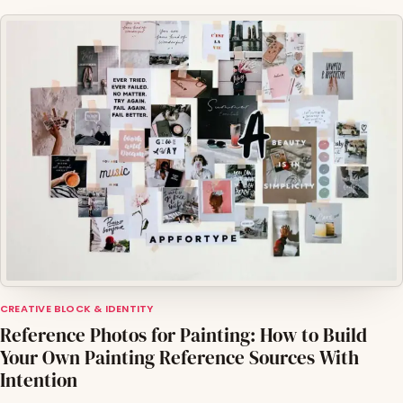
CREATIVE BLOCK & IDENTITY
Reference Photos for Painting: How to Build
Your Own Painting Reference Sources With
Intention