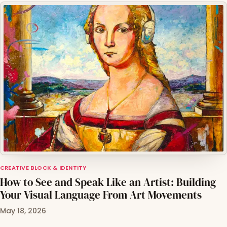
CREATIVE BLOCK & IDENTITY
How to See and Speak Like an Artist: Building
Your Visual Language From Art Movements
May 18, 2026