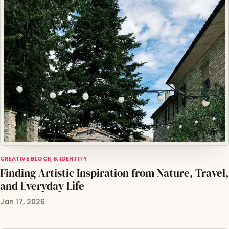
CREATIVE BLOCK & IDENTITY
Finding Artistic Inspiration from Nature, Travel,
and Everyday Life
Jan 17, 2026