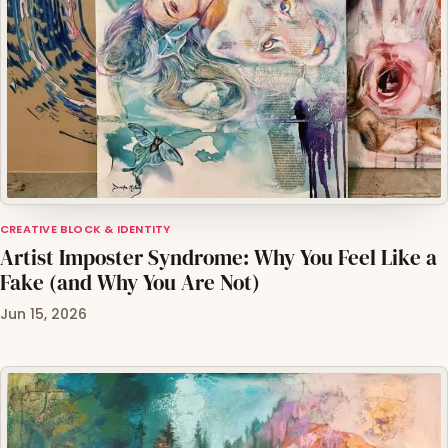
CREATIVE BLOCK & IDENTITY
Artist Imposter Syndrome: Why You Feel Like a
Fake (and Why You Are Not)
Jun 15, 2026