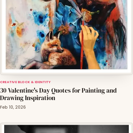
CREATIVE BLOCK & IDENTITY
30 Valentine's Day Quotes for Painting and
Drawing Inspiration
Feb 10, 2026