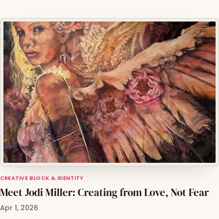
CREATIVE BLOCK & IDENTITY
Meet Jodi Miller: Creating from Love, Not Fear
Apr 1, 2026