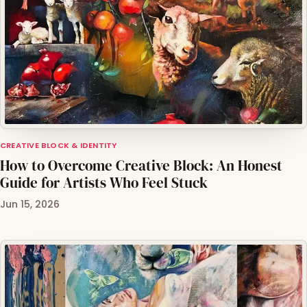
CREATIVE BLOCK & IDENTITY
How to Overcome Creative Block: An Honest
Guide for Artists Who Feel Stuck
Jun 15, 2026