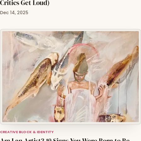
Critics Get Loud)
Dec 14, 2025
CREATIVE BLOCK & IDENTITY
Am I an Artist? 10 Signs You Were Born to Be