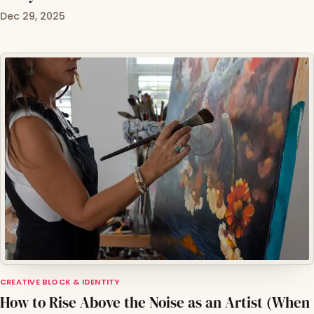
Dec 29, 2025
CREATIVE BLOCK & IDENTITY
How to Rise Above the Noise as an Artist (When