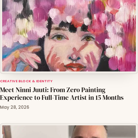
CREATIVE BLOCK & IDENTITY
Meet Ninni Juuti: From Zero Painting
Experience to Full-Time Artist in 15 Months
May 28, 2026