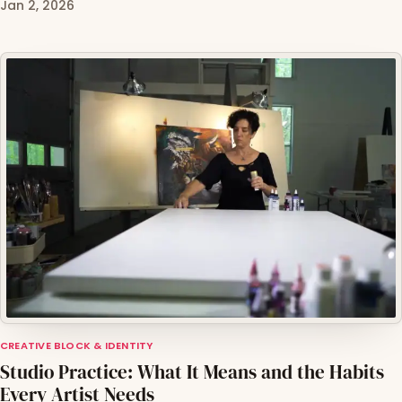
Jan 2, 2026
CREATIVE BLOCK & IDENTITY
Studio Practice: What It Means and the Habits
Every Artist Needs