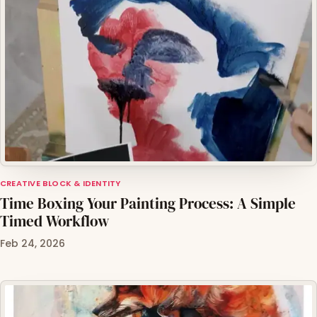
CREATIVE BLOCK & IDENTITY
Time Boxing Your Painting Process: A Simple
Timed Workflow
Feb 24, 2026