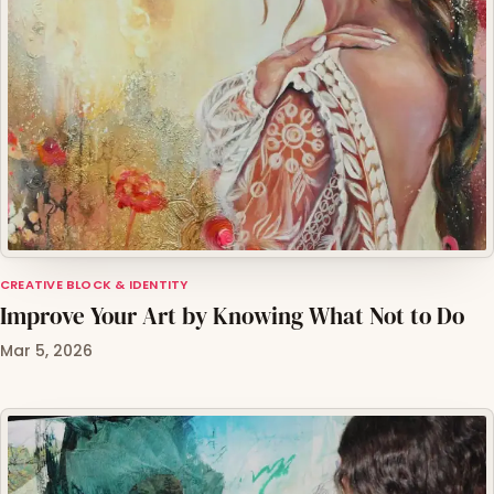
CREATIVE BLOCK & IDENTITY
Improve Your Art by Knowing What Not to Do
Mar 5, 2026