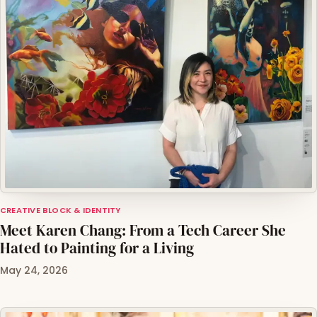
CREATIVE BLOCK & IDENTITY
Meet Karen Chang: From a Tech Career She
Hated to Painting for a Living
May 24, 2026