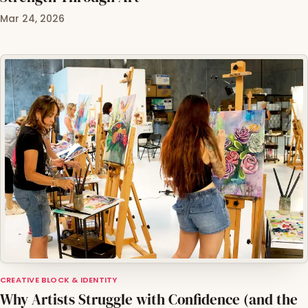
Mar 24, 2026
CREATIVE BLOCK & IDENTITY
Why Artists Struggle with Confidence (and the