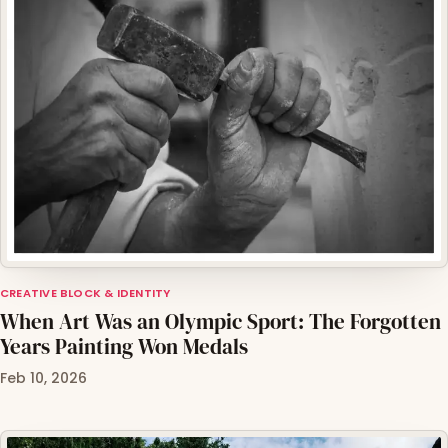
CREATIVE BLOCK & IDENTITY
When Art Was an Olympic Sport: The Forgotten
Years Painting Won Medals
Feb 10, 2026