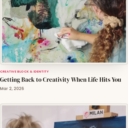
CREATIVE BLOCK & IDENTITY
Getting Back to Creativity When Life Hits You
Mar 2, 2026