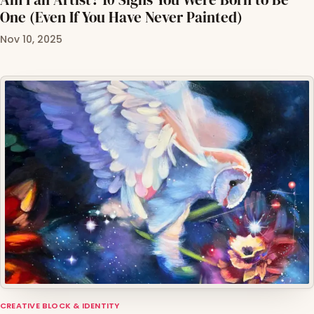
One (Even If You Have Never Painted)
Nov 10, 2025
CREATIVE BLOCK & IDENTITY