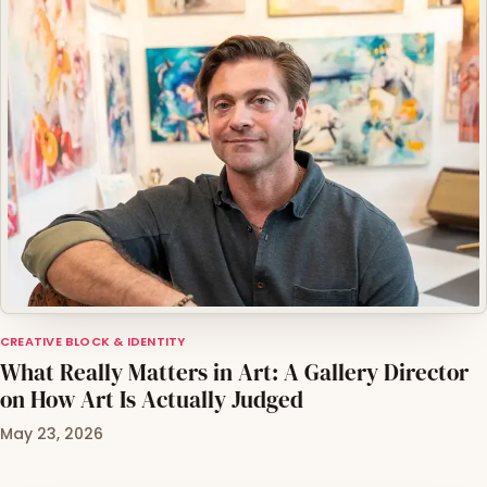
CREATIVE BLOCK & IDENTITY
What Really Matters in Art: A Gallery Director
on How Art Is Actually Judged
May 23, 2026