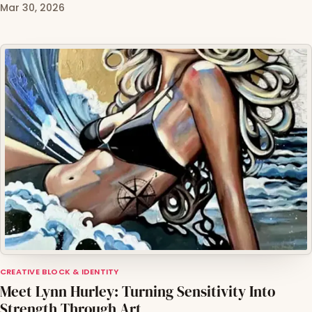
Mar 30, 2026
CREATIVE BLOCK & IDENTITY
Meet Lynn Hurley: Turning Sensitivity Into
Strength Through Art