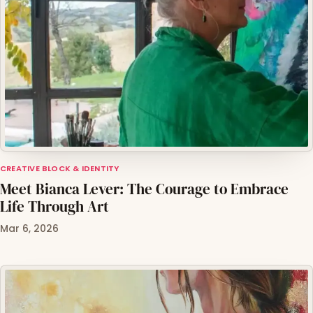
CREATIVE BLOCK & IDENTITY
Meet Bianca Lever: The Courage to Embrace
Life Through Art
Mar 6, 2026