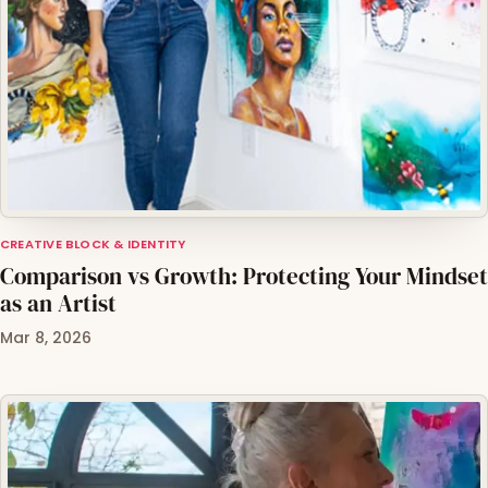
CREATIVE BLOCK & IDENTITY
Comparison vs Growth: Protecting Your Mindset
as an Artist
Mar 8, 2026