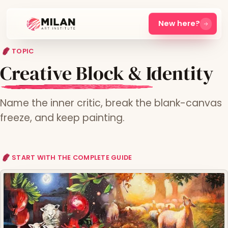
New here?
TOPIC
Creative Block & Identity
Name the inner critic, break the blank-canvas
freeze, and keep painting.
START WITH THE COMPLETE GUIDE