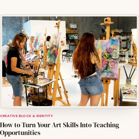
CREATIVE BLOCK & IDENTITY
How to Turn Your Art Skills Into Teaching
Opportunities