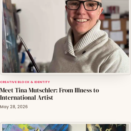
CREATIVE BLOCK & IDENTITY
Meet Tina Mutschler: From Illness to
International Artist
May 28, 2026