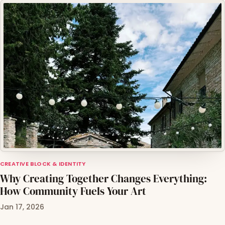
CREATIVE BLOCK & IDENTITY
Why Creating Together Changes Everything:
How Community Fuels Your Art
Jan 17, 2026