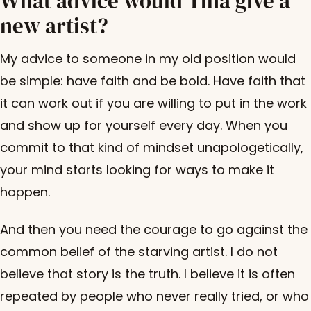
What advice would Tina give a
new artist?
My advice to someone in my old position would
be simple: have faith and be bold. Have faith that
it can work out if you are willing to put in the work
and show up for yourself every day. When you
commit to that kind of mindset unapologetically,
your mind starts looking for ways to make it
happen.
And then you need the courage to go against the
common belief of the starving artist. I do not
believe that story is the truth. I believe it is often
repeated by people who never really tried, or who