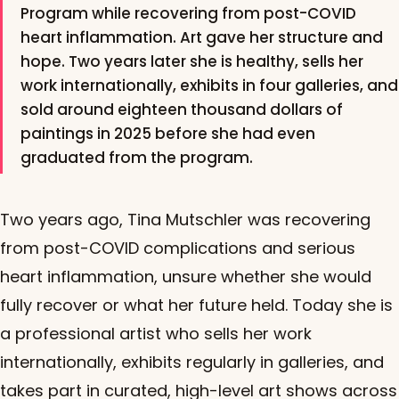
Program while recovering from post-COVID
heart inflammation. Art gave her structure and
hope. Two years later she is healthy, sells her
work internationally, exhibits in four galleries, and
sold around eighteen thousand dollars of
paintings in 2025 before she had even
graduated from the program.
Two years ago, Tina Mutschler was recovering
from post-COVID complications and serious
heart inflammation, unsure whether she would
fully recover or what her future held. Today she is
a professional artist who sells her work
internationally, exhibits regularly in galleries, and
takes part in curated, high-level art shows across