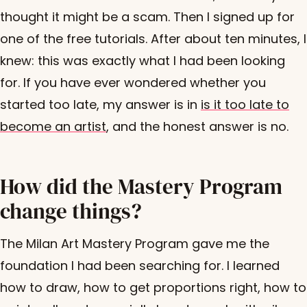
thought it might be a scam. Then I signed up for
one of the free tutorials. After about ten minutes, I
knew: this was exactly what I had been looking
for. If you have ever wondered whether you
started too late, my answer is in
is it too late to
become an artist
, and the honest answer is no.
How did the Mastery Program
change things?
The Milan Art Mastery Program gave me the
foundation I had been searching for. I learned
how to draw, how to get proportions right, how to