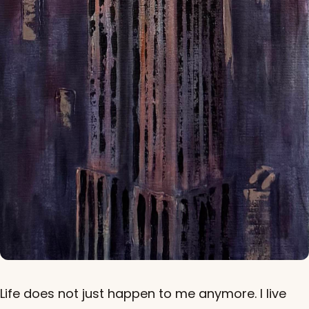
Life does not just happen to me anymore. I live