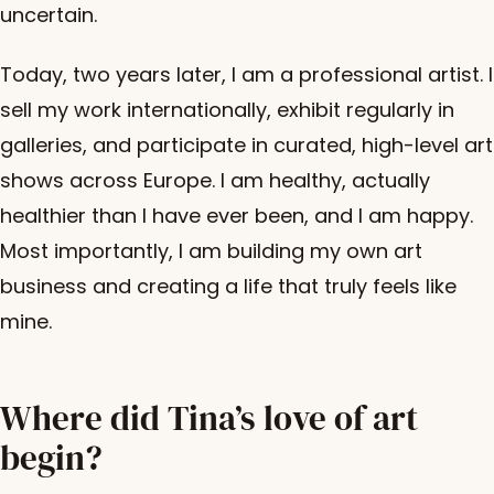
uncertain.
Today, two years later, I am a professional artist. I
sell my work internationally, exhibit regularly in
galleries, and participate in curated, high-level art
shows across Europe. I am healthy, actually
healthier than I have ever been, and I am happy.
Most importantly, I am building my own art
business and creating a life that truly feels like
mine.
Where did Tina’s love of art
begin?