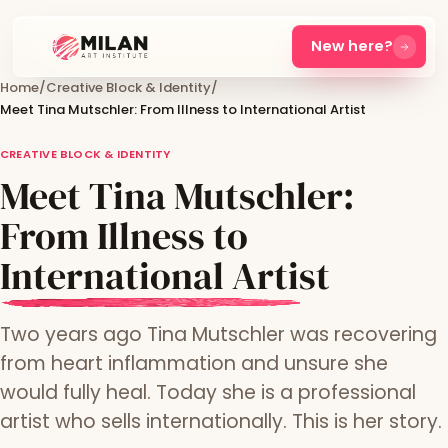
New here?
Home
/
Creative Block & Identity
/
Meet Tina Mutschler: From Illness to International Artist
CREATIVE BLOCK & IDENTITY
Meet Tina Mutschler:
From Illness to
International Artist
Two years ago Tina Mutschler was recovering
from heart inflammation and unsure she
would fully heal. Today she is a professional
artist who sells internationally. This is her story.