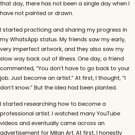
that day, there has not been a single day when I
have not painted or drawn.
I started practicing and sharing my progress in
my WhatsApp status. My friends saw my early,
very imperfect artwork, and they also saw my
slow way back out of illness. One day, a friend
commented, “You don’t have to go back to your
job. Just become an artist.” At first, I thought, “I
don’t know.” But the idea had been planted.
I started researching how to become a
professional artist. I watched many YouTube
videos and eventually came across an
advertisement for Milan Art. At first, I honestly