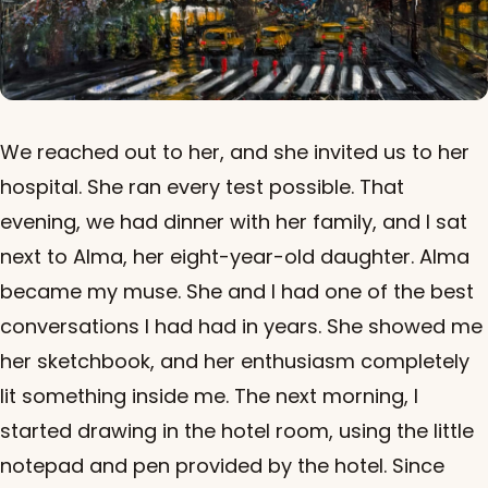
We reached out to her, and she invited us to her
hospital. She ran every test possible. That
evening, we had dinner with her family, and I sat
next to Alma, her eight-year-old daughter. Alma
became my muse. She and I had one of the best
conversations I had had in years. She showed me
her sketchbook, and her enthusiasm completely
lit something inside me. The next morning, I
started drawing in the hotel room, using the little
notepad and pen provided by the hotel. Since