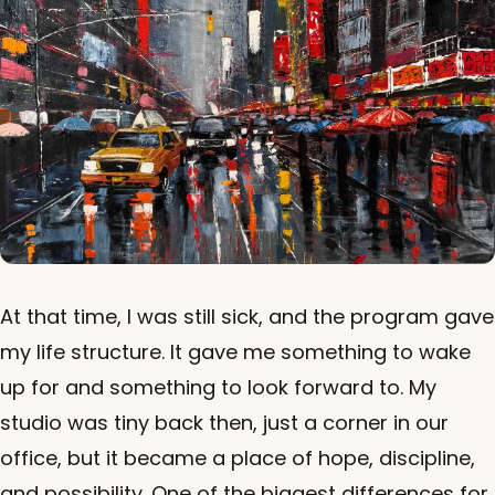
At that time, I was still sick, and the program gave
my life structure. It gave me something to wake
up for and something to look forward to. My
studio was tiny back then, just a corner in our
office, but it became a place of hope, discipline,
and possibility. One of the biggest differences for