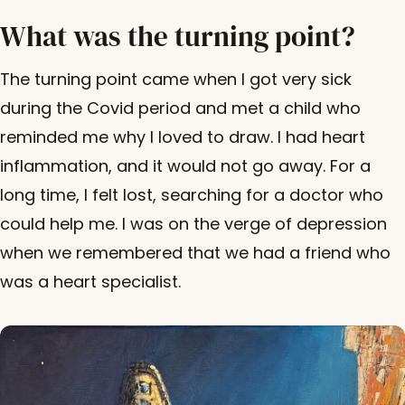
What was the turning point?
The turning point came when I got very sick
during the Covid period and met a child who
reminded me why I loved to draw. I had heart
inflammation, and it would not go away. For a
long time, I felt lost, searching for a doctor who
could help me. I was on the verge of depression
when we remembered that we had a friend who
was a heart specialist.