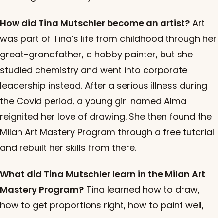
How did Tina Mutschler become an artist?
Art
was part of Tina’s life from childhood through her
great-grandfather, a hobby painter, but she
studied chemistry and went into corporate
leadership instead. After a serious illness during
the Covid period, a young girl named Alma
reignited her love of drawing. She then found the
Milan Art Mastery Program through a free tutorial
and rebuilt her skills from there.
What did Tina Mutschler learn in the Milan Art
Mastery Program?
Tina learned how to draw,
how to get proportions right, how to paint well,