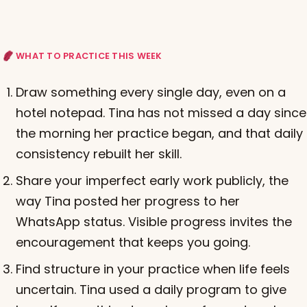
WHAT TO PRACTICE THIS WEEK
Draw something every single day, even on a
hotel notepad. Tina has not missed a day since
the morning her practice began, and that daily
consistency rebuilt her skill.
Share your imperfect early work publicly, the
way Tina posted her progress to her
WhatsApp status. Visible progress invites the
encouragement that keeps you going.
Find structure in your practice when life feels
uncertain. Tina used a daily program to give