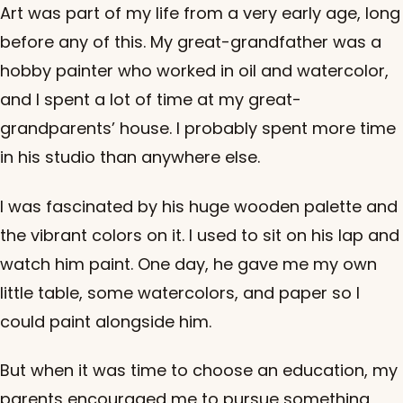
Art was part of my life from a very early age, long
before any of this. My great-grandfather was a
hobby painter who worked in oil and watercolor,
and I spent a lot of time at my great-
grandparents’ house. I probably spent more time
in his studio than anywhere else.
I was fascinated by his huge wooden palette and
the vibrant colors on it. I used to sit on his lap and
watch him paint. One day, he gave me my own
little table, some watercolors, and paper so I
could paint alongside him.
But when it was time to choose an education, my
parents encouraged me to pursue something