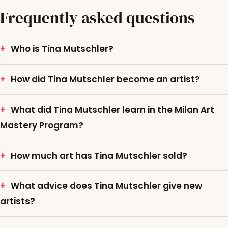
Frequently asked questions
Who is Tina Mutschler?
How did Tina Mutschler become an artist?
What did Tina Mutschler learn in the Milan Art
Mastery Program?
How much art has Tina Mutschler sold?
What advice does Tina Mutschler give new
artists?