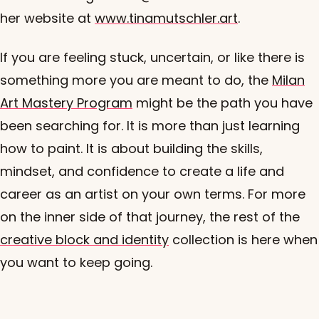
her website at
www.tinamutschler.art
.
If you are feeling stuck, uncertain, or like there is
something more you are meant to do, the
Milan
Art Mastery Program
might be the path you have
been searching for. It is more than just learning
how to paint. It is about building the skills,
mindset, and confidence to create a life and
career as an artist on your own terms. For more
on the inner side of that journey, the rest of the
creative block and identity
collection is here when
you want to keep going.