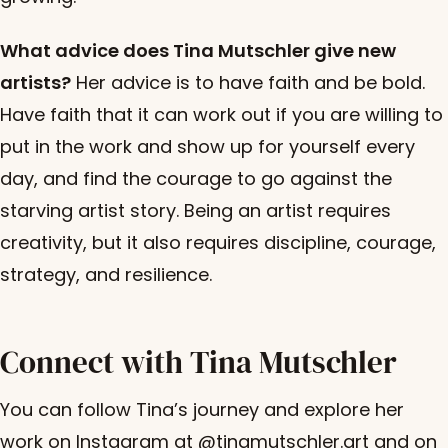
What advice does Tina Mutschler give new
artists?
Her advice is to have faith and be bold.
Have faith that it can work out if you are willing to
put in the work and show up for yourself every
day, and find the courage to go against the
starving artist story. Being an artist requires
creativity, but it also requires discipline, courage,
strategy, and resilience.
Connect with Tina Mutschler
You can follow Tina’s journey and explore her
work on Instagram at @tinamutschler.art and on