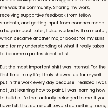
me was the community. Sharing my work,
receiving supportive feedback from fellow
students, and getting input from coaches made
a huge impact. Later, I also worked with a mentor,
which became another major boost for my skills
and for my understanding of what it really takes
to become a professional artist.
But the most important shift was internal. For the
first time in my life, I truly showed up for myself. I
put in the work every day because I realized I was
not just learning how to paint, I was learning how
to build a life that actually belonged to me. If you
have felt that same pull toward something more,