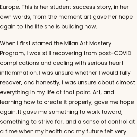
Europe. This is her student success story, in her
own words, from the moment art gave her hope
again to the life she is building now.
When I first started the Milan Art Mastery
Program, I was still recovering from post-COVID
complications and dealing with serious heart
inflammation. I was unsure whether I would fully
recover, and honestly, I was unsure about almost
everything in my life at that point. Art, and
learning how to create it properly, gave me hope
again. It gave me something to work toward,
something to strive for, and a sense of control at
a time when my health and my future felt very