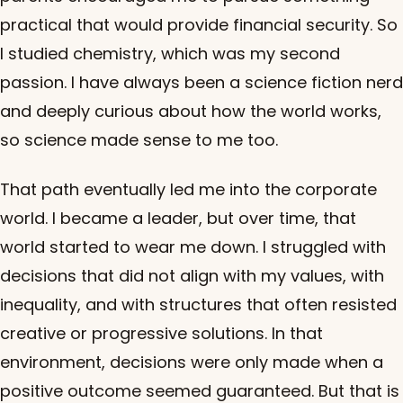
practical that would provide financial security. So
I studied chemistry, which was my second
passion. I have always been a science fiction nerd
and deeply curious about how the world works,
so science made sense to me too.
That path eventually led me into the corporate
world. I became a leader, but over time, that
world started to wear me down. I struggled with
decisions that did not align with my values, with
inequality, and with structures that often resisted
creative or progressive solutions. In that
environment, decisions were only made when a
positive outcome seemed guaranteed. But that is