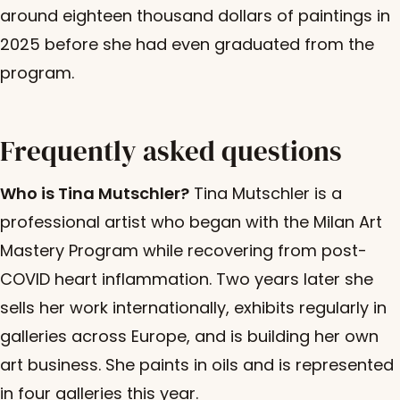
around eighteen thousand dollars of paintings in
2025 before she had even graduated from the
program.
Frequently asked questions
Who is Tina Mutschler?
Tina Mutschler is a
professional artist who began with the Milan Art
Mastery Program while recovering from post-
COVID heart inflammation. Two years later she
sells her work internationally, exhibits regularly in
galleries across Europe, and is building her own
art business. She paints in oils and is represented
in four galleries this year.