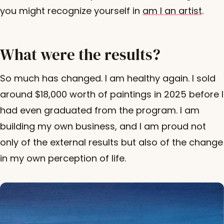
you might recognize yourself in
am I an artist
.
What were the results?
So much has changed. I am healthy again. I sold
around $18,000 worth of paintings in 2025 before I
had even graduated from the program. I am
building my own business, and I am proud not
only of the external results but also of the change
in my own perception of life.