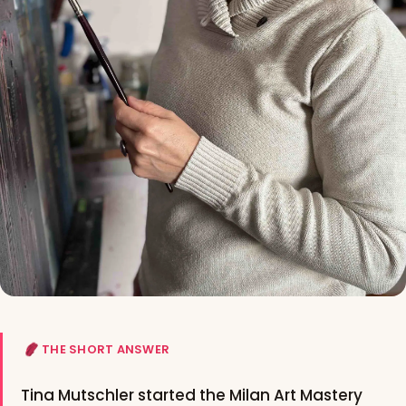
THE SHORT ANSWER
Tina Mutschler started the Milan Art Mastery