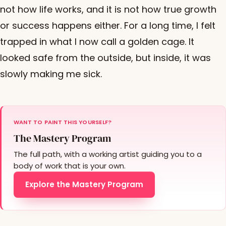
not how life works, and it is not how true growth
or success happens either. For a long time, I felt
trapped in what I now call a golden cage. It
looked safe from the outside, but inside, it was
slowly making me sick.
WANT TO PAINT THIS YOURSELF?
The Mastery Program
The full path, with a working artist guiding you to a
body of work that is your own.
Explore the Mastery Program