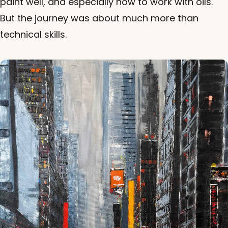
paint well, and especially how to work with oils.
But the journey was about much more than
technical skills.