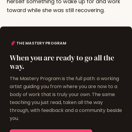
herself something to wake up for and work
toward while she was still recovering.
THE MASTERY PROGRAM
When you are ready to go all the
way.
The Mastery Program is the full path: a working
artist guiding you from where you are now to a
body of work that is truly your own. The same
teaching you just read, taken all the way
through, with feedback and a community beside
you.