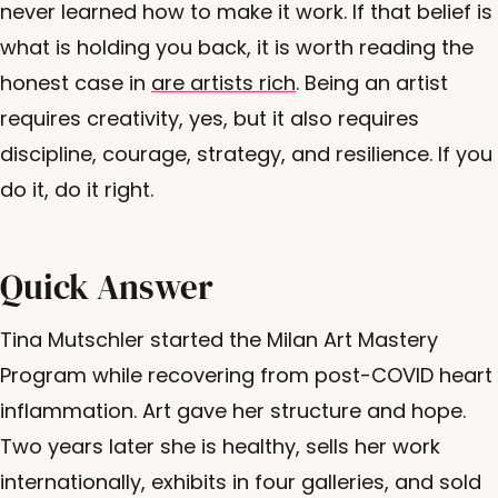
never learned how to make it work. If that belief is
what is holding you back, it is worth reading the
honest case in
are artists rich
. Being an artist
requires creativity, yes, but it also requires
discipline, courage, strategy, and resilience. If you
do it, do it right.
Quick Answer
Tina Mutschler started the Milan Art Mastery
Program while recovering from post-COVID heart
inflammation. Art gave her structure and hope.
Two years later she is healthy, sells her work
internationally, exhibits in four galleries, and sold