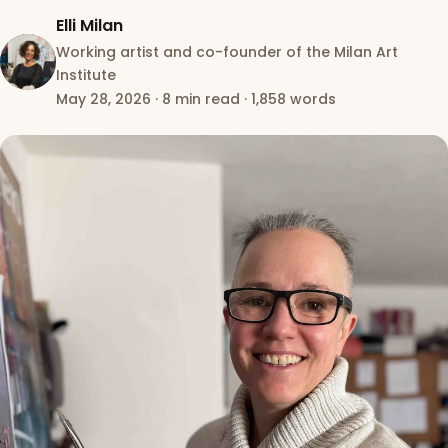
Elli Milan
Working artist and co-founder of the Milan Art
Institute
May 28, 2026
·
8 min read
·
1,858 words