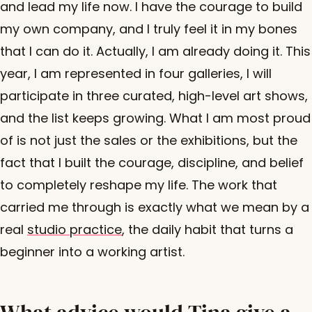
and lead my life now. I have the courage to build
my own company, and I truly feel it in my bones
that I can do it. Actually, I am already doing it. This
year, I am represented in four galleries, I will
participate in three curated, high-level art shows,
and the list keeps growing. What I am most proud
of is not just the sales or the exhibitions, but the
fact that I built the courage, discipline, and belief
to completely reshape my life. The work that
carried me through is exactly what we mean by a
real
studio practice
, the daily habit that turns a
beginner into a working artist.