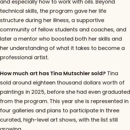
and especially how to work with oils. Beyond
technical skills, the program gave her life
structure during her illness, a supportive
community of fellow students and coaches, and
later a mentor who boosted both her skills and
her understanding of what it takes to become a
professional artist.
How much art has Tina Mutschler sold?
Tina
sold around eighteen thousand dollars worth of
paintings in 2025, before she had even graduated
from the program. This year she is represented in
four galleries and plans to participate in three
curated, high-level art shows, with the list still
growing.