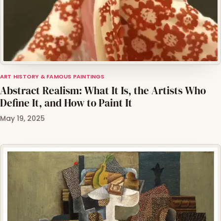
ART HISTORY & FAMOUS PAINTINGS
Abstract Realism: What It Is, the Artists Who
Define It, and How to Paint It
May 19, 2025