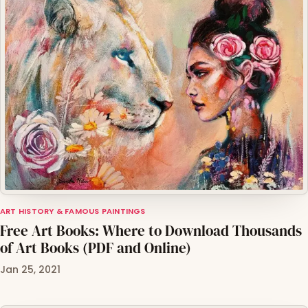
ART HISTORY & FAMOUS PAINTINGS
Free Art Books: Where to Download Thousands
of Art Books (PDF and Online)
Jan 25, 2021