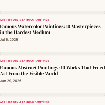
ART HISTORY & FAMOUS PAINTINGS
Famous Watercolor Paintings: 10 Masterpieces
in the Hardest Medium
Jul 6, 2026
ART HISTORY & FAMOUS PAINTINGS
Famous Abstract Paintings: 10 Works That Freed
Art From the Visible World
Jun 29, 2026
ART HISTORY & FAMOUS PAINTINGS