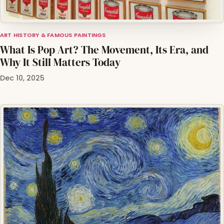
ART HISTORY & FAMOUS PAINTINGS
What Is Pop Art? The Movement, Its Era, and
Why It Still Matters Today
Dec 10, 2025