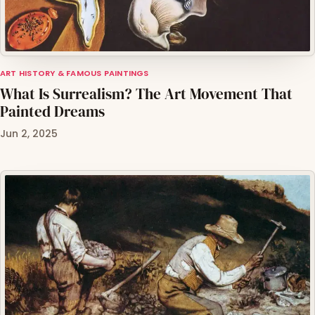
ART HISTORY & FAMOUS PAINTINGS
What Is Surrealism? The Art Movement That
Painted Dreams
Jun 2, 2025