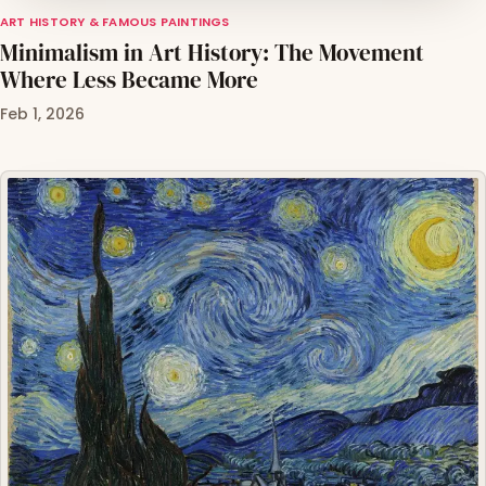
ART HISTORY & FAMOUS PAINTINGS
Minimalism in Art History: The Movement
Where Less Became More
Feb 1, 2026