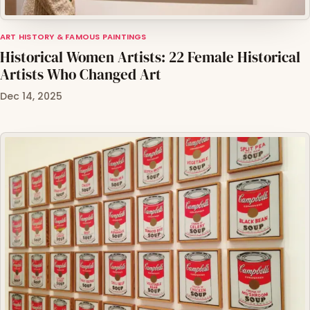
ART HISTORY & FAMOUS PAINTINGS
Historical Women Artists: 22 Female Historical
Artists Who Changed Art
Dec 14, 2025