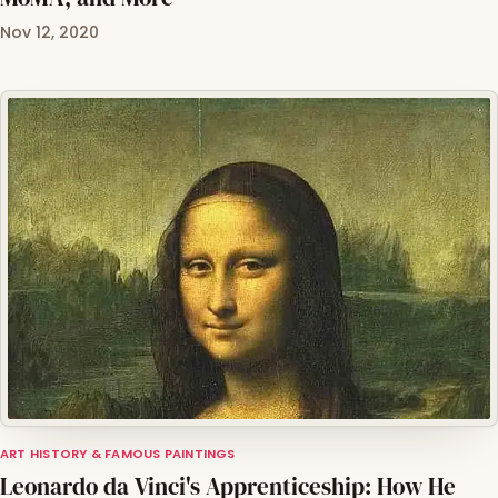
Nov 12, 2020
ART HISTORY & FAMOUS PAINTINGS
Leonardo da Vinci's Apprenticeship: How He