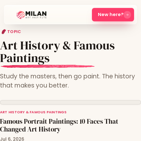
New here?
TOPIC
Art History & Famous
Paintings
Study the masters, then go paint. The history
that makes you better.
ART HISTORY & FAMOUS PAINTINGS
Famous Portrait Paintings: 10 Faces That
Changed Art History
Jul 6, 2026