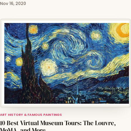
Nov 16, 2020
ART HISTORY & FAMOUS PAINTINGS
10 Best Virtual Museum Tours: The Louvre,
MoMA, and More