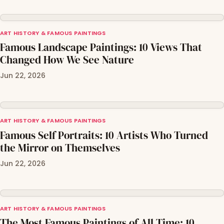
ART HISTORY & FAMOUS PAINTINGS
Famous Landscape Paintings: 10 Views That
Changed How We See Nature
Jun 22, 2026
ART HISTORY & FAMOUS PAINTINGS
Famous Self Portraits: 10 Artists Who Turned
the Mirror on Themselves
Jun 22, 2026
ART HISTORY & FAMOUS PAINTINGS
The Most Famous Paintings of All Time: 10