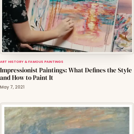
ART HISTORY & FAMOUS PAINTINGS
Impressionist Paintings: What Defines the Style
and How to Paint It
May 7, 2021