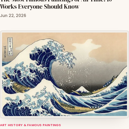
Works Everyone Should Know
Jun 22, 2026
ART HISTORY & FAMOUS PAINTINGS