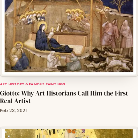
ART HISTORY & FAMOUS PAINTINGS
Giotto: Why Art Historians Call Him the First
Real Artist
Feb 23, 2021