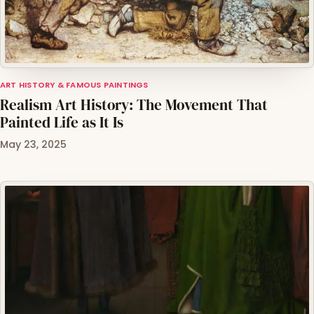
ART HISTORY & FAMOUS PAINTINGS
Realism Art History: The Movement That
Painted Life as It Is
May 23, 2025