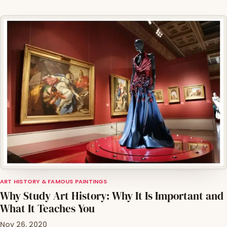
ART HISTORY & FAMOUS PAINTINGS
Why Study Art History: Why It Is Important and
What It Teaches You
Nov 26, 2020