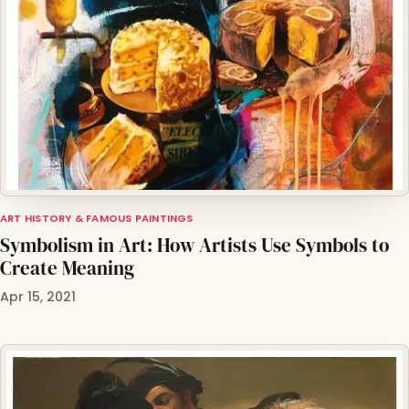
ART HISTORY & FAMOUS PAINTINGS
Symbolism in Art: How Artists Use Symbols to
Create Meaning
Apr 15, 2021