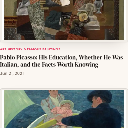
ART HISTORY & FAMOUS PAINTINGS
Pablo Picasso: His Education, Whether He Was
Italian, and the Facts Worth Knowing
Jun 21, 2021