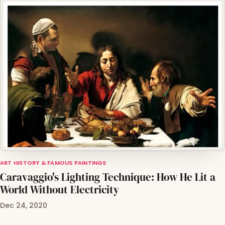
ART HISTORY & FAMOUS PAINTINGS
Caravaggio's Lighting Technique: How He Lit a
World Without Electricity
Dec 24, 2020