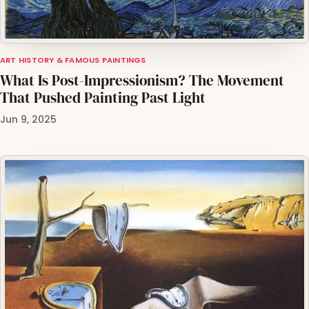
ART HISTORY & FAMOUS PAINTINGS
What Is Post-Impressionism? The Movement
That Pushed Painting Past Light
Jun 9, 2025