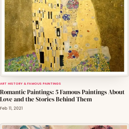
ART HISTORY & FAMOUS PAINTINGS
Romantic Paintings: 5 Famous Paintings About
Love and the Stories Behind Them
Feb 11, 2021