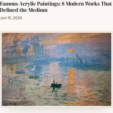
Famous Acrylic Paintings: 8 Modern Works That
Defined the Medium
Jun 15, 2026