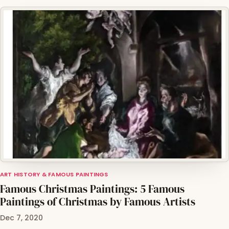
ART HISTORY & FAMOUS PAINTINGS
Famous Christmas Paintings: 5 Famous
Paintings of Christmas by Famous Artists
Dec 7, 2020