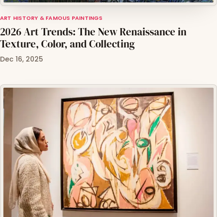
ART HISTORY & FAMOUS PAINTINGS
2026 Art Trends: The New Renaissance in
Texture, Color, and Collecting
Dec 16, 2025