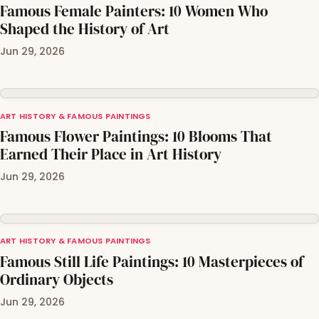
Famous Female Painters: 10 Women Who
Shaped the History of Art
Jun 29, 2026
ART HISTORY & FAMOUS PAINTINGS
Famous Flower Paintings: 10 Blooms That
Earned Their Place in Art History
Jun 29, 2026
ART HISTORY & FAMOUS PAINTINGS
Famous Still Life Paintings: 10 Masterpieces of
Ordinary Objects
Jun 29, 2026