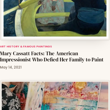
ART HISTORY & FAMOUS PAINTINGS
Mary Cassatt Facts: The American
Impressionist Who Defied Her Family to Paint
May 14, 2021