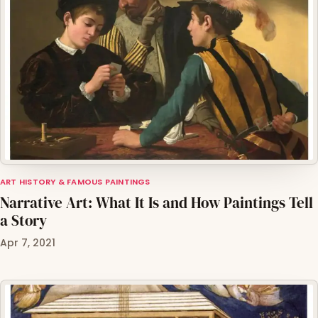
ART HISTORY & FAMOUS PAINTINGS
Narrative Art: What It Is and How Paintings Tell
a Story
Apr 7, 2021