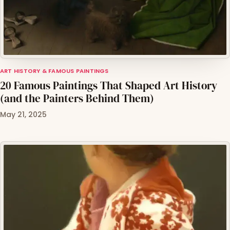
ART HISTORY & FAMOUS PAINTINGS
20 Famous Paintings That Shaped Art History
(and the Painters Behind Them)
May 21, 2025