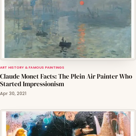
ART HISTORY & FAMOUS PAINTINGS
Claude Monet Facts: The Plein Air Painter Who
Started Impressionism
Apr 30, 2021