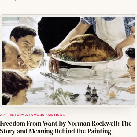
ART HISTORY & FAMOUS PAINTINGS
Freedom From Want by Norman Rockwell: The
Story and Meaning Behind the Painting