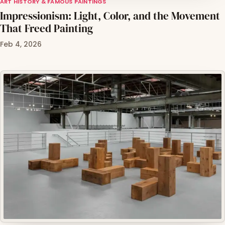
ART HISTORY & FAMOUS PAINTINGS
Impressionism: Light, Color, and the Movement
That Freed Painting
Feb 4, 2026