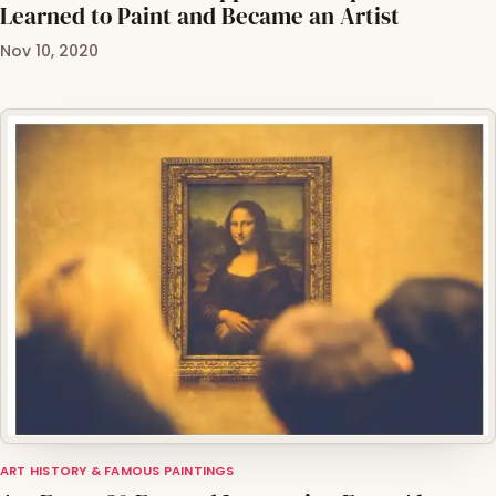
Learned to Paint and Became an Artist
Nov 10, 2020
ART HISTORY & FAMOUS PAINTINGS