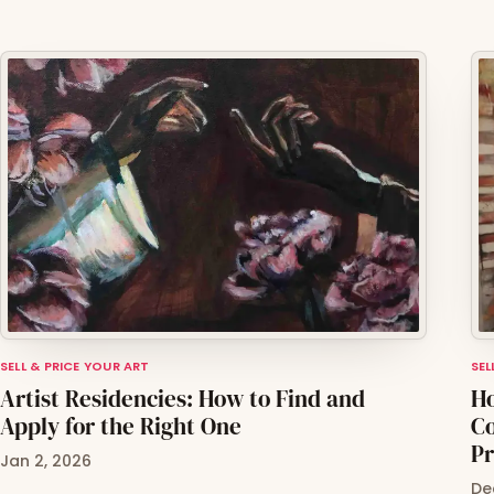
SELL & PRICE YOUR ART
SEL
Artist Residencies: How to Find and
Ho
Apply for the Right One
Co
Pr
Jan 2, 2026
De