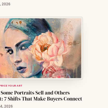
0, 2026
 PRICE YOUR ART
Some Portraits Sell and Others
t: 7 Shifts That Make Buyers Connect
4, 2026