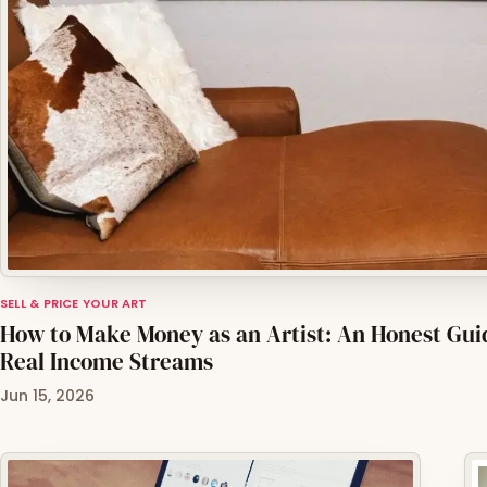
SELL & PRICE YOUR ART
How to Make Money as an Artist: An Honest Gui
Real Income Streams
Jun 15, 2026