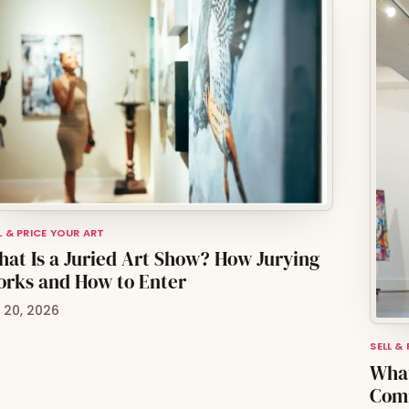
L & PRICE YOUR ART
at Is a Juried Art Show? How Jurying
rks and How to Enter
l 20, 2026
SELL &
What
Comm