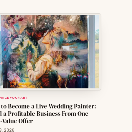
 PRICE YOUR ART
to Become a Live Wedding Painter:
d a Profitable Business From One
-Value Offer
3, 2026