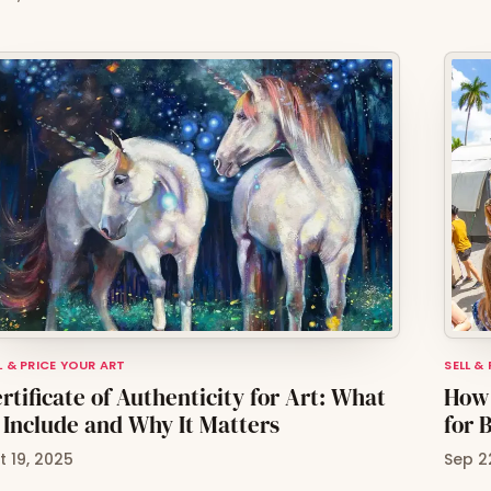
L & PRICE YOUR ART
SELL &
rtificate of Authenticity for Art: What
How 
 Include and Why It Matters
for 
t 19, 2025
Sep 2