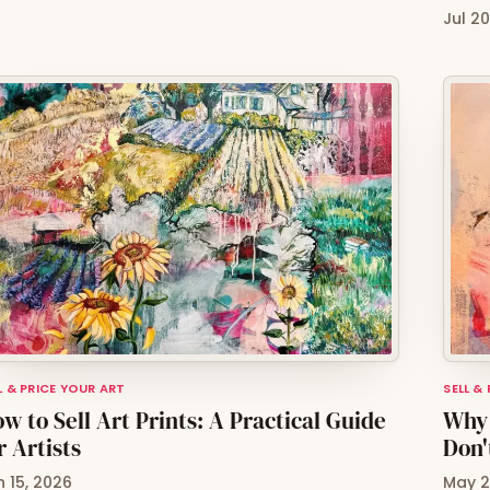
Jul 2
L & PRICE YOUR ART
SELL &
w to Sell Art Prints: A Practical Guide
Why 
r Artists
Don'
n 15, 2026
May 2