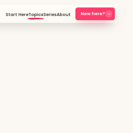
New here?
Start Here
Topics
Series
About