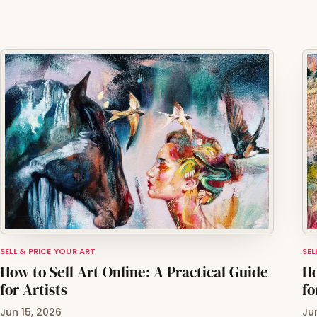
SELL & PRICE YOUR ART
SEL
How to Sell Art Online: A Practical Guide
Ho
for Artists
fo
Jun 15, 2026
Ju