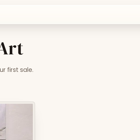
 Art
 first sale.