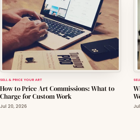
SELL & PRICE YOUR ART
SEL
How to Price Art Commissions: What to
Wh
Charge for Custom Work
Wo
Jul 20, 2026
Ju