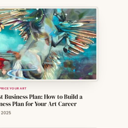
 PRICE YOUR ART
st Business Plan: How to Build a
ness Plan for Your Art Career
, 2025