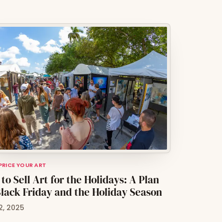
 PRICE YOUR ART
to Sell Art for the Holidays: A Plan
Black Friday and the Holiday Season
2, 2025