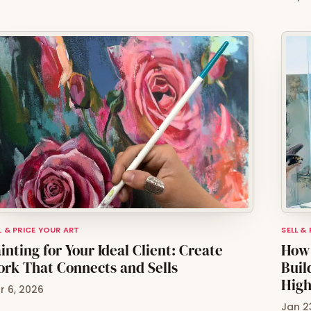
L & PRICE YOUR ART
SELL &
inting for Your Ideal Client: Create
How 
rk That Connects and Sells
Buil
High
r 6, 2026
Jan 2