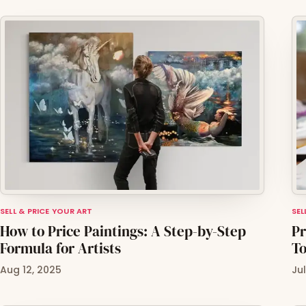
SELL & PRICE YOUR ART
SEL
How to Price Paintings: A Step-by-Step
Pr
Formula for Artists
To
Aug 12, 2025
Ju