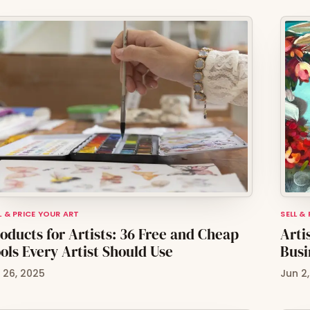
L & PRICE YOUR ART
SELL &
oducts for Artists: 36 Free and Cheap
Arti
ols Every Artist Should Use
Busi
l 26, 2025
Jun 2