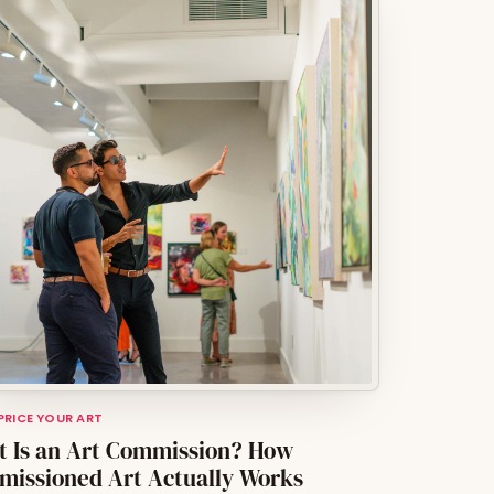
 PRICE YOUR ART
 Is an Art Commission? How
issioned Art Actually Works