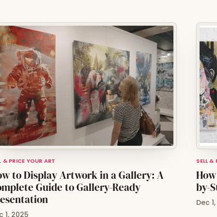
L & PRICE YOUR ART
SELL &
w to Display Artwork in a Gallery: A
How 
mplete Guide to Gallery-Ready
by-S
esentation
Dec 1
c 1, 2025