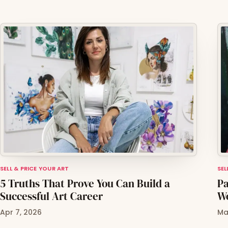
SELL & PRICE YOUR ART
SEL
5 Truths That Prove You Can Build a
Pa
Successful Art Career
Wo
Apr 7, 2026
Ma