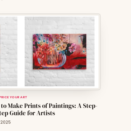
 PRICE YOUR ART
to Make Prints of Paintings: A Step-
tep Guide for Artists
, 2025