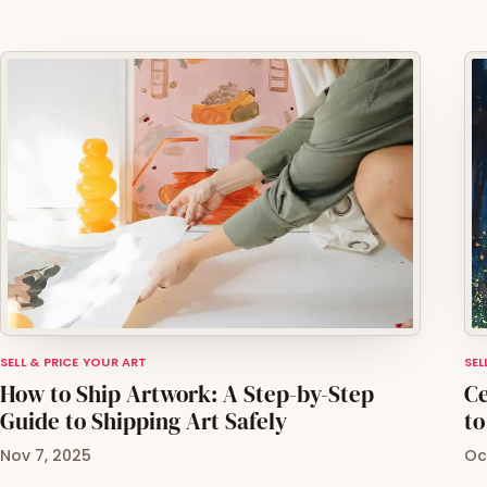
SELL & PRICE YOUR ART
SEL
How to Ship Artwork: A Step-by-Step
Ce
Guide to Shipping Art Safely
to
Nov 7, 2025
Oc