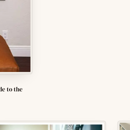
de to the