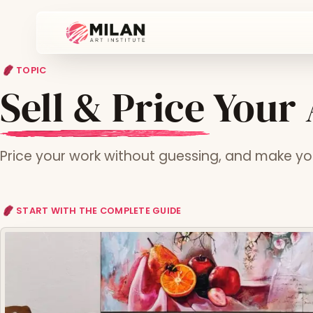
TOPIC
Sell & Price Your
Price your work without guessing, and make your
START WITH THE COMPLETE GUIDE