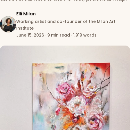
Elli Milan
Working artist and co-founder of the Milan Art
Institute
June 15, 2026
·
9 min read
·
1,919 words