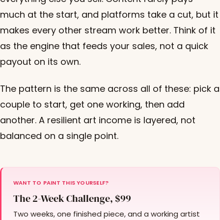
much at the start, and platforms take a cut, but it
makes every other stream work better. Think of it
as the engine that feeds your sales, not a quick
payout on its own.
The pattern is the same across all of these: pick a
couple to start, get one working, then add
another. A resilient art income is layered, not
balanced on a single point.
WANT TO PAINT THIS YOURSELF?
The 2-Week Challenge, $99
Two weeks, one finished piece, and a working artist