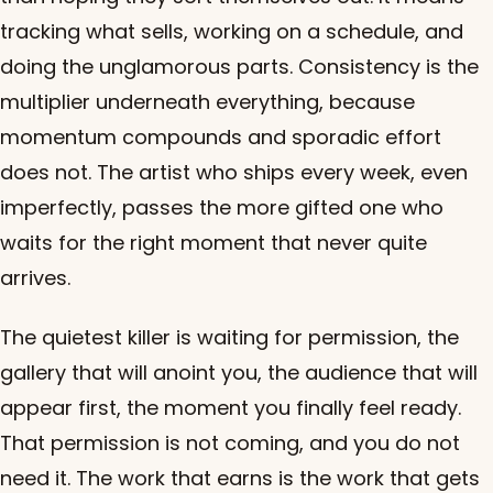
tracking what sells, working on a schedule, and
doing the unglamorous parts. Consistency is the
multiplier underneath everything, because
momentum compounds and sporadic effort
does not. The artist who ships every week, even
imperfectly, passes the more gifted one who
waits for the right moment that never quite
arrives.
The quietest killer is waiting for permission, the
gallery that will anoint you, the audience that will
appear first, the moment you finally feel ready.
That permission is not coming, and you do not
need it. The work that earns is the work that gets