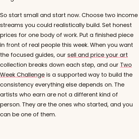
So start small and start now. Choose two income
streams you could realistically build. Set honest
prices for one body of work. Put a finished piece
in front of real people this week. When you want
the focused guides, our
sell and price your art
collection breaks down each step, and our
Two
Week Challenge
is a supported way to build the
consistency everything else depends on. The
artists who earn are not a different kind of
person. They are the ones who started, and you
can be one of them.