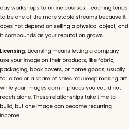
day workshops to online courses. Teaching tends
to be one of the more stable streams because it
does not depend on selling a physical object, and
it compounds as your reputation grows.
Licensing.
Licensing means letting a company
use your image on their products, like fabric,
packaging, book covers, or home goods, usually
for a fee or a share of sales. You keep making art
while your images earn in places you could not
reach alone. These relationships take time to
build, but one image can become recurring
income.