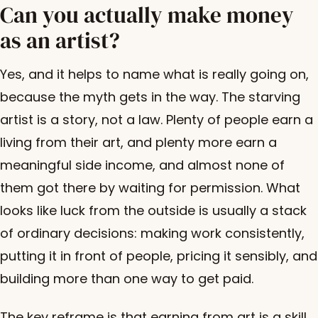
Can you actually make money
as an artist?
Yes, and it helps to name what is really going on,
because the myth gets in the way. The starving
artist is a story, not a law. Plenty of people earn a
living from their art, and plenty more earn a
meaningful side income, and almost none of
them got there by waiting for permission. What
looks like luck from the outside is usually a stack
of ordinary decisions: making work consistently,
putting it in front of people, pricing it sensibly, and
building more than one way to get paid.
The key reframe is that earning from art is a skill