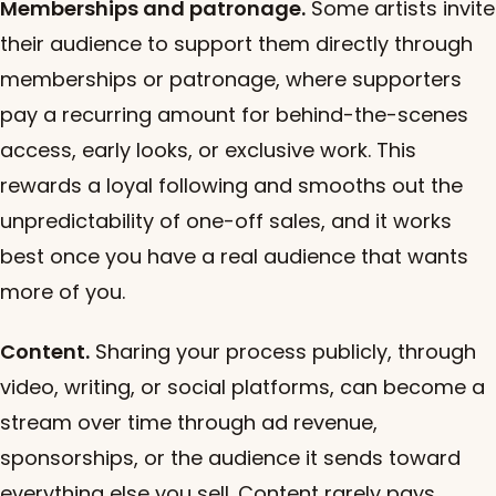
Memberships and patronage.
Some artists invite
their audience to support them directly through
memberships or patronage, where supporters
pay a recurring amount for behind-the-scenes
access, early looks, or exclusive work. This
rewards a loyal following and smooths out the
unpredictability of one-off sales, and it works
best once you have a real audience that wants
more of you.
Content.
Sharing your process publicly, through
video, writing, or social platforms, can become a
stream over time through ad revenue,
sponsorships, or the audience it sends toward
everything else you sell. Content rarely pays