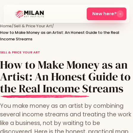
New here?
Home
/
Sell & Price Your Art
/
How to Make Money as an Artist: An Honest Guide to the Real
Income Streams
SELL & PRICE YOUR ART
How to Make Money as an
Artist: An Honest Guide to
the Real Income Streams
You make money as an artist by combining
several income streams and treating the work
like a business, not by waiting to be
discovered. Here is the honest, practical map.