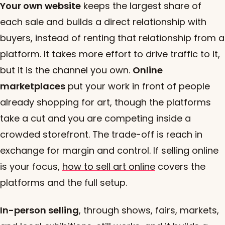
Your own website
keeps the largest share of
each sale and builds a direct relationship with
buyers, instead of renting that relationship from a
platform. It takes more effort to drive traffic to it,
but it is the channel you own.
Online
marketplaces
put your work in front of people
already shopping for art, though the platforms
take a cut and you are competing inside a
crowded storefront. The trade-off is reach in
exchange for margin and control. If selling online
is your focus,
how to sell art online
covers the
platforms and the full setup.
In-person selling
, through shows, fairs, markets,