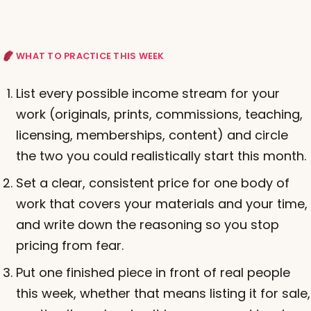
WHAT TO PRACTICE THIS WEEK
List every possible income stream for your
work (originals, prints, commissions, teaching,
licensing, memberships, content) and circle
the two you could realistically start this month.
Set a clear, consistent price for one body of
work that covers your materials and your time,
and write down the reasoning so you stop
pricing from fear.
Put one finished piece in front of real people
this week, whether that means listing it for sale,