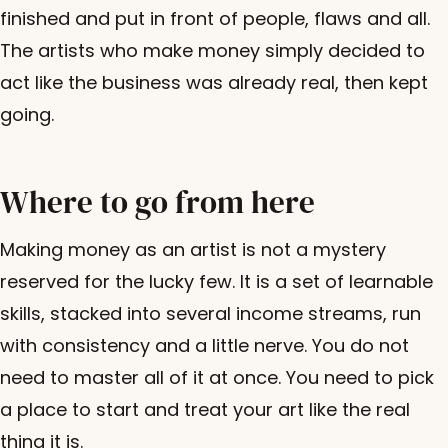
finished and put in front of people, flaws and all.
The artists who make money simply decided to
act like the business was already real, then kept
going.
Where to go from here
Making money as an artist is not a mystery
reserved for the lucky few. It is a set of learnable
skills, stacked into several income streams, run
with consistency and a little nerve. You do not
need to master all of it at once. You need to pick
a place to start and treat your art like the real
thing it is.