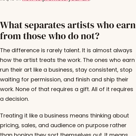
What separates artists who earn
from those who do not?
The difference is rarely talent. It is almost always
how the artist treats the work. The ones who earn
run their art like a business, stay consistent, stop
waiting for permission, and finish and ship their
work. None of that requires a gift. All of it requires
a decision.
Treating it like a business means thinking about
pricing, sales, and audience on purpose rather
than hoping they sort themselves out. It means