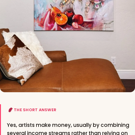
THE SHORT ANSWER
Yes, artists make money, usually by combining
several income streams rather than relying on