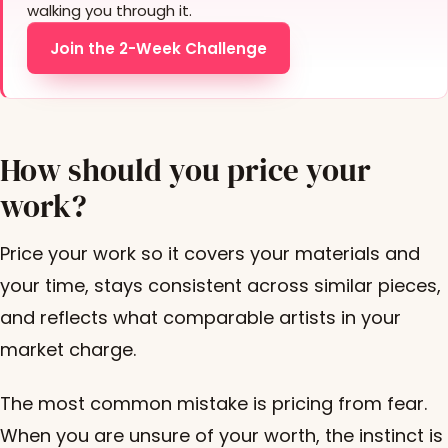
walking you through it.
Join the 2-Week Challenge
How should you price your
work?
Price your work so it covers your materials and
your time, stays consistent across similar pieces,
and reflects what comparable artists in your
market charge.
The most common mistake is pricing from fear.
When you are unsure of your worth, the instinct is