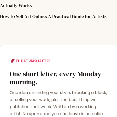
Actually Works
How to Sell Art Online: A Practical Guide for Artists
THE STUDIO LETTER
One short letter, every Monday
morning.
One idea on finding your style, breaking a block,
or selling your work, plus the best thing we
published that week. Written by a working
artist. No spam, and you can leave in one click.