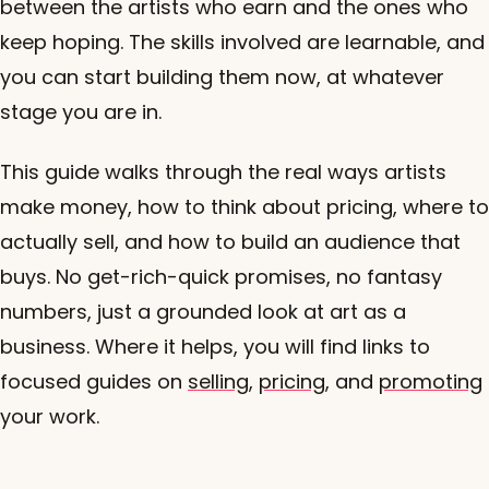
between the artists who earn and the ones who
keep hoping. The skills involved are learnable, and
you can start building them now, at whatever
stage you are in.
This guide walks through the real ways artists
make money, how to think about pricing, where to
actually sell, and how to build an audience that
buys. No get-rich-quick promises, no fantasy
numbers, just a grounded look at art as a
business. Where it helps, you will find links to
focused guides on
selling
,
pricing
, and
promoting
your work.