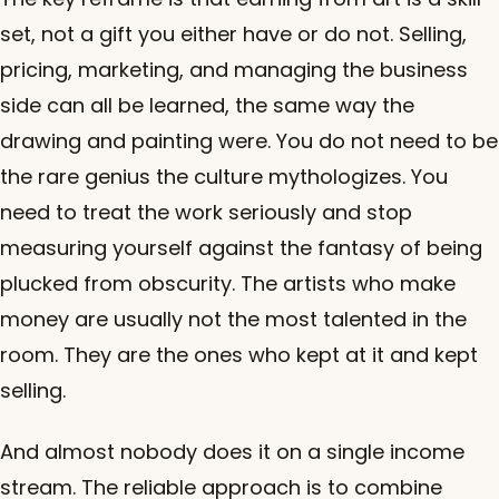
set, not a gift you either have or do not. Selling,
pricing, marketing, and managing the business
side can all be learned, the same way the
drawing and painting were. You do not need to be
the rare genius the culture mythologizes. You
need to treat the work seriously and stop
measuring yourself against the fantasy of being
plucked from obscurity. The artists who make
money are usually not the most talented in the
room. They are the ones who kept at it and kept
selling.
And almost nobody does it on a single income
stream. The reliable approach is to combine