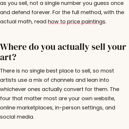
as you sell, not a single number you guess once
and defend forever. For the full method, with the
actual math, read
how to price paintings
.
Where do you actually sell your
art?
There is no single best place to sell, so most
artists use a mix of channels and lean into
whichever ones actually convert for them. The
four that matter most are your own website,
online marketplaces, in-person settings, and
social media.