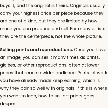
buys it, and the original is theirs. Originals usually
carry your highest price per piece because they
are one of a kind, but they are limited by how
much you can produce and sell. For many artists
they are the centerpiece, not the whole picture.
Selling prints and reproductions.
Once you have
an image, you can sell it many times as prints,
giclées, or other reproductions, often at lower
prices that reach a wider audience. Prints let work
you have already made keep earning, which is
why they pair so well with originals. If this is where
you want to lean,
how to sell art prints
goes
deeper.