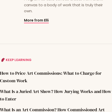
canvas to a body of work that is truly their
own.
More from Elli
KEEP LEARNING
How to Price Art Commissions: What to Charge for
Custom Work
What Is a Juried Art Show? How Jurying Works and How
to Enter
What Is an Art Commission? How Commissioned Art