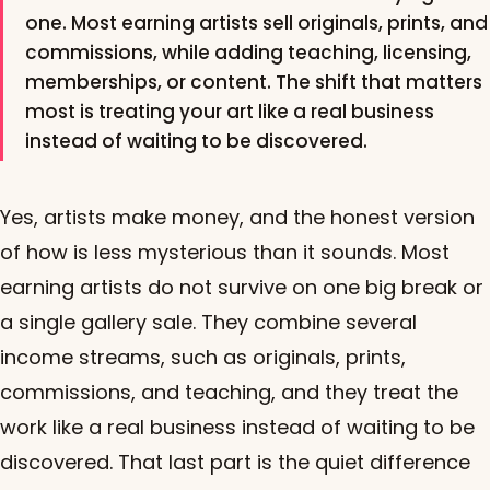
one. Most earning artists sell originals, prints, and
commissions, while adding teaching, licensing,
memberships, or content. The shift that matters
most is treating your art like a real business
instead of waiting to be discovered.
Yes, artists make money, and the honest version
of how is less mysterious than it sounds. Most
earning artists do not survive on one big break or
a single gallery sale. They combine several
income streams, such as originals, prints,
commissions, and teaching, and they treat the
work like a real business instead of waiting to be
discovered. That last part is the quiet difference