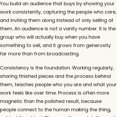
You build an audience that buys by showing your
work consistently, capturing the people who care,
and inviting them along instead of only selling at
them. An audience is not a vanity number. It is the
group who will actually buy when you have
something to sell, and it grows from generosity
far more than from broadcasting.
Consistency is the foundation. Working regularly,
sharing finished pieces and the process behind
them, teaches people who you are and what your
work feels like over time. Process is often more
magnetic than the polished result, because
people connect to the human making the thing,