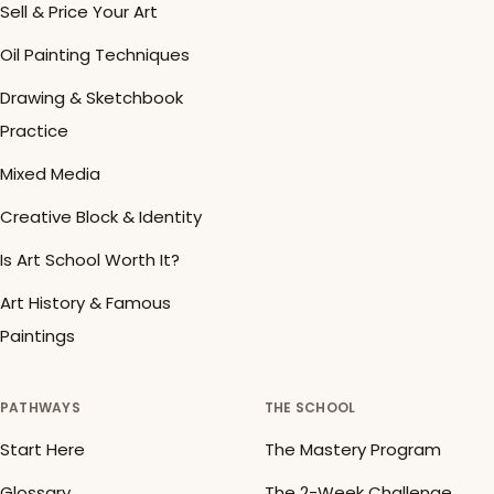
Sell & Price Your Art
Oil Painting Techniques
Drawing & Sketchbook
Practice
Mixed Media
Creative Block & Identity
Is Art School Worth It?
Art History & Famous
Paintings
PATHWAYS
THE SCHOOL
Start Here
The Mastery Program
Glossary
The 2-Week Challenge