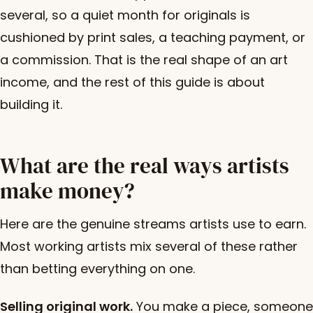
several, so a quiet month for originals is
cushioned by print sales, a teaching payment, or
a commission. That is the real shape of an art
income, and the rest of this guide is about
building it.
What are the real ways artists
make money?
Here are the genuine streams artists use to earn.
Most working artists mix several of these rather
than betting everything on one.
Selling original work.
You make a piece, someone