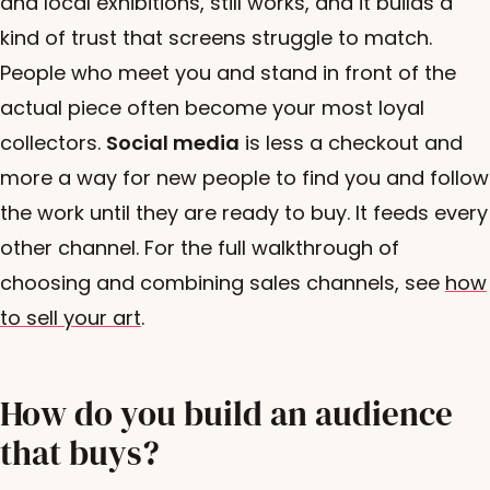
and local exhibitions, still works, and it builds a
kind of trust that screens struggle to match.
People who meet you and stand in front of the
actual piece often become your most loyal
collectors.
Social media
is less a checkout and
more a way for new people to find you and follow
the work until they are ready to buy. It feeds every
other channel. For the full walkthrough of
choosing and combining sales channels, see
how
to sell your art
.
How do you build an audience
that buys?