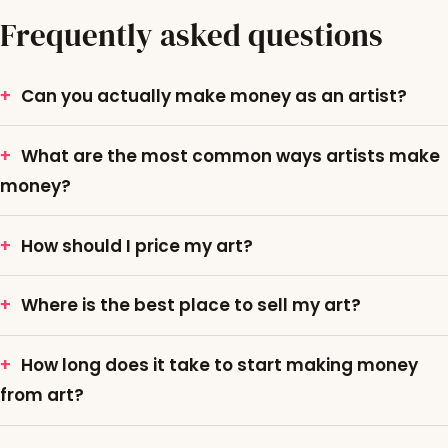
Frequently asked questions
Can you actually make money as an artist?
What are the most common ways artists make
money?
How should I price my art?
Where is the best place to sell my art?
How long does it take to start making money
from art?