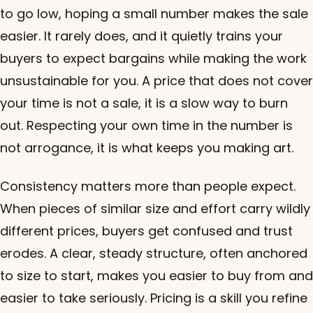
to go low, hoping a small number makes the sale
easier. It rarely does, and it quietly trains your
buyers to expect bargains while making the work
unsustainable for you. A price that does not cover
your time is not a sale, it is a slow way to burn
out. Respecting your own time in the number is
not arrogance, it is what keeps you making art.
Consistency matters more than people expect.
When pieces of similar size and effort carry wildly
different prices, buyers get confused and trust
erodes. A clear, steady structure, often anchored
to size to start, makes you easier to buy from and
easier to take seriously. Pricing is a skill you refine