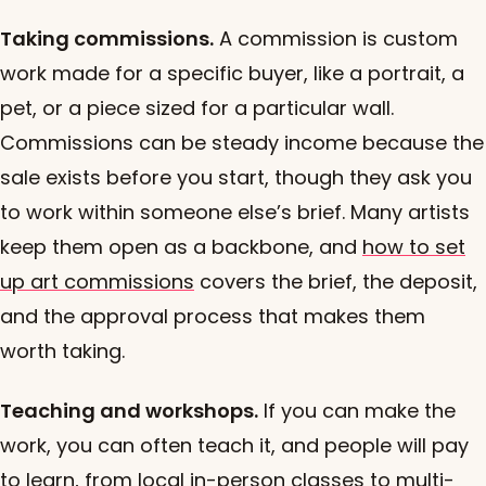
Taking commissions.
A commission is custom
work made for a specific buyer, like a portrait, a
pet, or a piece sized for a particular wall.
Commissions can be steady income because the
sale exists before you start, though they ask you
to work within someone else’s brief. Many artists
keep them open as a backbone, and
how to set
up art commissions
covers the brief, the deposit,
and the approval process that makes them
worth taking.
Teaching and workshops.
If you can make the
work, you can often teach it, and people will pay
to learn, from local in-person classes to multi-