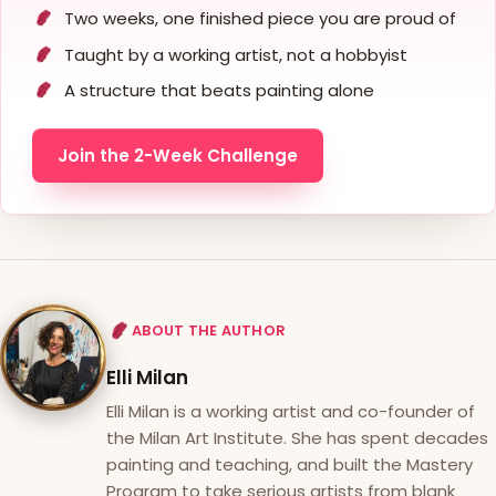
Two weeks, one finished piece you are proud of
Taught by a working artist, not a hobbyist
A structure that beats painting alone
Join the 2-Week Challenge
ABOUT THE AUTHOR
Elli Milan
Elli Milan is a working artist and co-founder of
the Milan Art Institute. She has spent decades
painting and teaching, and built the Mastery
Program to take serious artists from blank