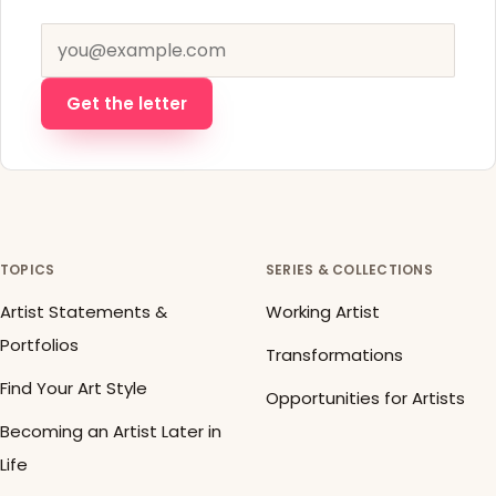
Email address
Get the letter
TOPICS
SERIES & COLLECTIONS
Artist Statements &
Working Artist
Portfolios
Transformations
Find Your Art Style
Opportunities for Artists
Becoming an Artist Later in
Life