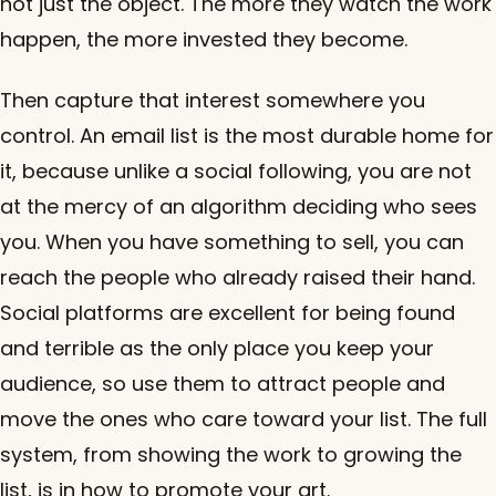
not just the object. The more they watch the work
happen, the more invested they become.
Then capture that interest somewhere you
control. An email list is the most durable home for
it, because unlike a social following, you are not
at the mercy of an algorithm deciding who sees
you. When you have something to sell, you can
reach the people who already raised their hand.
Social platforms are excellent for being found
and terrible as the only place you keep your
audience, so use them to attract people and
move the ones who care toward your list. The full
system, from showing the work to growing the
list, is in
how to promote your art
.