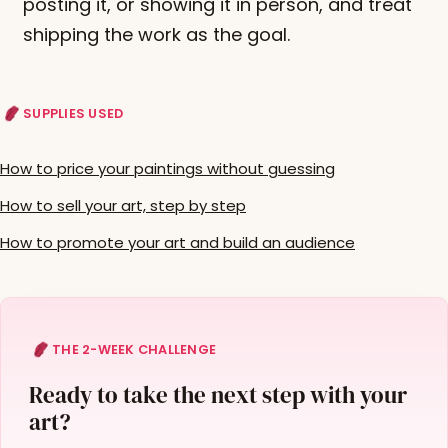
posting it, or showing it in person, and treat
shipping the work as the goal.
SUPPLIES USED
How to price your paintings without guessing
How to sell your art, step by step
How to promote your art and build an audience
THE 2-WEEK CHALLENGE
Ready to take the next step with your
art?