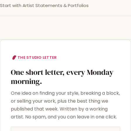
Start with Artist Statements & Portfolios
THE STUDIO LETTER
One short letter, every Monday
morning.
One idea on finding your style, breaking a block,
or selling your work, plus the best thing we
published that week. Written by a working
artist. No spam, and you can leave in one click.
Email address