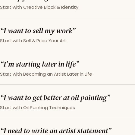
Start with Creative Block & Identity
“I want to sell my work”
Start with Sell & Price Your Art
“I’m starting later in life”
Start with Becoming an Artist Later in Life
“I want to get better at oil painting”
Start with Oil Painting Techniques
“I need to write an artist statement”