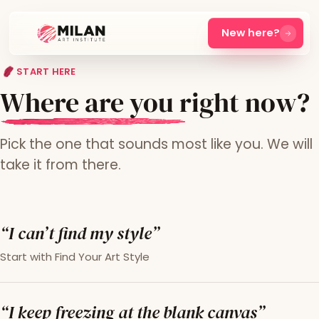
New here?
START HERE
Where are you right now?
Pick the one that sounds most like you. We will
take it from there.
“I can’t find my style”
Start with Find Your Art Style
“I keep freezing at the blank canvas”