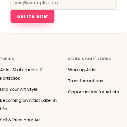
Get the letter
TOPICS
SERIES & COLLECTIONS
Artist Statements &
Working Artist
Portfolios
Transformations
Find Your Art Style
Opportunities for Artists
Becoming an Artist Later in
Life
Sell & Price Your Art