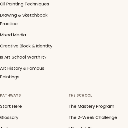
Oil Painting Techniques
Drawing & Sketchbook
Practice
Mixed Media
Creative Block & Identity
Is Art School Worth It?
Art History & Famous
Paintings
PATHWAYS
THE SCHOOL
Start Here
The Mastery Program
Glossary
The 2-Week Challenge