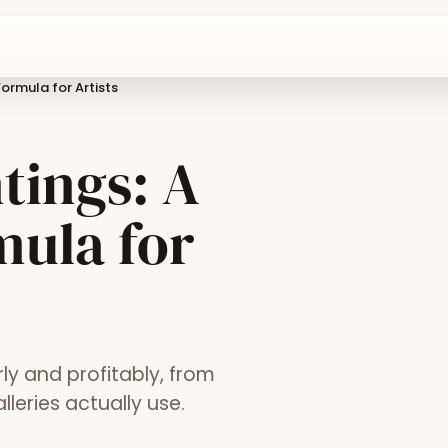
ormula for Artists
tings: A
mula for
rly and profitably, from
leries actually use.