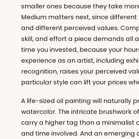
smaller ones because they take more
Medium matters next, since different
and different perceived values. Comple
skill, and effort a piece demands all 
time you invested, because your hours
experience as an artist, including exh
recognition, raises your perceived val
particular style can lift your prices wh
A life-sized oil painting will naturally
watercolor. The intricate brushwork o
carry a higher tag than a minimalist o
and time involved. And an emerging ar