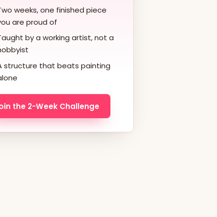
Two weeks, one finished piece
you are proud of
Taught by a working artist, not a
hobbyist
A structure that beats painting
alone
oin the 2-Week Challenge