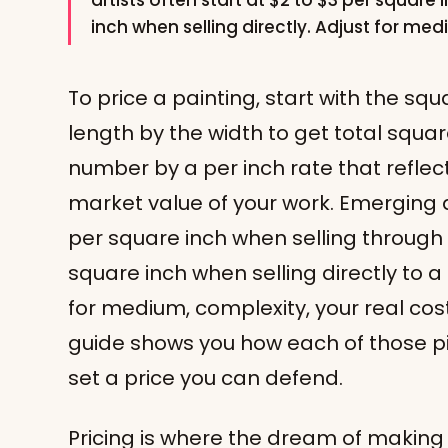
artists often start at $2 to $3 per square i
inch when selling directly. Adjust for me
To price a painting, start with the sq
length by the width to get total squar
number by a per inch rate that reflec
market value of your work. Emerging ar
per square inch when selling through 
square inch when selling directly to a
for medium, complexity, your real cos
guide shows you how each of those pi
set a price you can defend.
Pricing is where the dream of making 