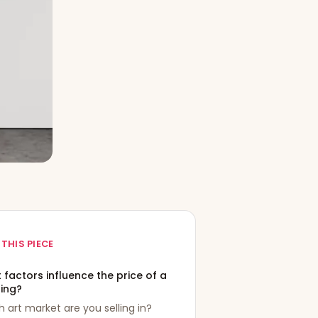
 THIS PIECE
factors influence the price of a
ting?
 art market are you selling in?