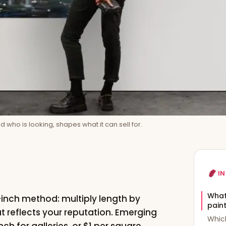
 who is looking, shapes what it can sell for.
IN
What 
e-inch method: multiply length by
pain
at reflects your reputation. Emerging
Which