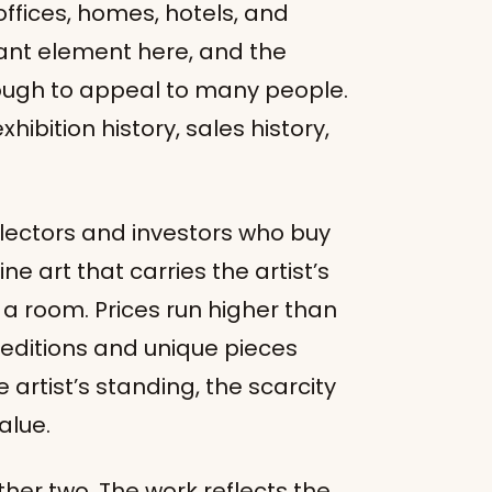
offices, homes, hotels, and
tant element here, and the
ough to appeal to many people.
xhibition history, sales history,
ollectors and investors who buy
ine art that carries the artist’s
a room. Prices run higher than
d editions and unique pieces
tist’s standing, the scarcity
alue.
ther two. The work reflects the