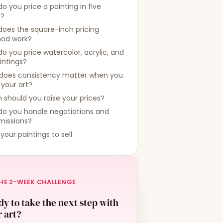
o you price a painting in five
s?
oes the square-inch pricing
od work?
o you price watercolor, acrylic, and
aintings?
does consistency matter when you
 your art?
should you raise your prices?
do you handle negotiations and
issions?
 your paintings to sell
HE 2-WEEK CHALLENGE
y to take the next step with
 art?