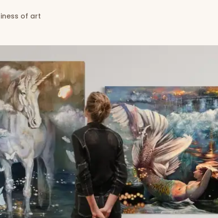
iness of art