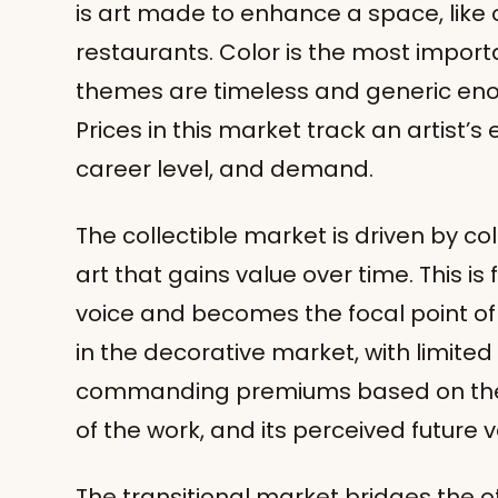
is art made to enhance a space, like 
restaurants. Color is the most impor
themes are timeless and generic en
Prices in this market track an artist’s e
career level, and demand.
The collectible market is driven by c
art that gains value over time. This is f
voice and becomes the focal point of 
in the decorative market, with limite
commanding premiums based on the ar
of the work, and its perceived future v
The transitional market bridges the o