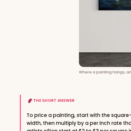
Where a painting hangs, and
THE SHORT ANSWER
To price a painting, start with the squar
width, then multiply by a per inch rate th