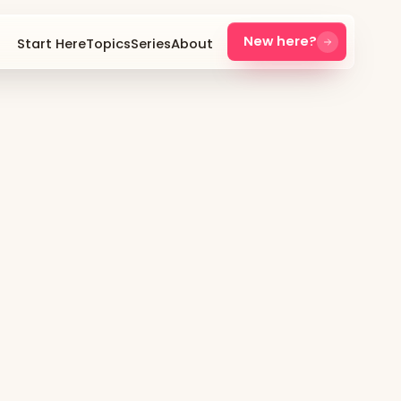
New here?
Start Here
Topics
Series
About