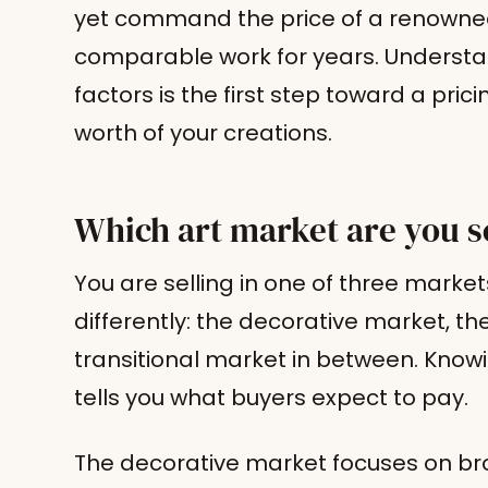
yet command the price of a renowned
comparable work for years. Underst
factors is the first step toward a pri
worth of your creations.
Which art market are you se
You are selling in one of three marke
differently: the decorative market, the
transitional market in between. Know
tells you what buyers expect to pay.
The decorative market focuses on bro