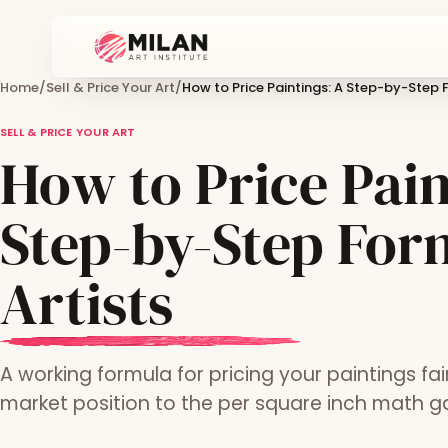
Home
/
Sell & Price Your Art
/
How to Price Paintings: A Step-by-Step F
SELL & PRICE YOUR ART
How to Price Pain
Step-by-Step For
Artists
A working formula for pricing your paintings fai
market position to the per square inch math gal