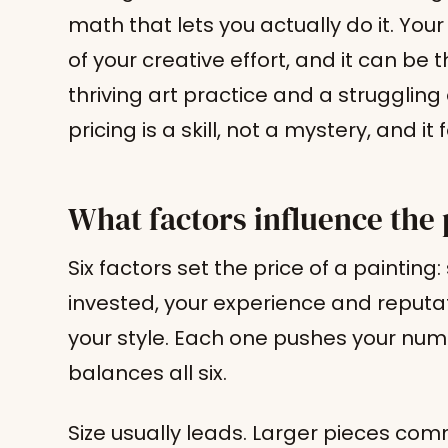
math that lets you actually do it. Your
of your creative effort, and it can be
thriving art practice and a struggling
pricing is a skill, not a mystery, and i
What factors influence the 
Six factors set the price of a painting
invested, your experience and reputa
your style. Each one pushes your numb
balances all six.
Size usually leads. Larger pieces co