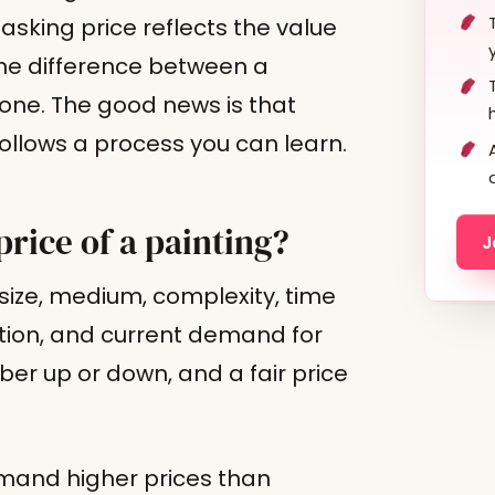
 asking price reflects the value
 the difference between a
 one. The good news is that
t follows a process you can learn.
price of a painting?
J
: size, medium, complexity, time
tion, and current demand for
er up or down, and a fair price
mmand higher prices than