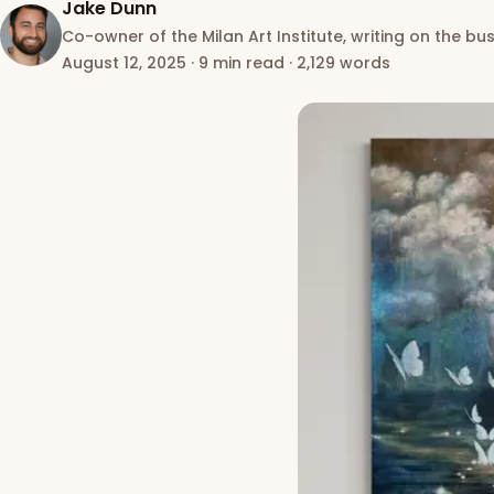
Jake Dunn
Co-owner of the Milan Art Institute, writing on the bus
August 12, 2025
·
9 min read
·
2,129 words