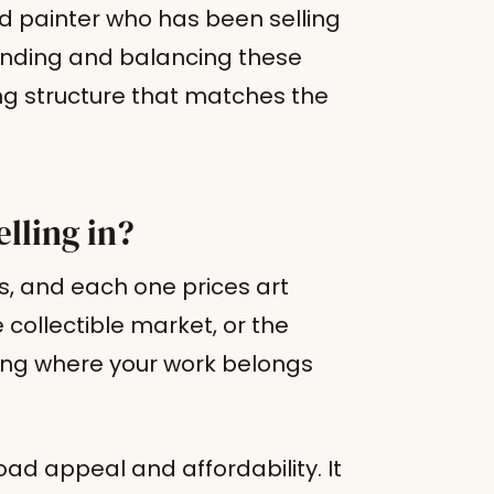
 painter who has been selling
anding and balancing these
cing structure that matches the
lling in?
ts, and each one prices art
 collectible market, or the
ing where your work belongs
ad appeal and affordability. It