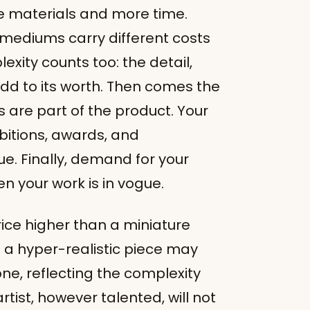
 materials and more time.
 mediums carry different costs
xity counts too: the detail,
add to its worth. Then comes the
 are part of the product. Your
ibitions, awards, and
ue. Finally, demand for your
en your work is in vogue.
 price higher than a miniature
f a hyper-realistic piece may
ne, reflecting the complexity
tist, however talented, will not