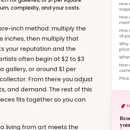
nch for galleries, or $1 per square
How d
dium, complexity, and your costs.
step
How d
meth
uare-inch method: multiply the
How d
oil p
e inches, then multiply that
Why 
ts your reputation and the
price
When 
tists often begin at $2 to $3
How 
a gallery, or around $1 per
comm
 collector. From there you adjust
Price
ts, and demand. The rest of this
eces fits together so you can
T
Read
your
a living from art meets the