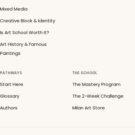
Mixed Media
Creative Block & Identity
Is Art School Worth It?
Art History & Famous
Paintings
PATHWAYS
THE SCHOOL
Start Here
The Mastery Program
Glossary
The 2-Week Challenge
Authors
Milan Art Store