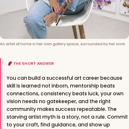
An artist at home in her own gallery space, surrounded by her work.
THE SHORT ANSWER
You can build a successful art career because
skill is learned not inborn, mentorship beats
connections, consistency beats luck, your own
vision needs no gatekeeper, and the right
community makes success repeatable. The
starving artist myth is a story, not a rule. Commit
to your craft, find guidance, and show up