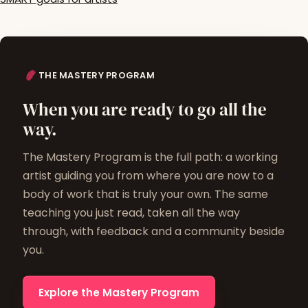
THE MASTERY PROGRAM
When you are ready to go all the
way.
The Mastery Program is the full path: a working
artist guiding you from where you are now to a
body of work that is truly your own. The same
teaching you just read, taken all the way
through, with feedback and a community beside
you.
Explore the Mastery Program