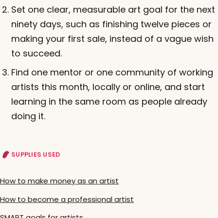
Set one clear, measurable art goal for the next
ninety days, such as finishing twelve pieces or
making your first sale, instead of a vague wish
to succeed.
Find one mentor or one community of working
artists this month, locally or online, and start
learning in the same room as people already
doing it.
SUPPLIES USED
How to make money as an artist
How to become a professional artist
SMART goals for artists