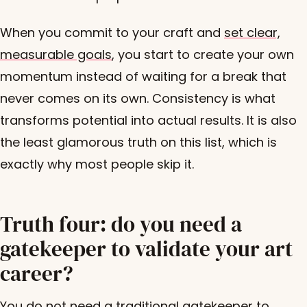
When you commit to your craft and
set clear,
measurable goals
, you start to create your own
momentum instead of waiting for a break that
never comes on its own. Consistency is what
transforms potential into actual results. It is also
the least glamorous truth on this list, which is
exactly why most people skip it.
Truth four: do you need a
gatekeeper to validate your art
career?
You do not need a traditional gatekeeper to