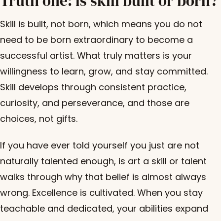
Truth one: is skill built or born?
Skill is built, not born, which means you do not
need to be born extraordinary to become a
successful artist. What truly matters is your
willingness to learn, grow, and stay committed.
Skill develops through consistent practice,
curiosity, and perseverance, and those are
choices, not gifts.
If you have ever told yourself you just are not
naturally talented enough,
is art a skill or talent
walks through why that belief is almost always
wrong. Excellence is cultivated. When you stay
teachable and dedicated, your abilities expand