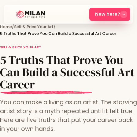
New here?
Home
/
Sell & Price Your Art
/
5 Truths That Prove You Can Build a Successful Art Career
SELL & PRICE YOUR ART
5 Truths That Prove You
Can Build a Successful Art
Career
You can make a living as an artist. The starving
artist story is a myth repeated until it felt true.
Here are five truths that put your career back
in your own hands.