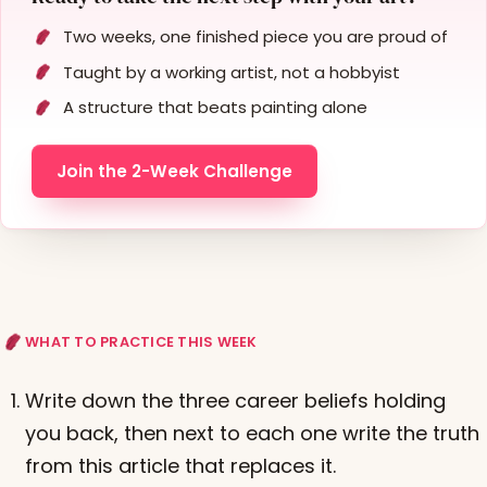
Two weeks, one finished piece you are proud of
Taught by a working artist, not a hobbyist
A structure that beats painting alone
Join the 2-Week Challenge
WHAT TO PRACTICE THIS WEEK
Write down the three career beliefs holding
you back, then next to each one write the truth
from this article that replaces it.