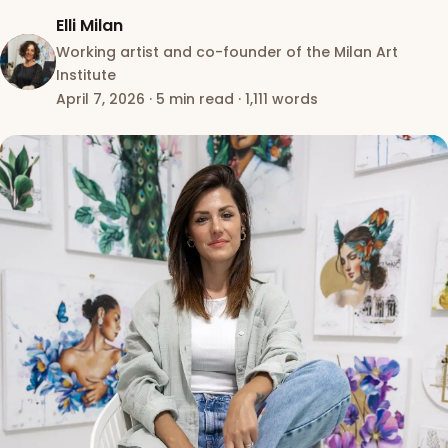
Elli Milan
Working artist and co-founder of the Milan Art
Institute
April 7, 2026
·
5 min read
·
1,111 words