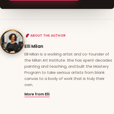
ABOUT THE AUTHOR
Elli Milan
Elli Milan is a working artist and co-founder of
the Milan Art Institute. She has spent decades
painting and teaching, and built the Mastery
Program to take serious artists from blank
canvas to a body of work that is truly their
own.
More from Elli