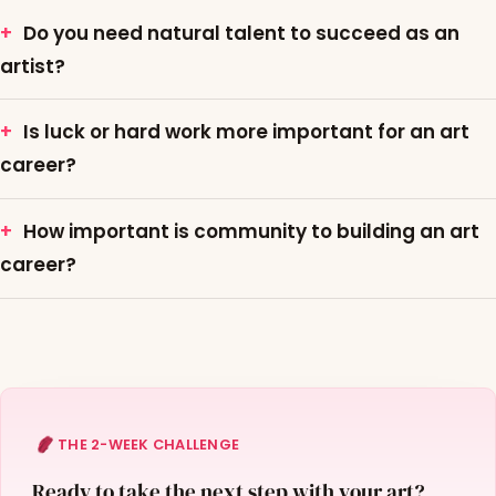
Do you need natural talent to succeed as an
artist?
Is luck or hard work more important for an art
career?
How important is community to building an art
career?
THE 2-WEEK CHALLENGE
Ready to take the next step with your art?