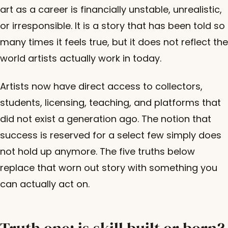
art as a career is financially unstable, unrealistic,
or irresponsible. It is a story that has been told so
many times it feels true, but it does not reflect the
world artists actually work in today.
Artists now have direct access to collectors,
students, licensing, teaching, and platforms that
did not exist a generation ago. The notion that
success is reserved for a select few simply does
not hold up anymore. The five truths below
replace that worn out story with something you
can actually act on.