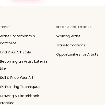
TOPICS
SERIES & COLLECTIONS
Artist Statements &
Working Artist
Portfolios
Transformations
Find Your Art Style
Opportunities for Artists
Becoming an Artist Later in
Life
Sell & Price Your Art
Oil Painting Techniques
Drawing & Sketchbook
Practice