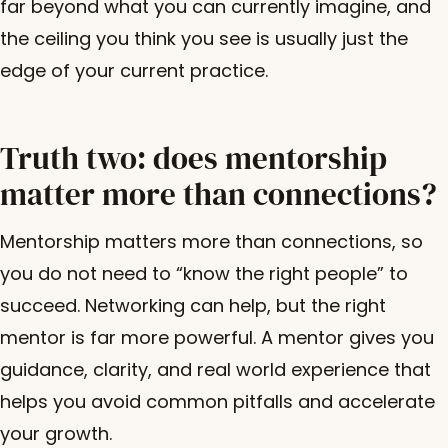
far beyond what you can currently imagine, and
the ceiling you think you see is usually just the
edge of your current practice.
Truth two: does mentorship
matter more than connections?
Mentorship matters more than connections, so
you do not need to “know the right people” to
succeed. Networking can help, but the right
mentor is far more powerful. A mentor gives you
guidance, clarity, and real world experience that
helps you avoid common pitfalls and accelerate
your growth.