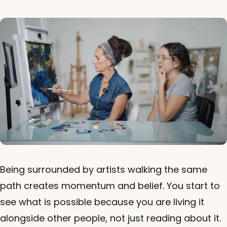
Being surrounded by artists walking the same
path creates momentum and belief. You start to
see what is possible because you are living it
alongside other people, not just reading about it.