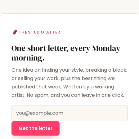
THE STUDIO LETTER
One short letter, every Monday
morning.
One idea on finding your style, breaking a block,
or selling your work, plus the best thing we
published that week. Written by a working
artist. No spam, and you can leave in one click.
Email address
Get the letter