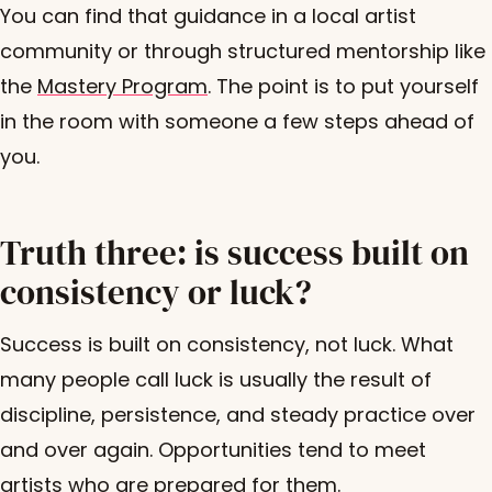
You can find that guidance in a local artist
community or through structured mentorship like
the
Mastery Program
. The point is to put yourself
in the room with someone a few steps ahead of
you.
Truth three: is success built on
consistency or luck?
Success is built on consistency, not luck. What
many people call luck is usually the result of
discipline, persistence, and steady practice over
and over again. Opportunities tend to meet
artists who are prepared for them.