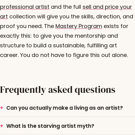
professional artist
and the full
sell and price your
art
collection will give you the skills, direction, and
proof you need. The
Mastery Program
exists for
exactly this: to give you the mentorship and
structure to build a sustainable, fulfilling art
career. You do not have to figure this out alone.
Frequently asked questions
Can you actually make a living as an artist?
What is the starving artist myth?