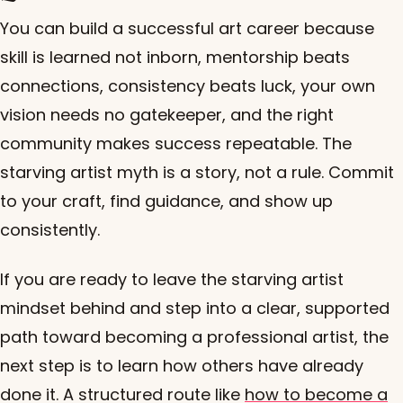
You can build a successful art career because
skill is learned not inborn, mentorship beats
connections, consistency beats luck, your own
vision needs no gatekeeper, and the right
community makes success repeatable. The
starving artist myth is a story, not a rule. Commit
to your craft, find guidance, and show up
consistently.
If you are ready to leave the starving artist
mindset behind and step into a clear, supported
path toward becoming a professional artist, the
next step is to learn how others have already
done it. A structured route like
how to become a