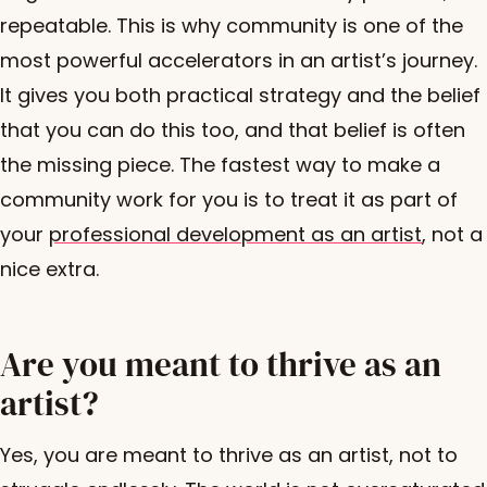
repeatable. This is why community is one of the
most powerful accelerators in an artist’s journey.
It gives you both practical strategy and the belief
that you can do this too, and that belief is often
the missing piece. The fastest way to make a
community work for you is to treat it as part of
your
professional development as an artist
, not a
nice extra.
Are you meant to thrive as an
artist?
Yes, you are meant to thrive as an artist, not to