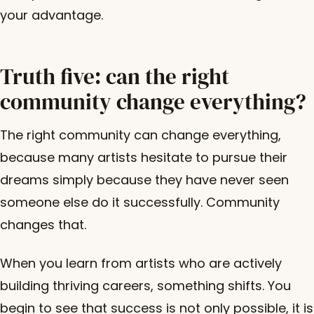
your advantage.
Truth five: can the right
community change everything?
The right community can change everything,
because many artists hesitate to pursue their
dreams simply because they have never seen
someone else do it successfully. Community
changes that.
When you learn from artists who are actively
building thriving careers, something shifts. You
begin to see that success is not only possible, it is