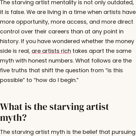
The starving artist mentality is not only outdated,
it is false. We are living in a time when artists have
more opportunity, more access, and more direct
control over their careers than at any point in
history. If you have wondered whether the money
side is real,
are artists rich
takes apart the same
myth with honest numbers. What follows are the
five truths that shift the question from “is this
possible” to “how do I begin.”
What is the starving artist
myth?
The starving artist myth is the belief that pursuing