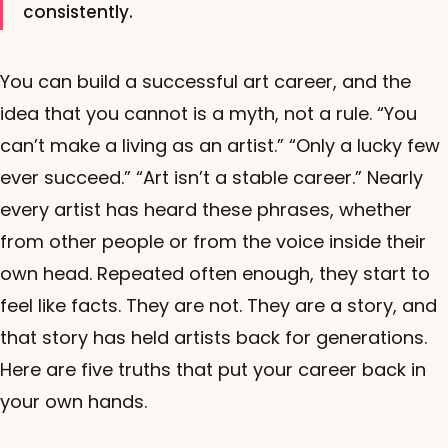
consistently.
You can build a successful art career, and the
idea that you cannot is a myth, not a rule. “You
can’t make a living as an artist.” “Only a lucky few
ever succeed.” “Art isn’t a stable career.” Nearly
every artist has heard these phrases, whether
from other people or from the voice inside their
own head. Repeated often enough, they start to
feel like facts. They are not. They are a story, and
that story has held artists back for generations.
Here are five truths that put your career back in
your own hands.