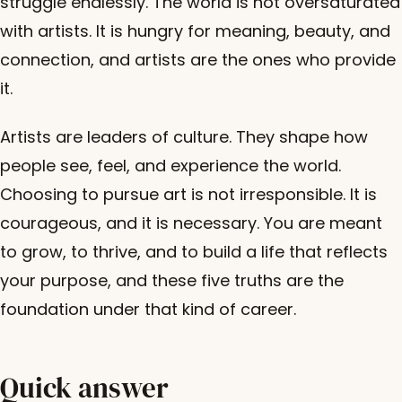
struggle endlessly. The world is not oversaturated
with artists. It is hungry for meaning, beauty, and
connection, and artists are the ones who provide
it.
Artists are leaders of culture. They shape how
people see, feel, and experience the world.
Choosing to pursue art is not irresponsible. It is
courageous, and it is necessary. You are meant
to grow, to thrive, and to build a life that reflects
your purpose, and these five truths are the
foundation under that kind of career.
Quick answer