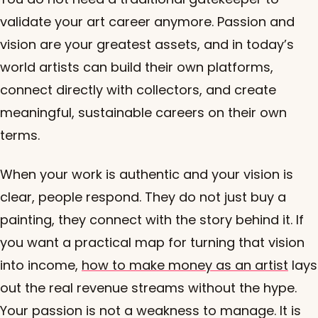
validate your art career anymore. Passion and
vision are your greatest assets, and in today’s
world artists can build their own platforms,
connect directly with collectors, and create
meaningful, sustainable careers on their own
terms.
When your work is authentic and your vision is
clear, people respond. They do not just buy a
painting, they connect with the story behind it. If
you want a practical map for turning that vision
into income,
how to make money as an artist
lays
out the real revenue streams without the hype.
Your passion is not a weakness to manage. It is