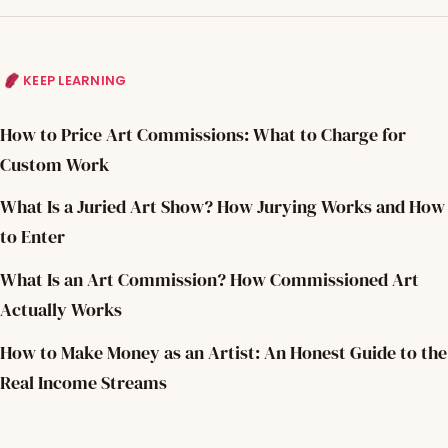
KEEP LEARNING
How to Price Art Commissions: What to Charge for
Custom Work
What Is a Juried Art Show? How Jurying Works and How
to Enter
What Is an Art Commission? How Commissioned Art
Actually Works
How to Make Money as an Artist: An Honest Guide to the
Real Income Streams