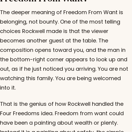
The deeper meaning of Freedom From Want is
belonging, not bounty. One of the most telling
choices Rockwell made is that the viewer
becomes another guest at the table. The
composition opens toward you, and the man in
the bottom-right corner appears to look up and
out, as if he just noticed you arriving. You are not
watching this family. You are being welcomed
into it.
That is the genius of how Rockwell handled the
Four Freedoms idea. Freedom from want could
have been a painting about wealth or plenty.