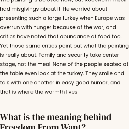
had misgivings about it. He worried about
presenting such a large turkey when Europe was
overrun with hunger because of the war, and
critics have noted that abundance of food too.
Yet those same critics point out what the painting
is really about. Family and security take center
stage, not the meal. None of the people seated at
the table even look at the turkey. They smile and
talk with one another in easy good humor, and
that is where the warmth lives.
What is the meaning behind
Freedom From Want?