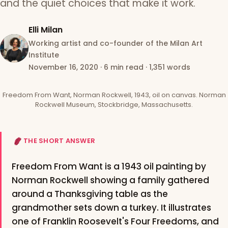
and the quiet choices that make it work.
Elli Milan
Working artist and co-founder of the Milan Art
Institute
November 16, 2020
·
6 min read
·
1,351 words
Freedom From Want, Norman Rockwell, 1943, oil on canvas. Norman
Rockwell Museum, Stockbridge, Massachusetts.
THE SHORT ANSWER
Freedom From Want is a 1943 oil painting by
Norman Rockwell showing a family gathered
around a Thanksgiving table as the
grandmother sets down a turkey. It illustrates
one of Franklin Roosevelt's Four Freedoms, and