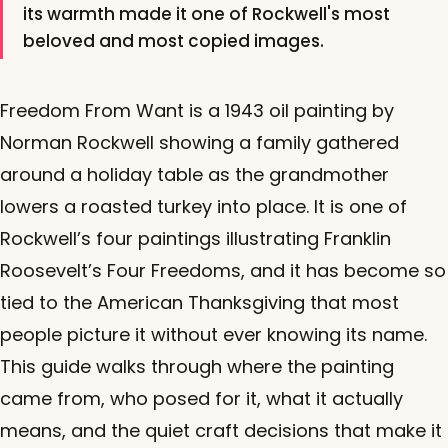
its warmth made it one of Rockwell's most
beloved and most copied images.
Freedom From Want is a 1943 oil painting by
Norman Rockwell showing a family gathered
around a holiday table as the grandmother
lowers a roasted turkey into place. It is one of
Rockwell’s four paintings illustrating Franklin
Roosevelt’s Four Freedoms, and it has become so
tied to the American Thanksgiving that most
people picture it without ever knowing its name.
This guide walks through where the painting
came from, who posed for it, what it actually
means, and the quiet craft decisions that make it