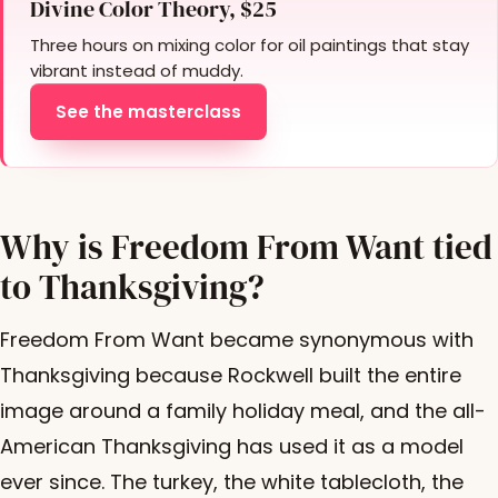
Divine Color Theory, $25
Three hours on mixing color for oil paintings that stay
vibrant instead of muddy.
See the masterclass
Why is Freedom From Want tied
to Thanksgiving?
Freedom From Want became synonymous with
Thanksgiving because Rockwell built the entire
image around a family holiday meal, and the all-
American Thanksgiving has used it as a model
ever since. The turkey, the white tablecloth, the