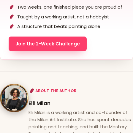
Two weeks, one finished piece you are proud of
Taught by a working artist, not a hobbyist
A structure that beats painting alone
Join the 2-Week Challenge
ABOUT THE AUTHOR
Elli Milan
Elli Milan is a working artist and co-founder of
the Milan Art Institute. She has spent decades
painting and teaching, and built the Mastery