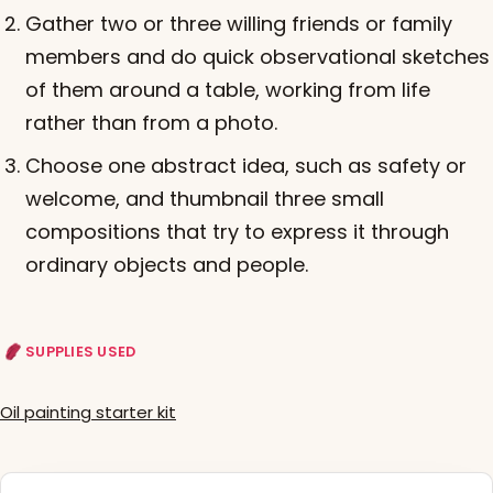
Gather two or three willing friends or family
members and do quick observational sketches
of them around a table, working from life
rather than from a photo.
Choose one abstract idea, such as safety or
welcome, and thumbnail three small
compositions that try to express it through
ordinary objects and people.
SUPPLIES USED
Oil painting starter kit