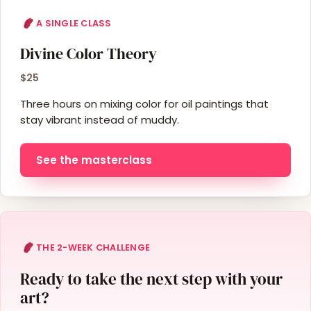
A SINGLE CLASS
Divine Color Theory
$25
Three hours on mixing color for oil paintings that
stay vibrant instead of muddy.
See the masterclass
THE 2-WEEK CHALLENGE
Ready to take the next step with your
art?