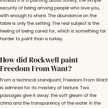
Instead it is a painting about safety, the simple
security of being among people who love you,
with enough to share. The abundance on the
table is only the setting. The real subject is the
feeling of being cared for, which is something far
harder to paint than a turkey.
How did Rockwell paint
Freedom From Want?
From a technical standpoint, Freedom From Want
is admired for its mastery of texture. Two
passages give it away: the soft gleam of the
china and the transparency of the water in the