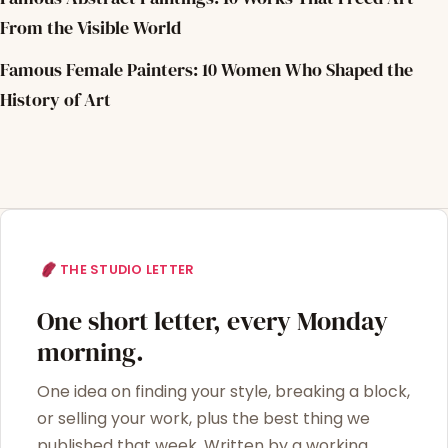
From the Visible World
Famous Female Painters: 10 Women Who Shaped the
History of Art
THE STUDIO LETTER
One short letter, every Monday
morning.
One idea on finding your style, breaking a block,
or selling your work, plus the best thing we
published that week. Written by a working