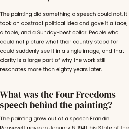
The painting did something a speech could not. It
took an abstract political idea and gave it a face,
a table, and a Sunday-best collar. People who
could not picture what their country stood for
could suddenly see it in a single image, and that
clarity is a large part of why the work still
resonates more than eighty years later.
What was the Four Freedoms
speech behind the painting?
The painting grew out of a speech Franklin
Roosevelt gave on January 6, 1941, his State of the