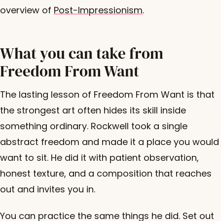
overview of
Post-Impressionism
.
What you can take from
Freedom From Want
The lasting lesson of Freedom From Want is that
the strongest art often hides its skill inside
something ordinary. Rockwell took a single
abstract freedom and made it a place you would
want to sit. He did it with patient observation,
honest texture, and a composition that reaches
out and invites you in.
You can practice the same things he did. Set out