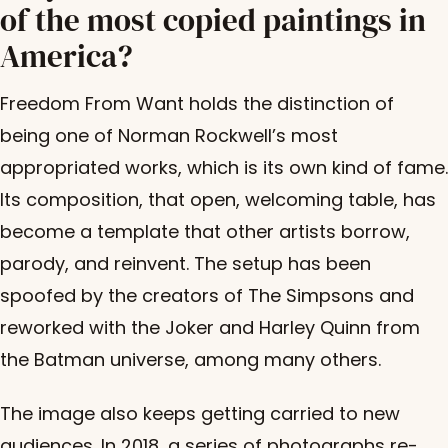
of the most copied paintings in
America?
Freedom From Want holds the distinction of
being one of Norman Rockwell’s most
appropriated works, which is its own kind of fame.
Its composition, that open, welcoming table, has
become a template that other artists borrow,
parody, and reinvent. The setup has been
spoofed by the creators of The Simpsons and
reworked with the Joker and Harley Quinn from
the Batman universe, among many others.
The image also keeps getting carried to new
audiences. In 2018, a
series of photographs
re-