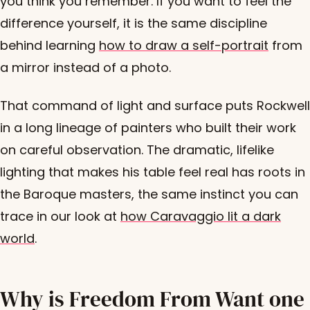
you think you remember. If you want to feel the
difference yourself, it is the same discipline
behind learning
how to draw a self-portrait
from
a mirror instead of a photo.
That command of light and surface puts Rockwell
in a long lineage of painters who built their work
on careful observation. The dramatic, lifelike
lighting that makes his table feel real has roots in
the Baroque masters, the same instinct you can
trace in our look at
how Caravaggio lit a dark
world
.
Why is Freedom From Want one