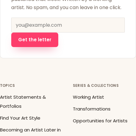
artist. No spam, and you can leave in one click.
Email address
Get the letter
TOPICS
SERIES & COLLECTIONS
Artist Statements &
Working Artist
Portfolios
Transformations
Find Your Art Style
Opportunities for Artists
Becoming an Artist Later in