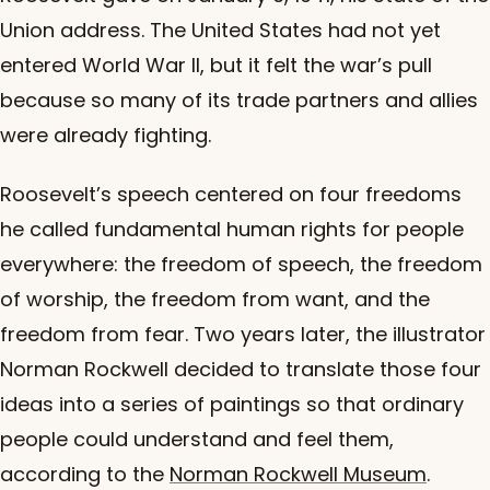
Union address. The United States had not yet
entered World War II, but it felt the war’s pull
because so many of its trade partners and allies
were already fighting.
Roosevelt’s speech centered on four freedoms
he called fundamental human rights for people
everywhere: the freedom of speech, the freedom
of worship, the freedom from want, and the
freedom from fear. Two years later, the illustrator
Norman Rockwell decided to translate those four
ideas into a series of paintings so that ordinary
people could understand and feel them,
according to the
Norman Rockwell Museum
.