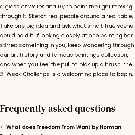
a glass of water and try to paint the light moving
through it. Sketch real people around a real table.
Take one big idea and ask what small, true scene
could hold it. If looking closely at one painting has
stirred something in you, keep wandering through
our
art history and famous paintings
collection,
and when you feel the pull to pick up a brush, the
2-Week Challenge is a welcoming place to begin.
Frequently asked questions
What does Freedom From Want by Norman