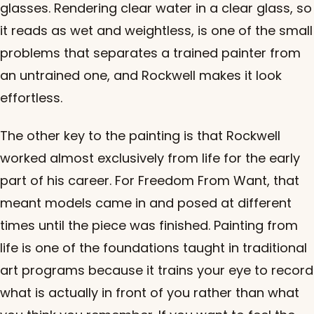
glasses. Rendering clear water in a clear glass, so
it reads as wet and weightless, is one of the small
problems that separates a trained painter from
an untrained one, and Rockwell makes it look
effortless.
The other key to the painting is that Rockwell
worked almost exclusively from life for the early
part of his career. For Freedom From Want, that
meant models came in and posed at different
times until the piece was finished. Painting from
life is one of the foundations taught in traditional
art programs because it trains your eye to record
what is actually in front of you rather than what