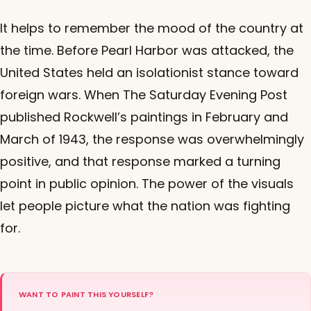
It helps to remember the mood of the country at
the time. Before Pearl Harbor was attacked, the
United States held an isolationist stance toward
foreign wars. When The Saturday Evening Post
published Rockwell’s paintings in February and
March of 1943, the response was overwhelmingly
positive, and that response marked a turning
point in public opinion. The power of the visuals
let people picture what the nation was fighting
for.
WANT TO PAINT THIS YOURSELF?