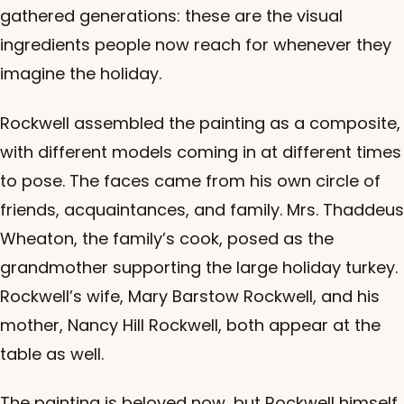
gathered generations: these are the visual
ingredients people now reach for whenever they
imagine the holiday.
Rockwell assembled the painting as a composite,
with different models coming in at different times
to pose. The faces came from his own circle of
friends, acquaintances, and family. Mrs. Thaddeus
Wheaton, the family’s cook, posed as the
grandmother supporting the large holiday turkey.
Rockwell’s wife, Mary Barstow Rockwell, and his
mother, Nancy Hill Rockwell, both appear at the
table as well.
The painting is beloved now, but Rockwell himself