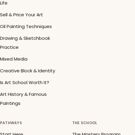
Life
Sell & Price Your Art
Oil Painting Techniques
Drawing & Sketchbook
Practice
Mixed Media
Creative Block & Identity
Is Art School Worth It?
Art History & Famous
Paintings
PATHWAYS
THE SCHOOL
Start Here
The Mastery Program