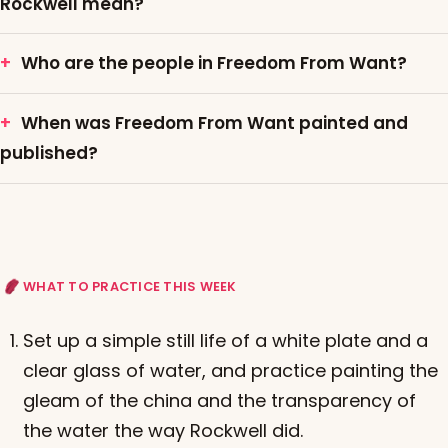
Rockwell mean?
Who are the people in Freedom From Want?
When was Freedom From Want painted and
published?
WHAT TO PRACTICE THIS WEEK
Set up a simple still life of a white plate and a
clear glass of water, and practice painting the
gleam of the china and the transparency of
the water the way Rockwell did.