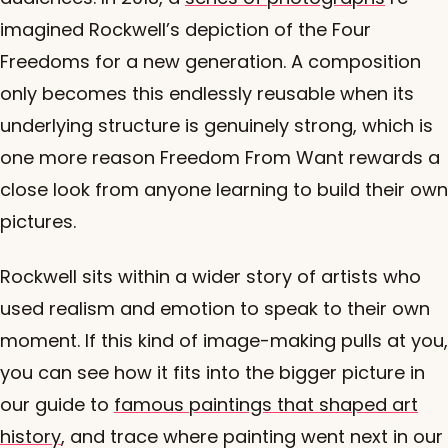
imagined Rockwell’s depiction of the Four
Freedoms for a new generation. A composition
only becomes this endlessly reusable when its
underlying structure is genuinely strong, which is
one more reason Freedom From Want rewards a
close look from anyone learning to build their own
pictures.
Rockwell sits within a wider story of artists who
used realism and emotion to speak to their own
moment. If this kind of image-making pulls at you,
you can see how it fits into the bigger picture in
our guide to
famous paintings that shaped art
history
, and trace where painting went next in our