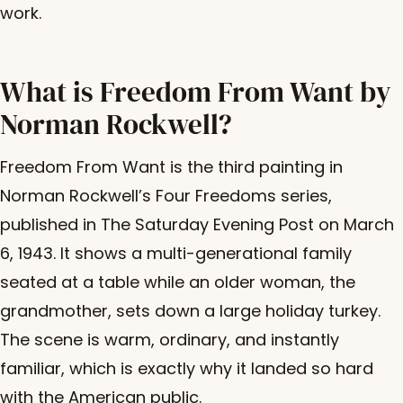
work.
What is Freedom From Want by
Norman Rockwell?
Freedom From Want is the third painting in
Norman Rockwell’s Four Freedoms series,
published in The Saturday Evening Post on March
6, 1943. It shows a multi-generational family
seated at a table while an older woman, the
grandmother, sets down a large holiday turkey.
The scene is warm, ordinary, and instantly
familiar, which is exactly why it landed so hard
with the American public.