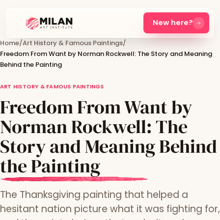
New here?
Home
/
Art History & Famous Paintings
/
Freedom From Want by Norman Rockwell: The Story and Meaning
Behind the Painting
ART HISTORY & FAMOUS PAINTINGS
Freedom From Want by
Norman Rockwell: The
Story and Meaning Behind
the Painting
The Thanksgiving painting that helped a
hesitant nation picture what it was fighting for,