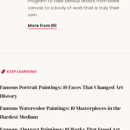
Program to take serious artists from blank
canvas to a body of work that is truly their
own.
More from Elli
KEEP LEARNING
Famous Portrait Paintings: 10 Faces That Changed Art
History
Famous Watercolor Paintings: 10 Masterpieces in the
Hardest Medium
Famous Abstract Paintings: 10 Works That Freed Art