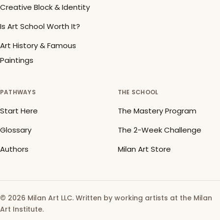
Creative Block & Identity
Is Art School Worth It?
Art History & Famous
Paintings
PATHWAYS
THE SCHOOL
Start Here
The Mastery Program
Glossary
The 2-Week Challenge
Authors
Milan Art Store
© 2026 Milan Art LLC. Written by working artists at the Milan
Art Institute.