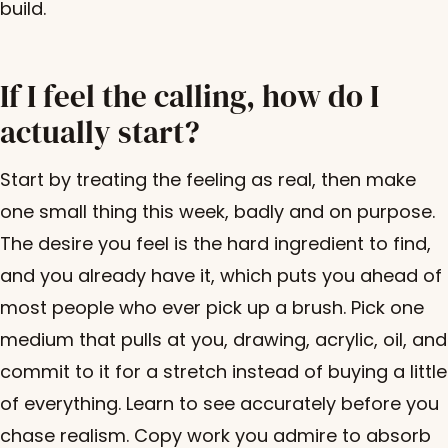
build.
If I feel the calling, how do I
actually start?
Start by treating the feeling as real, then make
one small thing this week, badly and on purpose.
The desire you feel is the hard ingredient to find,
and you already have it, which puts you ahead of
most people who ever pick up a brush. Pick one
medium that pulls at you, drawing, acrylic, oil, and
commit to it for a stretch instead of buying a little
of everything. Learn to see accurately before you
chase realism. Copy work you admire to absorb