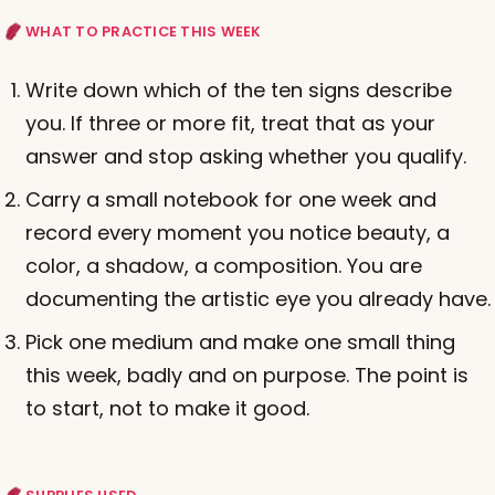
WHAT TO PRACTICE THIS WEEK
Write down which of the ten signs describe
you. If three or more fit, treat that as your
answer and stop asking whether you qualify.
Carry a small notebook for one week and
record every moment you notice beauty, a
color, a shadow, a composition. You are
documenting the artistic eye you already have.
Pick one medium and make one small thing
this week, badly and on purpose. The point is
to start, not to make it good.