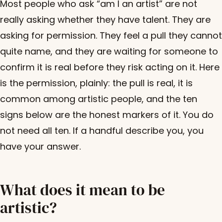
Most people who ask “am I an artist” are not
really asking whether they have talent. They are
asking for permission. They feel a pull they cannot
quite name, and they are waiting for someone to
confirm it is real before they risk acting on it. Here
is the permission, plainly: the pull is real, it is
common among artistic people, and the ten
signs below are the honest markers of it. You do
not need all ten. If a handful describe you, you
have your answer.
What does it mean to be
artistic?