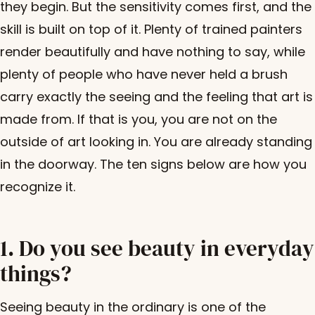
they begin. But the sensitivity comes first, and the
skill is built on top of it. Plenty of trained painters
render beautifully and have nothing to say, while
plenty of people who have never held a brush
carry exactly the seeing and the feeling that art is
made from. If that is you, you are not on the
outside of art looking in. You are already standing
in the doorway. The ten signs below are how you
recognize it.
1. Do you see beauty in everyday
things?
Seeing beauty in the ordinary is one of the