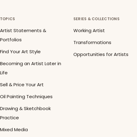
TOPICS
SERIES & COLLECTIONS
Artist Statements &
Working Artist
Portfolios
Transformations
Find Your Art Style
Opportunities for Artists
Becoming an Artist Later in
Life
Sell & Price Your Art
Oil Painting Techniques
Drawing & Sketchbook
Practice
Mixed Media