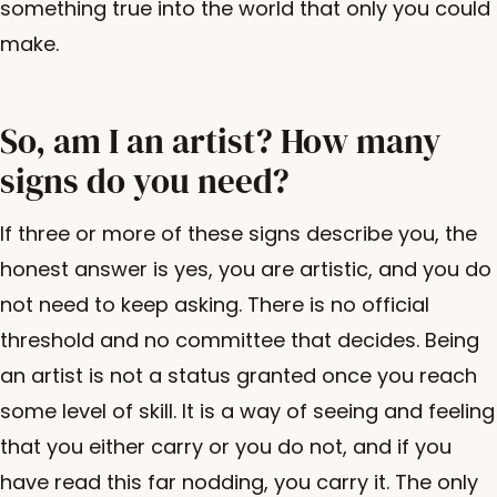
something true into the world that only you could
make.
So, am I an artist? How many
signs do you need?
If three or more of these signs describe you, the
honest answer is yes, you are artistic, and you do
not need to keep asking. There is no official
threshold and no committee that decides. Being
an artist is not a status granted once you reach
some level of skill. It is a way of seeing and feeling
that you either carry or you do not, and if you
have read this far nodding, you carry it. The only