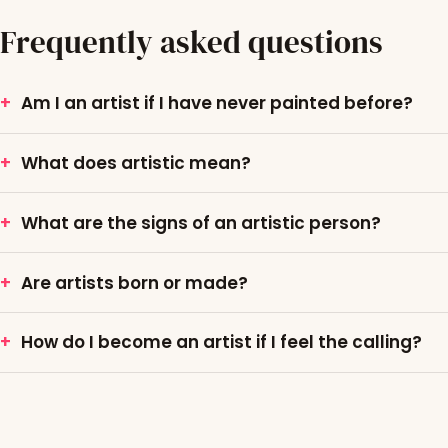
Frequently asked questions
Am I an artist if I have never painted before?
What does artistic mean?
What are the signs of an artistic person?
Are artists born or made?
How do I become an artist if I feel the calling?