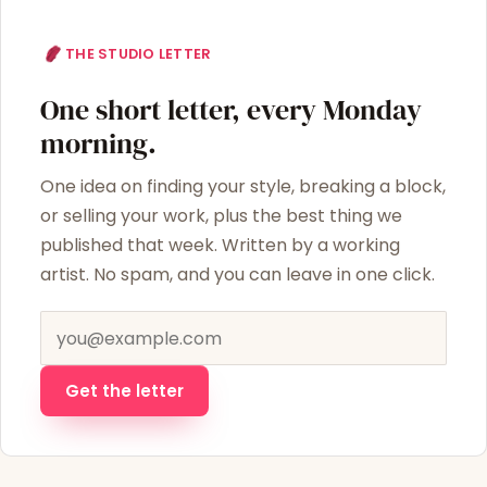
THE STUDIO LETTER
One short letter, every Monday
morning.
One idea on finding your style, breaking a block,
or selling your work, plus the best thing we
published that week. Written by a working
artist. No spam, and you can leave in one click.
Email address
Get the letter