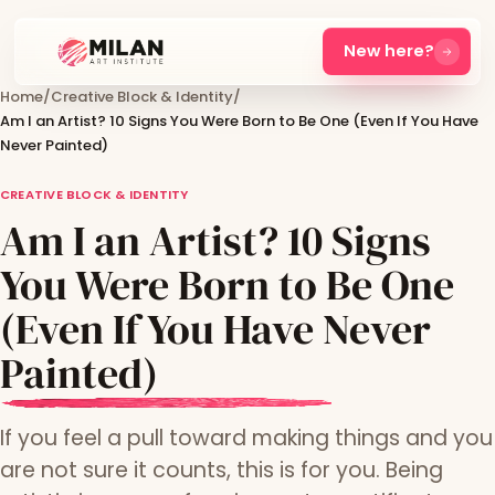
New here?
Home
/
Creative Block & Identity
/
Am I an Artist? 10 Signs You Were Born to Be One (Even If You Have
Never Painted)
CREATIVE BLOCK & IDENTITY
Am I an Artist? 10 Signs
You Were Born to Be One
(Even If You Have Never
Painted)
If you feel a pull toward making things and you
are not sure it counts, this is for you. Being