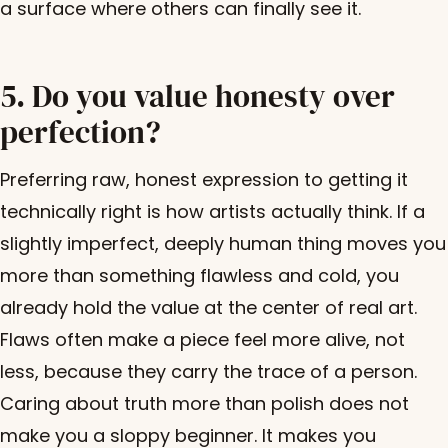
a surface where others can finally see it.
5. Do you value honesty over
perfection?
Preferring raw, honest expression to getting it
technically right is how artists actually think. If a
slightly imperfect, deeply human thing moves you
more than something flawless and cold, you
already hold the value at the center of real art.
Flaws often make a piece feel more alive, not
less, because they carry the trace of a person.
Caring about truth more than polish does not
make you a sloppy beginner. It makes you