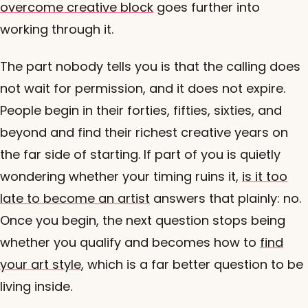
overcome creative block
goes further into
working through it.
The part nobody tells you is that the calling does
not wait for permission, and it does not expire.
People begin in their forties, fifties, sixties, and
beyond and find their richest creative years on
the far side of starting. If part of you is quietly
wondering whether your timing ruins it,
is it too
late to become an artist
answers that plainly: no.
Once you begin, the next question stops being
whether you qualify and becomes how to
find
your art style
, which is a far better question to be
living inside.