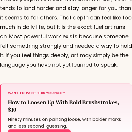
tends to land harder and stay longer for you than
it seems to for others. That depth can feel like too
much in daily life, but it is the exact fuel art runs
on. Most powerful work exists because someone
felt something strongly and needed a way to hold
it. If you feel things deeply, art may simply be the
language you have not yet learned to speak.
WANT TO PAINT THIS YOURSELF?
How to Loosen Up With Bold Brushstrokes,
$10
Ninety minutes on painting loose, with bolder marks
and less second-guessing.