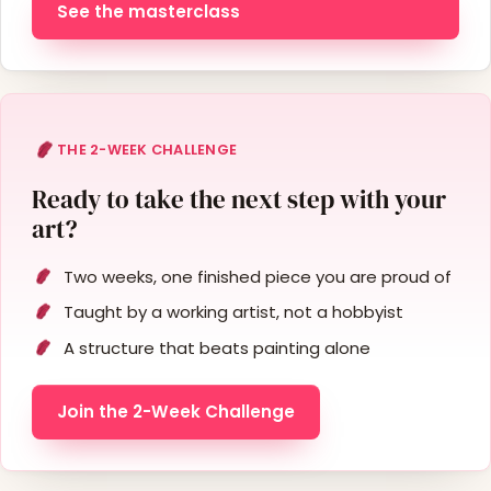
See the masterclass
THE 2-WEEK CHALLENGE
Ready to take the next step with your
art?
Two weeks, one finished piece you are proud of
Taught by a working artist, not a hobbyist
A structure that beats painting alone
Join the 2-Week Challenge