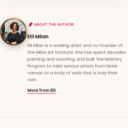
ABOUT THE AUTHOR
Elli Milan
Elli Milan is a working artist and co-founder of
the Milan Art Institute. She has spent decades
painting and teaching, and built the Mastery
Program to take serious artists from blank
canvas to a body of work that is truly their
own.
More from Elli