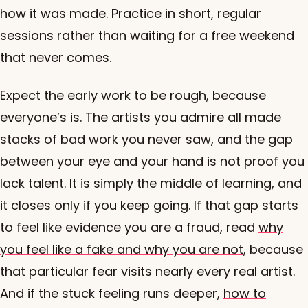
how it was made. Practice in short, regular
sessions rather than waiting for a free weekend
that never comes.
Expect the early work to be rough, because
everyone’s is. The artists you admire all made
stacks of bad work you never saw, and the gap
between your eye and your hand is not proof you
lack talent. It is simply the middle of learning, and
it closes only if you keep going. If that gap starts
to feel like evidence you are a fraud, read
why
you feel like a fake and why you are not
, because
that particular fear visits nearly every real artist.
And if the stuck feeling runs deeper,
how to