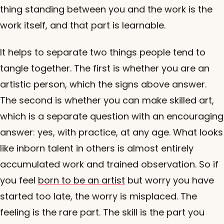
thing standing between you and the work is the
work itself, and that part is learnable.
It helps to separate two things people tend to
tangle together. The first is whether you are an
artistic person, which the signs above answer.
The second is whether you can make skilled art,
which is a separate question with an encouraging
answer: yes, with practice, at any age. What looks
like inborn talent in others is almost entirely
accumulated work and trained observation. So if
you feel
born to be an artist
but worry you have
started too late, the worry is misplaced. The
feeling is the rare part. The skill is the part you