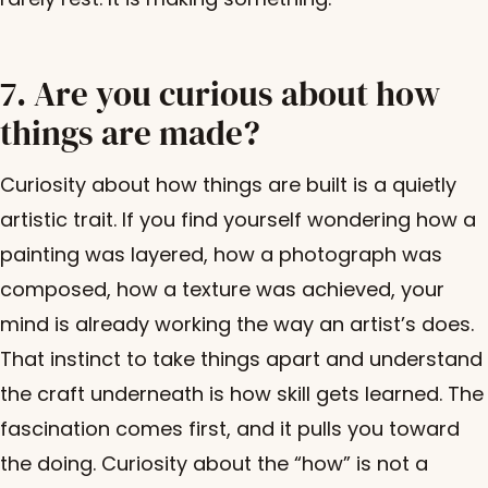
7. Are you curious about how
things are made?
Curiosity about how things are built is a quietly
artistic trait. If you find yourself wondering how a
painting was layered, how a photograph was
composed, how a texture was achieved, your
mind is already working the way an artist’s does.
That instinct to take things apart and understand
the craft underneath is how skill gets learned. The
fascination comes first, and it pulls you toward
the doing. Curiosity about the “how” is not a