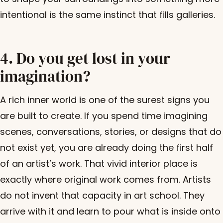
intentional is the same instinct that fills galleries.
4. Do you get lost in your
imagination?
A rich inner world is one of the surest signs you
are built to create. If you spend time imagining
scenes, conversations, stories, or designs that do
not exist yet, you are already doing the first half
of an artist’s work. That vivid interior place is
exactly where original work comes from. Artists
do not invent that capacity in art school. They
arrive with it and learn to pour what is inside onto