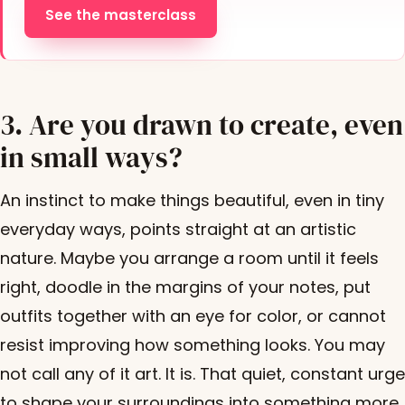
See the masterclass
3. Are you drawn to create, even
in small ways?
An instinct to make things beautiful, even in tiny
everyday ways, points straight at an artistic
nature. Maybe you arrange a room until it feels
right, doodle in the margins of your notes, put
outfits together with an eye for color, or cannot
resist improving how something looks. You may
not call any of it art. It is. That quiet, constant urge
to shape your surroundings into something more