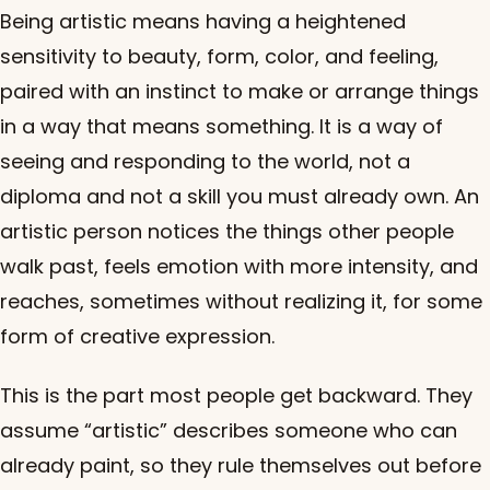
Being artistic means having a heightened
sensitivity to beauty, form, color, and feeling,
paired with an instinct to make or arrange things
in a way that means something. It is a way of
seeing and responding to the world, not a
diploma and not a skill you must already own. An
artistic person notices the things other people
walk past, feels emotion with more intensity, and
reaches, sometimes without realizing it, for some
form of creative expression.
This is the part most people get backward. They
assume “artistic” describes someone who can
already paint, so they rule themselves out before