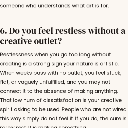
someone who understands what art is for.
6. Do you feel restless without a
creative outlet?
Restlessness when you go too long without
creating is a strong sign your nature is artistic.
When weeks pass with no outlet, you feel stuck,
flat, or vaguely unfulfilled, and you may not
connect it to the absence of making anything.
That low hum of dissatisfaction is your creative
spirit asking to be used. People who are not wired
this way simply do not feel it. If you do, the cure is
rarely rest. It is making something.