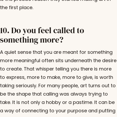
the first place.
10. Do you feel called to
something more?
A quiet sense that you are meant for something
more meaningful often sits underneath the desire
to create. That whisper telling you there is more
to express, more to make, more to give, is worth
taking seriously. For many people, art turns out to
be the shape that calling was always trying to
take. It is not only a hobby or a pastime. It can be
a way of connecting to your purpose and putting