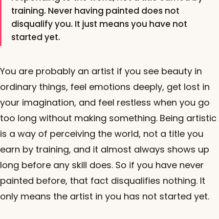
training. Never having painted does not
disqualify you. It just means you have not
started yet.
You are probably an artist if you see beauty in
ordinary things, feel emotions deeply, get lost in
your imagination, and feel restless when you go
too long without making something. Being artistic
is a way of perceiving the world, not a title you
earn by training, and it almost always shows up
long before any skill does. So if you have never
painted before, that fact disqualifies nothing. It
only means the artist in you has not started yet.