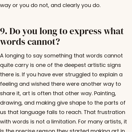
way or you do not, and clearly you do.
9. Do you long to express what
words cannot?
A longing to say something that words cannot
quite carry is one of the deepest artistic signs
there is. If you have ever struggled to explain a
feeling and wished there were another way to
share it, art is often that other way. Painting,
drawing, and making give shape to the parts of
us that language fails to reach. That frustration
with words is not a limitation. For many artists, it
is the precise reason they started making art in