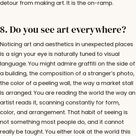
detour from making art. It is the on-ramp.
8. Do you see art everywhere?
Noticing art and aesthetics in unexpected places
is a sign your eye is naturally tuned to visual
language. You might admire graffiti on the side of
a building, the composition of a stranger’s photo,
the color of a peeling wall, the way a market stall
is arranged. You are reading the world the way an
artist reads it, scanning constantly for form,
color, and arrangement. That habit of seeing is
not something most people do, and it cannot
really be taught. You either look at the world this