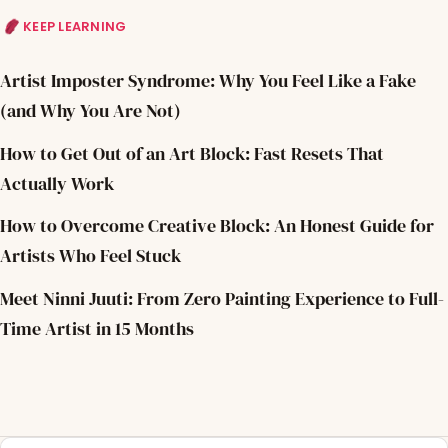
KEEP LEARNING
Artist Imposter Syndrome: Why You Feel Like a Fake
(and Why You Are Not)
How to Get Out of an Art Block: Fast Resets That
Actually Work
How to Overcome Creative Block: An Honest Guide for
Artists Who Feel Stuck
Meet Ninni Juuti: From Zero Painting Experience to Full-
Time Artist in 15 Months