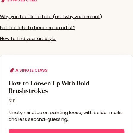
SUPPLIES USED
Why you feel like a fake (and why you are not)
Is it too late to become an artist?
How to find your art style
A SINGLE CLASS
How to Loosen Up With Bold
Brushstrokes
$10
Ninety minutes on painting loose, with bolder marks
and less second-guessing.