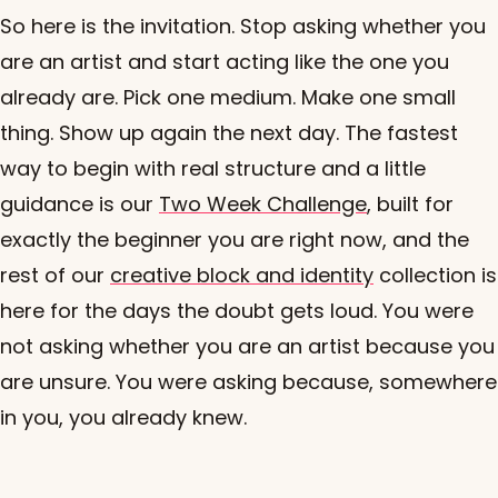
So here is the invitation. Stop asking whether you
are an artist and start acting like the one you
already are. Pick one medium. Make one small
thing. Show up again the next day. The fastest
way to begin with real structure and a little
guidance is our
Two Week Challenge
, built for
exactly the beginner you are right now, and the
rest of our
creative block and identity
collection is
here for the days the doubt gets loud. You were
not asking whether you are an artist because you
are unsure. You were asking because, somewhere
in you, you already knew.