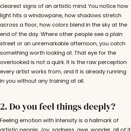
clearest signs of an artistic mind. You notice how
light hits a windowpane, how shadows stretch
across a floor, how colors blend in the sky at the
end of the day. Where other people see a plain
street or an unremarkable afternoon, you catch
something worth looking at. That eye for the
overlooked is not a quirk. It is the raw perception
every artist works from, and it is already running
in you without any training at all.
2. Do you feel things deeply?
Feeling emotion with intensity is a hallmark of
artistic people. Joy, sadness, awe, wonder, all of it