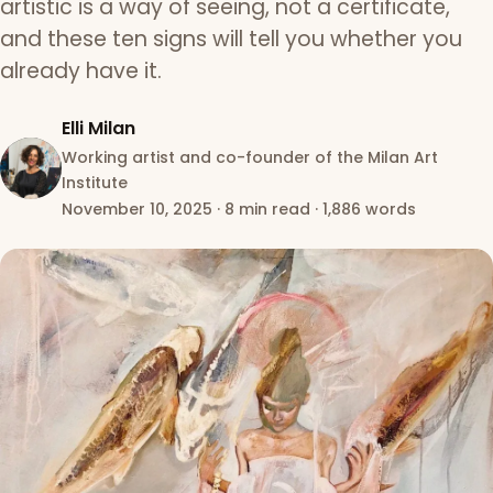
artistic is a way of seeing, not a certificate,
and these ten signs will tell you whether you
already have it.
Elli Milan
Working artist and co-founder of the Milan Art
Institute
November 10, 2025
·
8 min read
·
1,886 words