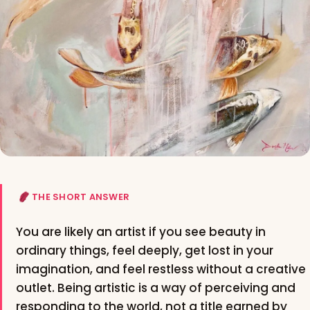
THE SHORT ANSWER
You are likely an artist if you see beauty in
ordinary things, feel deeply, get lost in your
imagination, and feel restless without a creative
outlet. Being artistic is a way of perceiving and
responding to the world, not a title earned by