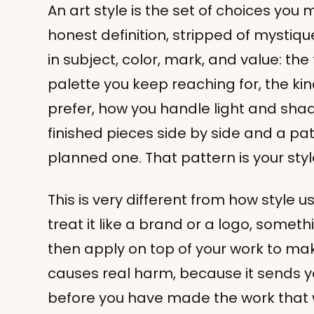
An art style is the set of choices you
honest definition, stripped of mystique
in subject, color, mark, and value: the
palette you keep reaching for, the k
prefer, how you handle light and sha
finished pieces side by side and a pa
planned one. That pattern is your style
This is very different from how style 
treat it like a brand or a logo, some
then apply on top of your work to mak
causes real harm, because it sends y
before you have made the work that w