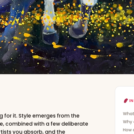
IN
What 
g for it. Style emerges from the
Why d
e, combined with a few deliberate
How 
rtists you absorb, and the