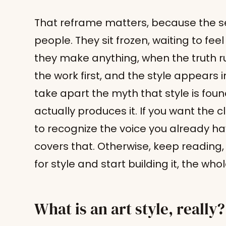
That reframe matters, because the se
people. They sit frozen, waiting to fee
they make anything, when the truth r
the work first, and the style appears in
take apart the myth that style is fou
actually produces it. If you want the 
to recognize the voice you already h
covers that. Otherwise, keep reading
for style and start building it, the whol
What is an art style, really?