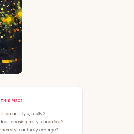
 THIS PIECE
is an art style, really?
oes chasing a style backfire?
does style actually emerge?