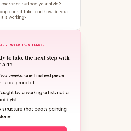
exercises surface your style?
ong does it take, and how do you
it is working?
HE 2-WEEK CHALLENGE
y to take the next step with
 art?
Two weeks, one finished piece
you are proud of
Taught by a working artist, not a
hobbyist
A structure that beats painting
alone