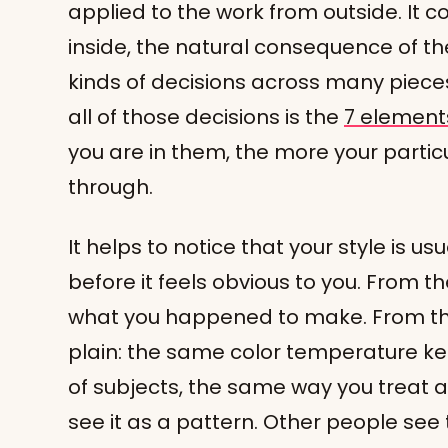
applied to the work from outside. It 
inside, the natural consequence of
kinds of decisions across many piec
all of those decisions is the
7 elements
you are in them, the more your parti
through.
It helps to notice that your style is us
before it feels obvious to you. From the
what you happened to make. From the 
plain: the same color temperature k
of subjects, the same way you treat a
see it as a pattern. Other people see t