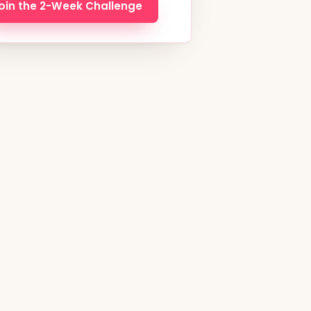
oin the 2-Week Challenge