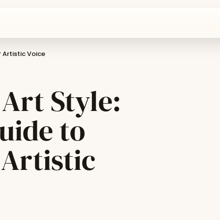
 Artistic Voice
Art Style:
uide to
Artistic