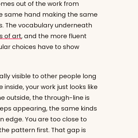
comes out of the work from
 the same hand making the same
es. The vocabulary underneath
 of art
, and the more fluent
cular choices have to show
ually visible to other people long
 inside, your work just looks like
outside, the through-line is
eeps appearing, the same kinds
n edge. You are too close to
he pattern first. That gap is