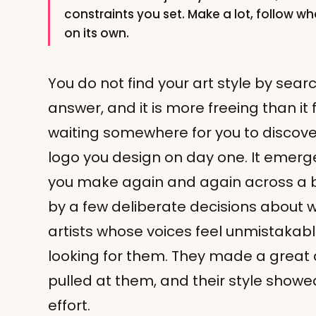
constraints you set. Make a lot, follow w
on its own.
You do not find your art style by search
answer, and it is more freeing than it f
waiting somewhere for you to discover
logo you design on day one. It emerges
you make again and again across a 
by a few deliberate decisions about
artists whose voices feel unmistakabl
looking for them. They made a great 
pulled at them, and their style showed
effort.