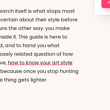
J
arch itself is what stops most
l certain about their style before
uns the other way: you make
side it. This guide is here to
nd, and to hand you what
closely related question of how
ave,
how to know your art style
, because once you stop hunting
e thing gets lighter.