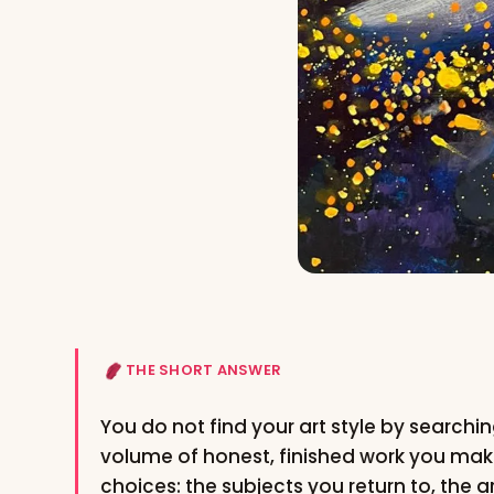
THE SHORT ANSWER
You do not find your art style by searchin
volume of honest, finished work you mak
choices: the subjects you return to, the a