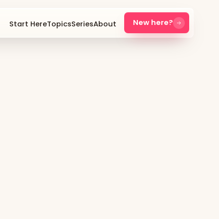
New here?
Start Here
Topics
Series
About