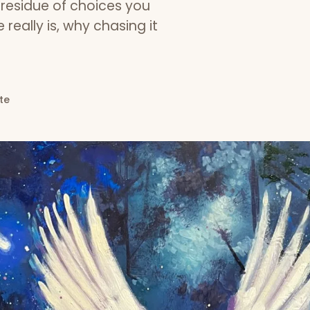
e residue of choices you
really is, why chasing it
te