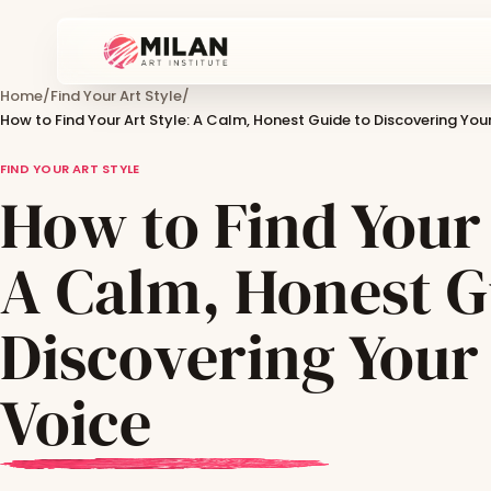
Home
/
Find Your Art Style
/
How to Find Your Art Style: A Calm, Honest Guide to Discovering Your
FIND YOUR ART STYLE
How to Find Your 
A Calm, Honest G
Discovering Your 
Voice