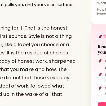
What 
hat pulls you, and your voice surfaces
How l
know 
ing for it. That is the honest
irst sounds. Style is not a thing
T
, like a label you choose or a
Read
your
. It is the residue of choices
body of honest work, sharpened
 what you make and how. The
e did not find those voices by
deal of work, followed what
 up in the wake of all that