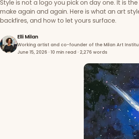
Style is not a logo you pick on day one. It is th
make again and again. Here is what an art style 
backfires, and how to let yours surface.
Elli Milan
Working artist and co-founder of the Milan Art Institu
June 15, 2026
·
10 min read
·
2,276 words