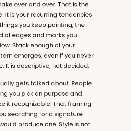
 make over and over. That is the
. It is your recurring tendencies
 things you keep painting, the
ind of edges and marks you
dow. Stack enough of your
ttern emerges, even if you never
. It is descriptive, not decided.
usually gets talked about. People
thing you pick on purpose and
e it recognizable. That framing
ou searching for a signature
ould produce one. Style is not