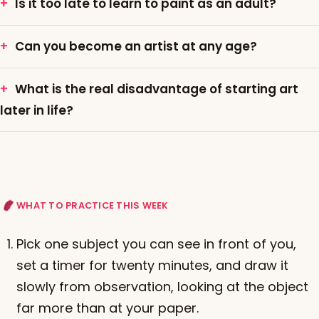
Is it too late to learn to paint as an adult?
Can you become an artist at any age?
What is the real disadvantage of starting art
later in life?
WHAT TO PRACTICE THIS WEEK
Pick one subject you can see in front of you,
set a timer for twenty minutes, and draw it
slowly from observation, looking at the object
far more than at your paper.