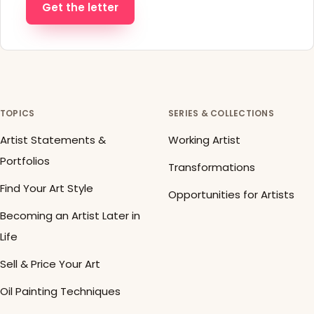
Get the letter
TOPICS
SERIES & COLLECTIONS
Artist Statements &
Working Artist
Portfolios
Transformations
Find Your Art Style
Opportunities for Artists
Becoming an Artist Later in
Life
Sell & Price Your Art
Oil Painting Techniques