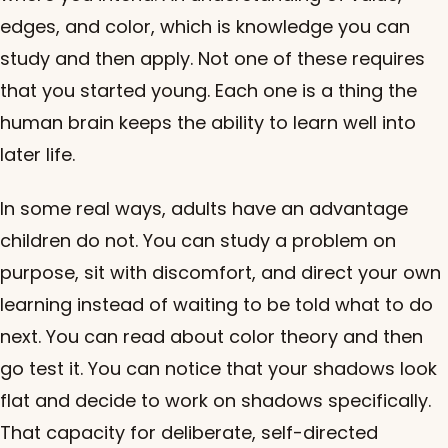
edges, and color, which is knowledge you can
study and then apply. Not one of these requires
that you started young. Each one is a thing the
human brain keeps the ability to learn well into
later life.
In some real ways, adults have an advantage
children do not. You can study a problem on
purpose, sit with discomfort, and direct your own
learning instead of waiting to be told what to do
next. You can read about color theory and then
go test it. You can notice that your shadows look
flat and decide to work on shadows specifically.
That capacity for deliberate, self-directed