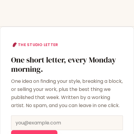
THE STUDIO LETTER
One short letter, every Monday
morning.
One idea on finding your style, breaking a block,
or selling your work, plus the best thing we
published that week. Written by a working
artist. No spam, and you can leave in one click.
Email address