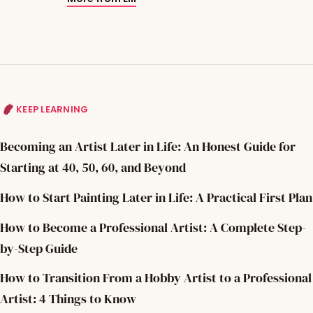
KEEP LEARNING
Becoming an Artist Later in Life: An Honest Guide for
Starting at 40, 50, 60, and Beyond
How to Start Painting Later in Life: A Practical First Plan
How to Become a Professional Artist: A Complete Step-
by-Step Guide
How to Transition From a Hobby Artist to a Professional
Artist: 4 Things to Know