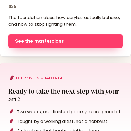
$25
The foundation class: how acrylics actually behave,
and how to stop fighting them.
See the masterclass
THE 2-WEEK CHALLENGE
Ready to take the next step with your
art?
Two weeks, one finished piece you are proud of
Taught by a working artist, not a hobbyist
A structure that beats painting alone