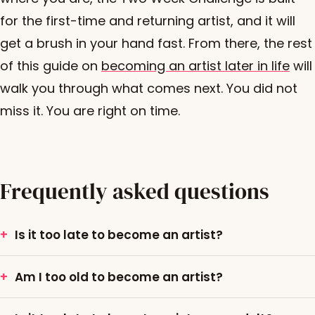
for the first-time and returning artist, and it will
get a brush in your hand fast. From there, the rest
of this guide on
becoming an artist later in life
will
walk you through what comes next. You did not
miss it. You are right on time.
Frequently asked questions
Is it too late to become an artist?
Am I too old to become an artist?