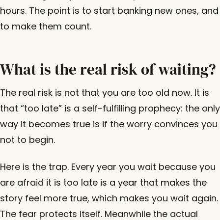
hours. The point is to start banking new ones, and
to make them count.
What is the real risk of waiting?
The real risk is not that you are too old now. It is
that “too late” is a self-fulfilling prophecy: the only
way it becomes true is if the worry convinces you
not to begin.
Here is the trap. Every year you wait because you
are afraid it is too late is a year that makes the
story feel more true, which makes you wait again.
The fear protects itself. Meanwhile the actual