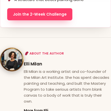
Join the 2-Week Challenge
ABOUT THE AUTHOR
Elli Milan
Elli Milan is a working artist and co-founder of
the Milan Art Institute. She has spent decades
painting and teaching, and built the Mastery
Program to take serious artists from blank
canvas to a body of work that is truly their
own.
More from Elli