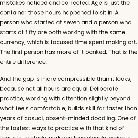
mistakes noticed and corrected. Age is just the
container those hours happened to sit in. A
person who started at seven and a person who
starts at fifty are both working with the same
currency, which is focused time spent making art.
The first person has more of it banked. That is the
entire difference.
And the gap is more compressible than it looks,
because not all hours are equal. Deliberate
practice, working with attention slightly beyond
what feels comfortable, builds skill far faster than
years of casual, absent-minded doodling. One of
the fastest ways to practice with that kind of
focus is to study work you love closely, which is