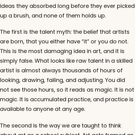
ideas they absorbed long before they ever picked
up a brush, and none of them holds up.
The first is the talent myth: the belief that artists
are born, that you either have “it” or you do not.
This is the most damaging idea in art, and it is
simply false. What looks like raw talent in a skilled
artist is almost always thousands of hours of
looking, drawing, failing, and adjusting. You did
not see those hours, so it reads as magic. It is not
magic. It is accumulated practice, and practice is
available to anyone at any age.
The second is the way we are taught to think