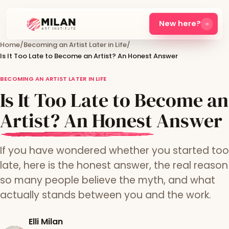
New here?
Home
/
Becoming an Artist Later in Life
/
Is It Too Late to Become an Artist? An Honest Answer
BECOMING AN ARTIST LATER IN LIFE
Is It Too Late to Become an
Artist? An Honest Answer
If you have wondered whether you started too
late, here is the honest answer, the real reason
so many people believe the myth, and what
actually stands between you and the work.
Elli Milan