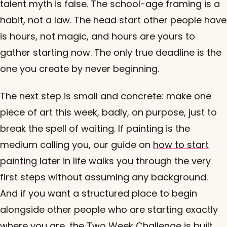
talent myth is false. The school-age framing is a
habit, not a law. The head start other people have
is hours, not magic, and hours are yours to
gather starting now. The only true deadline is the
one you create by never beginning.
The next step is small and concrete: make one
piece of art this week, badly, on purpose, just to
break the spell of waiting. If painting is the
medium calling you, our guide on
how to start
painting later in life
walks you through the very
first steps without assuming any background.
And if you want a structured place to begin
alongside other people who are starting exactly
where you are, the Two Week Challenge is built