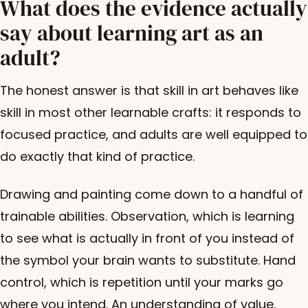
What does the evidence actually
say about learning art as an
adult?
The honest answer is that skill in art behaves like
skill in most other learnable crafts: it responds to
focused practice, and adults are well equipped to
do exactly that kind of practice.
Drawing and painting come down to a handful of
trainable abilities. Observation, which is learning
to see what is actually in front of you instead of
the symbol your brain wants to substitute. Hand
control, which is repetition until your marks go
where you intend. An understanding of value,