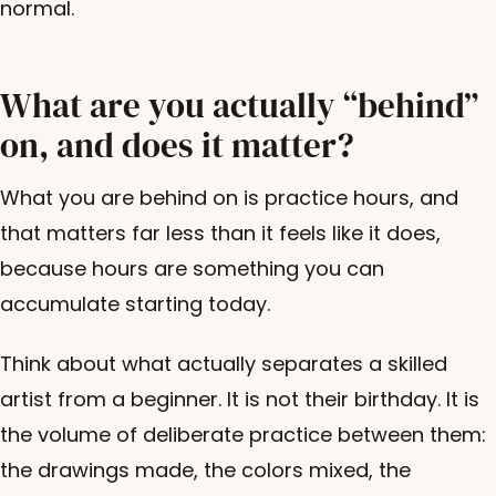
normal.
What are you actually “behind”
on, and does it matter?
What you are behind on is practice hours, and
that matters far less than it feels like it does,
because hours are something you can
accumulate starting today.
Think about what actually separates a skilled
artist from a beginner. It is not their birthday. It is
the volume of deliberate practice between them:
the drawings made, the colors mixed, the