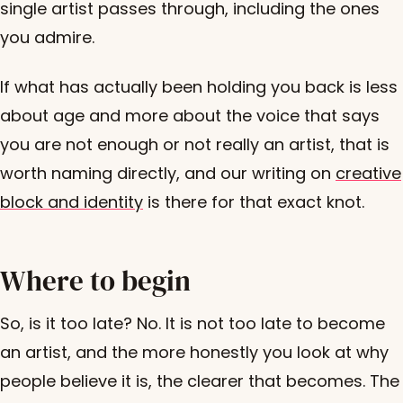
single artist passes through, including the ones
you admire.
If what has actually been holding you back is less
about age and more about the voice that says
you are not enough or not really an artist, that is
worth naming directly, and our writing on
creative
block and identity
is there for that exact knot.
Where to begin
So, is it too late? No. It is not too late to become
an artist, and the more honestly you look at why
people believe it is, the clearer that becomes. The