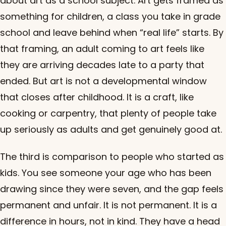
about art as a school subject. Art gets framed as
something for children, a class you take in grade
school and leave behind when “real life” starts. By
that framing, an adult coming to art feels like
they are arriving decades late to a party that
ended. But art is not a developmental window
that closes after childhood. It is a craft, like
cooking or carpentry, that plenty of people take
up seriously as adults and get genuinely good at.
The third is comparison to people who started as
kids. You see someone your age who has been
drawing since they were seven, and the gap feels
permanent and unfair. It is not permanent. It is a
difference in hours, not in kind. They have a head