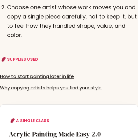
Choose one artist whose work moves you and
copy a single piece carefully, not to keep it, but
to feel how they handled shape, value, and
color.
SUPPLIES USED
How to start painting later in life
Why copying artists helps you find your style
A SINGLE CLASS
Acrylic Painting Made Easy 2.0