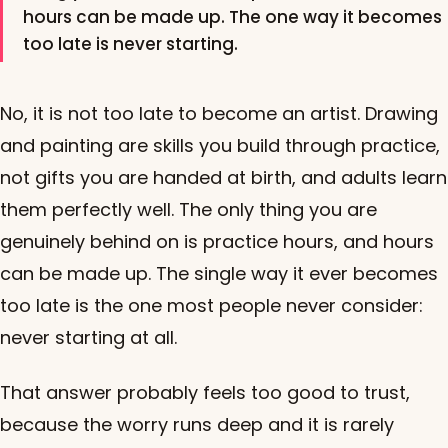
hours can be made up. The one way it becomes
too late is never starting.
No, it is not too late to become an artist. Drawing
and painting are skills you build through practice,
not gifts you are handed at birth, and adults learn
them perfectly well. The only thing you are
genuinely behind on is practice hours, and hours
can be made up. The single way it ever becomes
too late is the one most people never consider:
never starting at all.
That answer probably feels too good to trust,
because the worry runs deep and it is rarely