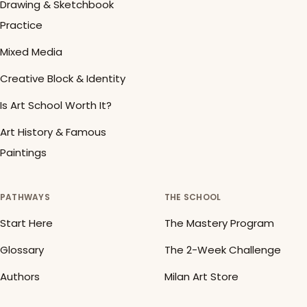
Drawing & Sketchbook
Practice
Mixed Media
Creative Block & Identity
Is Art School Worth It?
Art History & Famous
Paintings
PATHWAYS
THE SCHOOL
Start Here
The Mastery Program
Glossary
The 2-Week Challenge
Authors
Milan Art Store