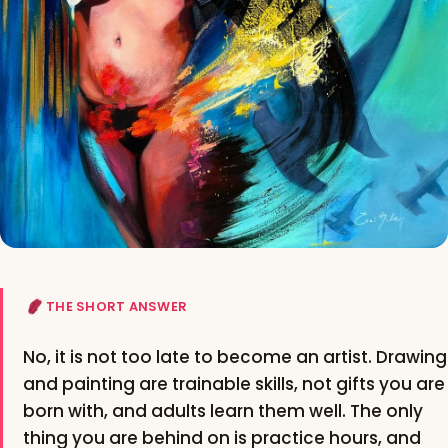
THE SHORT ANSWER
No, it is not too late to become an artist. Drawing
and painting are trainable skills, not gifts you are
born with, and adults learn them well. The only
thing you are behind on is practice hours, and