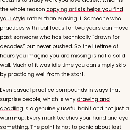
the whole reason
copying artists helps you find
your style
rather than erasing it. Someone who
practices with real focus for two years can move
past someone who has technically “drawn for
decades” but never pushed. So the lifetime of
hours you imagine you are missing is not a solid
wall. Much of it was idle time you can simply skip
by practicing well from the start.
Even casual practice compounds in ways that
surprise people, which is why
drawing and
doodling
is a genuinely useful habit and not just a
warm-up. Every mark teaches your hand and eye
something. The point is not to panic about lost