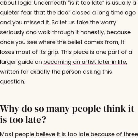
about logic. Underneath “is it too late” is usually a
quieter fear that the door closed a long time ago
and you missed it. So let us take the worry
seriously and walk through it honestly, because
once you see where the belief comes from, it
loses most of its grip. This piece is one part of a
larger guide on
becoming an artist later in life
,
written for exactly the person asking this
question.
Why do so many people think it
is too late?
Most people believe it is too late because of three