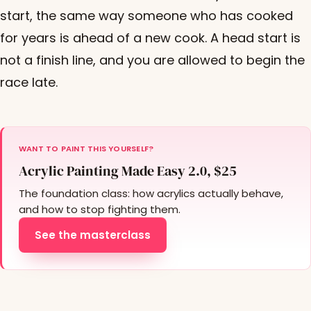
start, the same way someone who has cooked
for years is ahead of a new cook. A head start is
not a finish line, and you are allowed to begin the
race late.
WANT TO PAINT THIS YOURSELF?
Acrylic Painting Made Easy 2.0, $25
The foundation class: how acrylics actually behave,
and how to stop fighting them.
See the masterclass