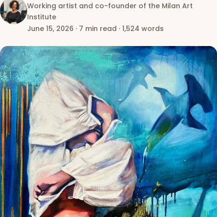
Working artist and co-founder of the Milan Art
Institute
June 15, 2026
·
7 min read
·
1,524 words