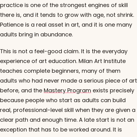
practice is one of the strongest engines of skill
there is, and it tends to grow with age, not shrink.
Patience is a real asset in art, and it is one many
adults bring in abundance.
This is not a feel-good claim. It is the everyday
experience of art education. Milan Art Institute
teaches complete beginners, many of them
adults who had never made a serious piece of art
before, and the
Mastery Program
exists precisely
because people who start as adults can build
real, professional-level skill when they are given a
clear path and enough time. A late start is not an
exception that has to be worked around. It is