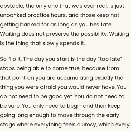
obstacle, the only one that was ever real, is just
unbanked practice hours, and those keep not
getting banked for as long as you hesitate.
Waiting does not preserve the possibility. Waiting
is the thing that slowly spends it.
So flip it. The day you start is the day “too late”
stops being able to come true, because from
that point on you are accumulating exactly the
thing you were afraid you would never have. You
do not need to be good yet. You do not need to
be sure. You only need to begin and then keep
going long enough to move through the early
stage where everything feels clumsy, which every