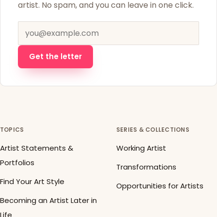
artist. No spam, and you can leave in one click.
Email address
Get the letter
TOPICS
SERIES & COLLECTIONS
Artist Statements &
Working Artist
Portfolios
Transformations
Find Your Art Style
Opportunities for Artists
Becoming an Artist Later in
Life