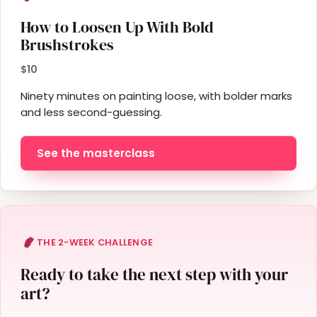
How to Loosen Up With Bold
Brushstrokes
$10
Ninety minutes on painting loose, with bolder marks
and less second-guessing.
See the masterclass
THE 2-WEEK CHALLENGE
Ready to take the next step with your
art?