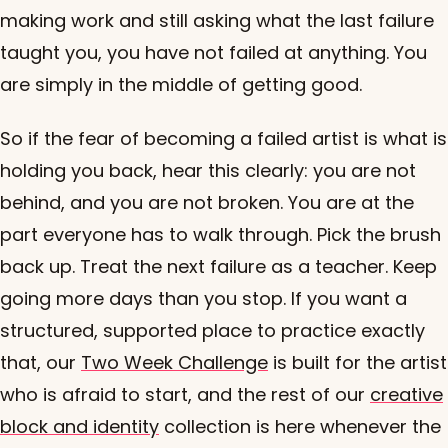
making work and still asking what the last failure
taught you, you have not failed at anything. You
are simply in the middle of getting good.
So if the fear of becoming a failed artist is what is
holding you back, hear this clearly: you are not
behind, and you are not broken. You are at the
part everyone has to walk through. Pick the brush
back up. Treat the next failure as a teacher. Keep
going more days than you stop. If you want a
structured, supported place to practice exactly
that, our
Two Week Challenge
is built for the artist
who is afraid to start, and the rest of our
creative
block and identity
collection is here whenever the