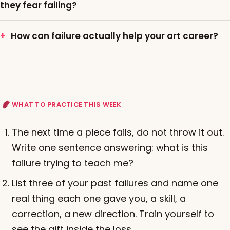
they fear failing?
How can failure actually help your art career?
WHAT TO PRACTICE THIS WEEK
The next time a piece fails, do not throw it out.
Write one sentence answering: what is this
failure trying to teach me?
List three of your past failures and name one
real thing each one gave you, a skill, a
correction, a new direction. Train yourself to
see the gift inside the loss.