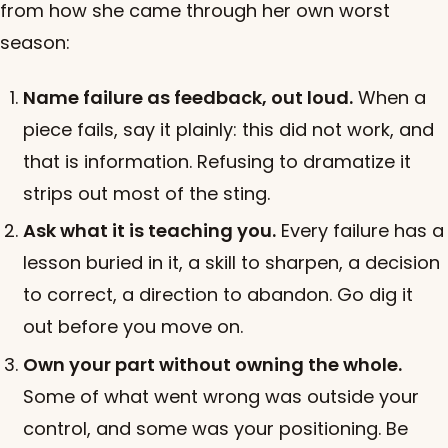
from how she came through her own worst
season:
Name failure as feedback, out loud.
When a
piece fails, say it plainly: this did not work, and
that is information. Refusing to dramatize it
strips out most of the sting.
Ask what it is teaching you.
Every failure has a
lesson buried in it, a skill to sharpen, a decision
to correct, a direction to abandon. Go dig it
out before you move on.
Own your part without owning the whole.
Some of what went wrong was outside your
control, and some was your positioning. Be