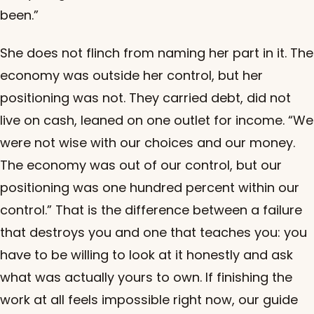
been.”
She does not flinch from naming her part in it. The
economy was outside her control, but her
positioning was not. They carried debt, did not
live on cash, leaned on one outlet for income. “We
were not wise with our choices and our money.
The economy was out of our control, but our
positioning was one hundred percent within our
control.” That is the difference between a failure
that destroys you and one that teaches you: you
have to be willing to look at it honestly and ask
what was actually yours to own. If finishing the
work at all feels impossible right now, our guide