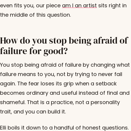
even fits you, our piece
am I an artist
sits right in
the middle of this question.
How do you stop being afraid of
failure for good?
You stop being afraid of failure by changing what
failure means to you, not by trying to never fail
again. The fear loses its grip when a setback
becomes ordinary and useful instead of final and
shameful. That is a practice, not a personality
trait, and you can build it.
Elli boils it down to a handful of honest questions.