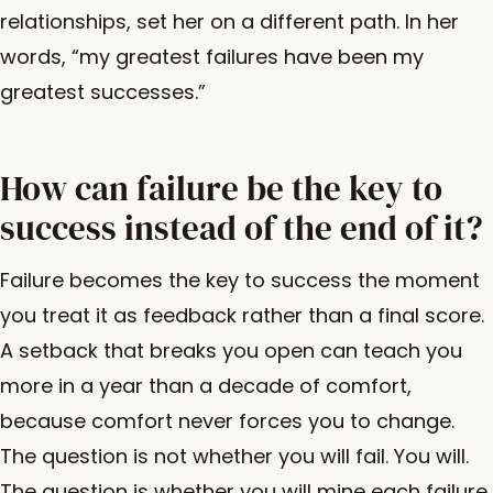
relationships, set her on a different path. In her
words, “my greatest failures have been my
greatest successes.”
How can failure be the key to
success instead of the end of it?
Failure becomes the key to success the moment
you treat it as feedback rather than a final score.
A setback that breaks you open can teach you
more in a year than a decade of comfort,
because comfort never forces you to change.
The question is not whether you will fail. You will.
The question is whether you will mine each failure