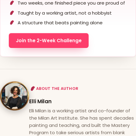
Two weeks, one finished piece you are proud of
Taught by a working artist, not a hobbyist
A structure that beats painting alone
Join the 2-Week Challenge
ABOUT THE AUTHOR
Elli Milan
Elli Milan is a working artist and co-founder of
the Milan Art Institute. She has spent decades
painting and teaching, and built the Mastery
Program to take serious artists from blank