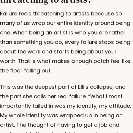
Failure feels threatening to artists because so
many of us wrap our entire identity around being
one. When being an artist is who you are rather
than something you do, every failure stops being
about the work and starts being about your
worth. That is what makes a rough patch feel like
the floor falling out.
This was the deepest part of Elli’s collapse, and
the part she calls her real failure. “What I most
importantly failed in was my identity, my attitude.
My whole identity was wrapped up in being an
artist. The thought of having to get a job and