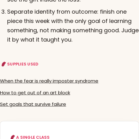
Separate identity from outcome: finish one
piece this week with the only goal of learning
something, not making something good. Judge
it by what it taught you.
SUPPLIES USED
When the fear is really imposter syndrome
How to get out of an art block
Set goals that survive failure
A SINGLE CLASS