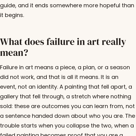
guide, and it ends somewhere more hopeful than
it begins.
What does failure in art really
mean?
Failure in art means a piece, a plan, or a season
did not work, and that is all it means. It is an
event, not an identity. A painting that fell apart, a
gallery that fell through, a stretch where nothing
sold: these are outcomes you can learn from, not
a sentence handed down about who you are. The
trouble starts when you collapse the two, when a
failed painting becomes proof that you are a