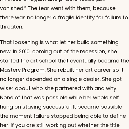
vanished.” The fear went with them, because
there was no longer a fragile identity for failure to
threaten.
That loosening is what let her build something
new. In 2010, coming out of the recession, she
started the art school that eventually became the
Mastery Program
. She rebuilt her art career so it
no longer depended on a single dealer. She got
wiser about who she partnered with and why.
None of that was possible while her whole self
hung on staying successful. It became possible
the moment failure stopped being able to define
her. If you are still working out whether the title