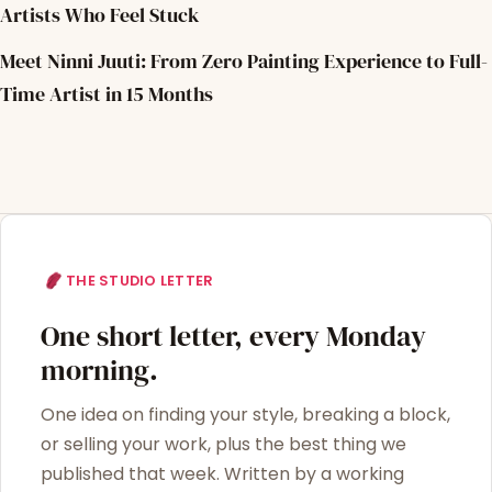
Artists Who Feel Stuck
Meet Ninni Juuti: From Zero Painting Experience to Full-
Time Artist in 15 Months
THE STUDIO LETTER
One short letter, every Monday
morning.
One idea on finding your style, breaking a block,
or selling your work, plus the best thing we
published that week. Written by a working