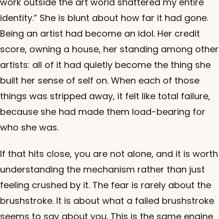
work outside the art world shattered my entire
identity.” She is blunt about how far it had gone.
Being an artist had become an idol. Her credit
score, owning a house, her standing among other
artists: all of it had quietly become the thing she
built her sense of self on. When each of those
things was stripped away, it felt like total failure,
because she had made them load-bearing for
who she was.
If that hits close, you are not alone, and it is worth
understanding the mechanism rather than just
feeling crushed by it. The fear is rarely about the
brushstroke. It is about what a failed brushstroke
seems to say about you. This is the same engine