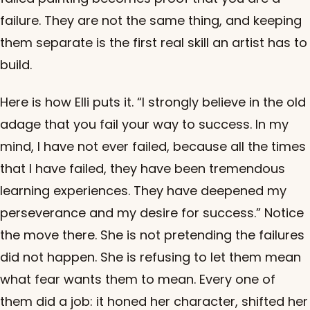
failure. They are not the same thing, and keeping
them separate is the first real skill an artist has to
build.
Here is how Elli puts it. “I strongly believe in the old
adage that you fail your way to success. In my
mind, I have not ever failed, because all the times
that I have failed, they have been tremendous
learning experiences. They have deepened my
perseverance and my desire for success.” Notice
the move there. She is not pretending the failures
did not happen. She is refusing to let them mean
what fear wants them to mean. Every one of
them did a job: it honed her character, shifted her