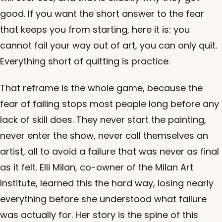
good. If you want the short answer to the fear
that keeps you from starting, here it is: you
cannot fail your way out of art, you can only quit.
Everything short of quitting is practice.
That reframe is the whole game, because the
fear of failing stops most people long before any
lack of skill does. They never start the painting,
never enter the show, never call themselves an
artist, all to avoid a failure that was never as final
as it felt. Elli Milan, co-owner of the Milan Art
Institute, learned this the hard way, losing nearly
everything before she understood what failure
was actually for. Her story is the spine of this