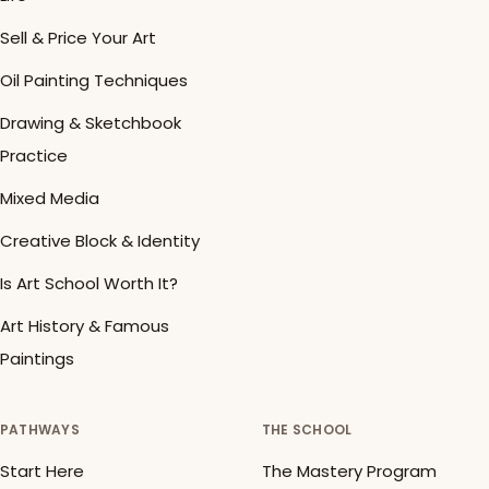
Sell & Price Your Art
Oil Painting Techniques
Drawing & Sketchbook
Practice
Mixed Media
Creative Block & Identity
Is Art School Worth It?
Art History & Famous
Paintings
PATHWAYS
THE SCHOOL
Start Here
The Mastery Program