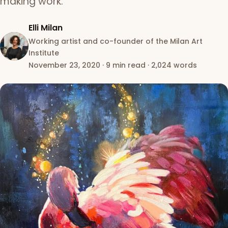
making work.
Elli Milan
Working artist and co-founder of the Milan Art
Institute
November 23, 2020
·
9 min read
·
2,024 words