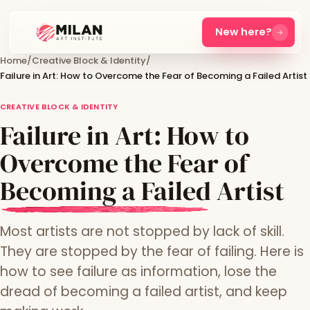
New here?
Home
/
Creative Block & Identity
/
Failure in Art: How to Overcome the Fear of Becoming a Failed Artist
CREATIVE BLOCK & IDENTITY
Failure in Art: How to
Overcome the Fear of
Becoming a Failed Artist
Most artists are not stopped by lack of skill.
They are stopped by the fear of failing. Here is
how to see failure as information, lose the
dread of becoming a failed artist, and keep