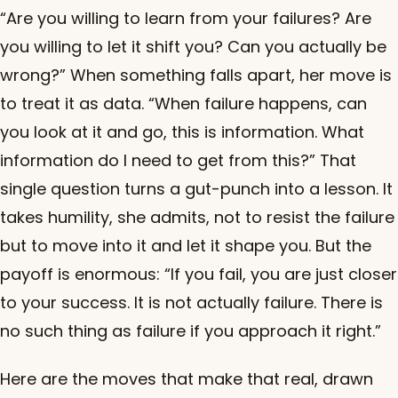
“Are you willing to learn from your failures? Are
you willing to let it shift you? Can you actually be
wrong?” When something falls apart, her move is
to treat it as data. “When failure happens, can
you look at it and go, this is information. What
information do I need to get from this?” That
single question turns a gut-punch into a lesson. It
takes humility, she admits, not to resist the failure
but to move into it and let it shape you. But the
payoff is enormous: “If you fail, you are just closer
to your success. It is not actually failure. There is
no such thing as failure if you approach it right.”
Here are the moves that make that real, drawn