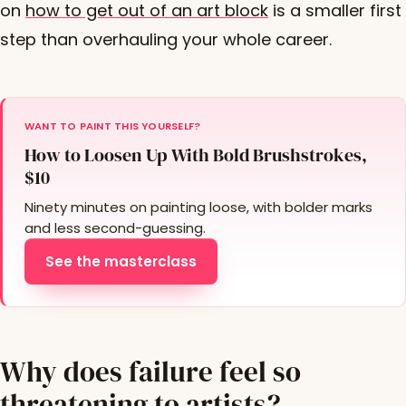
on
how to get out of an art block
is a smaller first
step than overhauling your whole career.
WANT TO PAINT THIS YOURSELF?
How to Loosen Up With Bold Brushstrokes,
$10
Ninety minutes on painting loose, with bolder marks
and less second-guessing.
See the masterclass
Why does failure feel so
threatening to artists?