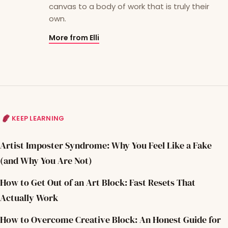
canvas to a body of work that is truly their
own.
More from Elli
KEEP LEARNING
Artist Imposter Syndrome: Why You Feel Like a Fake
(and Why You Are Not)
How to Get Out of an Art Block: Fast Resets That
Actually Work
How to Overcome Creative Block: An Honest Guide for