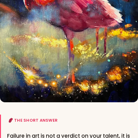
THE SHORT ANSWER
Failure in art is not a verdict on your talent, it is