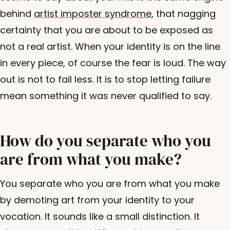
behind
artist imposter syndrome
, that nagging
certainty that you are about to be exposed as
not a real artist. When your identity is on the line
in every piece, of course the fear is loud. The way
out is not to fail less. It is to stop letting failure
mean something it was never qualified to say.
How do you separate who you
are from what you make?
You separate who you are from what you make
by demoting art from your identity to your
vocation. It sounds like a small distinction. It