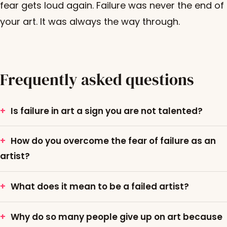
fear gets loud again. Failure was never the end of
your art. It was always the way through.
Frequently asked questions
Is failure in art a sign you are not talented?
How do you overcome the fear of failure as an
artist?
What does it mean to be a failed artist?
Why do so many people give up on art because