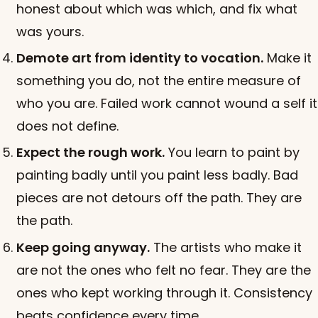
honest about which was which, and fix what
was yours.
Demote art from identity to vocation.
Make it
something you do, not the entire measure of
who you are. Failed work cannot wound a self it
does not define.
Expect the rough work.
You learn to paint by
painting badly until you paint less badly. Bad
pieces are not detours off the path. They are
the path.
Keep going anyway.
The artists who make it
are not the ones who felt no fear. They are the
ones who kept working through it. Consistency
beats confidence every time.