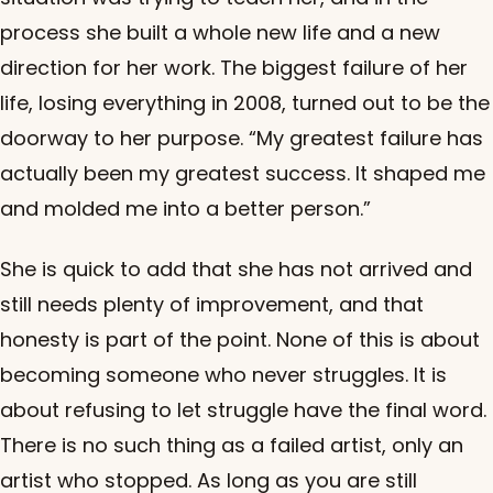
process she built a whole new life and a new
direction for her work. The biggest failure of her
life, losing everything in 2008, turned out to be the
doorway to her purpose. “My greatest failure has
actually been my greatest success. It shaped me
and molded me into a better person.”
She is quick to add that she has not arrived and
still needs plenty of improvement, and that
honesty is part of the point. None of this is about
becoming someone who never struggles. It is
about refusing to let struggle have the final word.
There is no such thing as a failed artist, only an
artist who stopped. As long as you are still