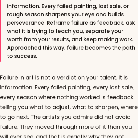
information. Every failed painting, lost sale, or
rough season sharpens your eye and builds
perseverance. Reframe failure as feedback, ask
what it is trying to teach you, separate your
worth from your results, and keep making work.
Approached this way, failure becomes the path
to success.
Failure in art is not a verdict on your talent. It is
information. Every failed painting, every lost sale,
every season where nothing worked is feedback
telling you what to adjust, what to sharpen, where
to go next. The artists you admire did not avoid
failure. They moved through more of it than you
will ever see, and that is exactly why they got