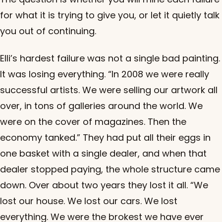
for what it is trying to give you, or let it quietly talk
you out of continuing.
Elli’s hardest failure was not a single bad painting.
It was losing everything. “In 2008 we were really
successful artists. We were selling our artwork all
over, in tons of galleries around the world. We
were on the cover of magazines. Then the
economy tanked.” They had put all their eggs in
one basket with a single dealer, and when that
dealer stopped paying, the whole structure came
down. Over about two years they lost it all. “We
lost our house. We lost our cars. We lost
everything. We were the brokest we have ever