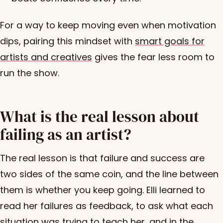
For a way to keep moving even when motivation
dips, pairing this mindset with
smart goals for
artists and creatives
gives the fear less room to
run the show.
What is the real lesson about
failing as an artist?
The real lesson is that failure and success are
two sides of the same coin, and the line between
them is whether you keep going. Elli learned to
read her failures as feedback, to ask what each
situation was trying to teach her, and in the