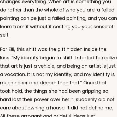
changes everything. When art is something you
do rather than the whole of who you are, a failed
painting can be just a failed painting, and you can
learn from it without it costing you your sense of
self.
For Elli, this shift was the gift hidden inside the
loss. “My identity began to shift. I started to realize
that art is just a vehicle, and being an artist is just
a vocation. It is not my identity, and my identity is
much richer and deeper than that.” Once that
took hold, the things she had been gripping so
hard lost their power over her. “I suddenly did not
care about owning a house. It did not define me.
All these arrogant and prideful ideas just