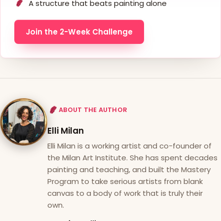
A structure that beats painting alone
Join the 2-Week Challenge
ABOUT THE AUTHOR
Elli Milan
Elli Milan is a working artist and co-founder of
the Milan Art Institute. She has spent decades
painting and teaching, and built the Mastery
Program to take serious artists from blank
canvas to a body of work that is truly their
own.