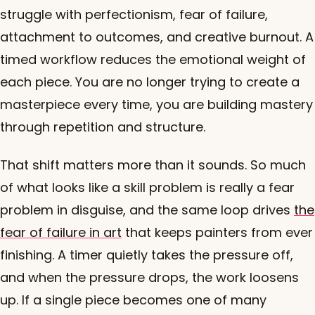
struggle with perfectionism, fear of failure,
attachment to outcomes, and creative burnout. A
timed workflow reduces the emotional weight of
each piece. You are no longer trying to create a
masterpiece every time, you are building mastery
through repetition and structure.
That shift matters more than it sounds. So much
of what looks like a skill problem is really a fear
problem in disguise, and the same loop drives
the
fear of failure in art
that keeps painters from ever
finishing. A timer quietly takes the pressure off,
and when the pressure drops, the work loosens
up. If a single piece becomes one of many