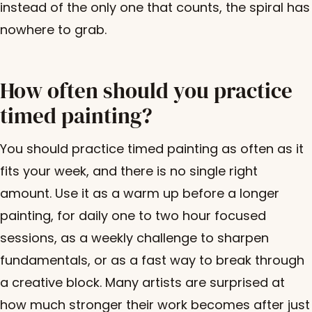
instead of the only one that counts, the spiral has
nowhere to grab.
How often should you practice
timed painting?
You should practice timed painting as often as it
fits your week, and there is no single right
amount. Use it as a warm up before a longer
painting, for daily one to two hour focused
sessions, as a weekly challenge to sharpen
fundamentals, or as a fast way to break through
a creative block. Many artists are surprised at
how much stronger their work becomes after just