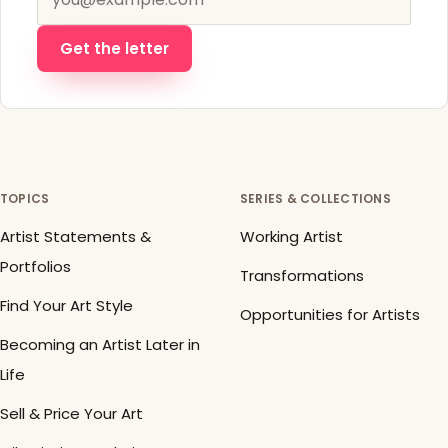
Get the letter
TOPICS
SERIES & COLLECTIONS
Artist Statements &
Working Artist
Portfolios
Transformations
Find Your Art Style
Opportunities for Artists
Becoming an Artist Later in
Life
Sell & Price Your Art