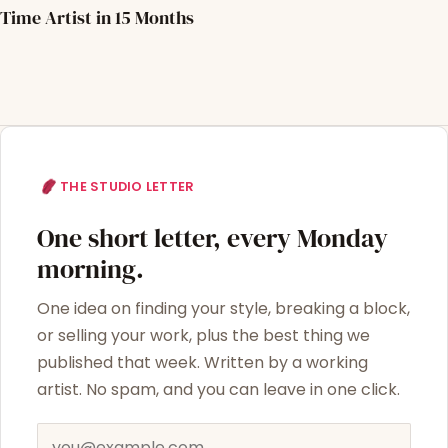
Time Artist in 15 Months
THE STUDIO LETTER
One short letter, every Monday
morning.
One idea on finding your style, breaking a block,
or selling your work, plus the best thing we
published that week. Written by a working
artist. No spam, and you can leave in one click.
Email address