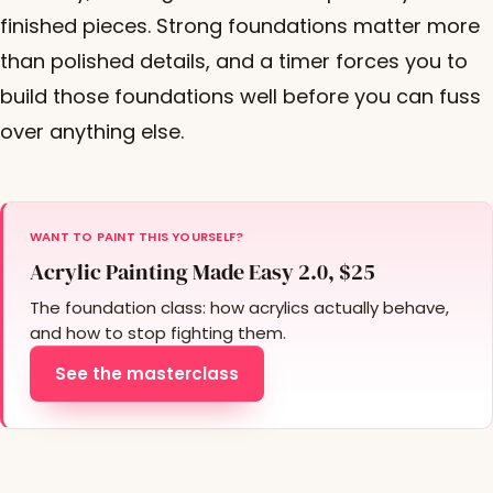
finished pieces. Strong foundations matter more
than polished details, and a timer forces you to
build those foundations well before you can fuss
over anything else.
WANT TO PAINT THIS YOURSELF?
Acrylic Painting Made Easy 2.0, $25
The foundation class: how acrylics actually behave,
and how to stop fighting them.
See the masterclass