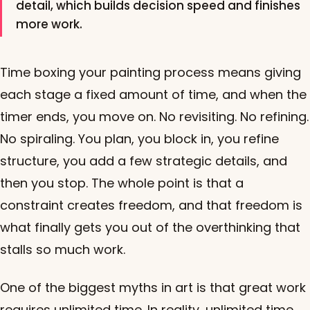
detail, which builds decision speed and finishes
more work.
Time boxing your painting process means giving
each stage a fixed amount of time, and when the
timer ends, you move on. No revisiting. No refining.
No spiraling. You plan, you block in, you refine
structure, you add a few strategic details, and
then you stop. The whole point is that a
constraint creates freedom, and that freedom is
what finally gets you out of the overthinking that
stalls so much work.
One of the biggest myths in art is that great work
requires unlimited time. In reality, unlimited time