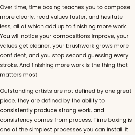
Over time, time boxing teaches you to compose
more clearly, read values faster, and hesitate
less, all of which add up to finishing more work.
You will notice your compositions improve, your
values get cleaner, your brushwork grows more
confident, and you stop second guessing every
stroke. And finishing more work is the thing that
matters most.
Outstanding artists are not defined by one great
piece, they are defined by the ability to
consistently produce strong work, and
consistency comes from process. Time boxing is
one of the simplest processes you can install. It