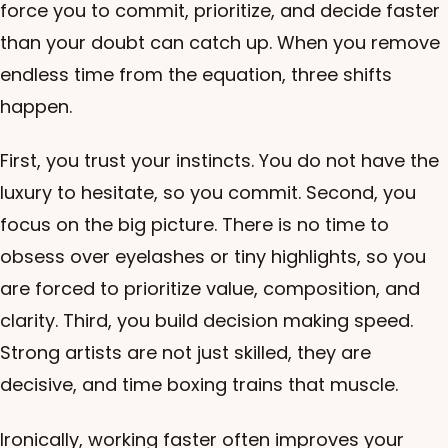
force you to commit, prioritize, and decide faster
than your doubt can catch up. When you remove
endless time from the equation, three shifts
happen.
First, you trust your instincts. You do not have the
luxury to hesitate, so you commit. Second, you
focus on the big picture. There is no time to
obsess over eyelashes or tiny highlights, so you
are forced to prioritize value, composition, and
clarity. Third, you build decision making speed.
Strong artists are not just skilled, they are
decisive, and time boxing trains that muscle.
Ironically, working faster often improves your