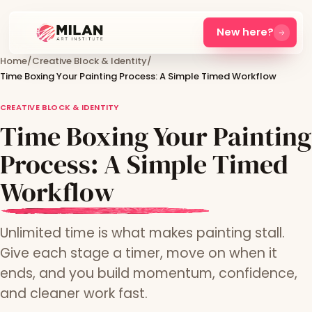
New here?
Home
/
Creative Block & Identity
/
Time Boxing Your Painting Process: A Simple Timed Workflow
CREATIVE BLOCK & IDENTITY
Time Boxing Your Painting
Process: A Simple Timed
Workflow
Unlimited time is what makes painting stall.
Give each stage a timer, move on when it
ends, and you build momentum, confidence,
and cleaner work fast.