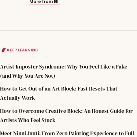
More from Elli
KEEP LEARNING
Artist Imposter Syndrome: Why You Feel Like a Fake
(and Why You Are Not)
How to Get Out of an Art Block: Fast Resets That
Actually Work
How to Overcome Creative Block: An Honest Guide for
Artists Who Feel Stuck
Meet Ninni Juuti: From Zero Painting Experience to Full-