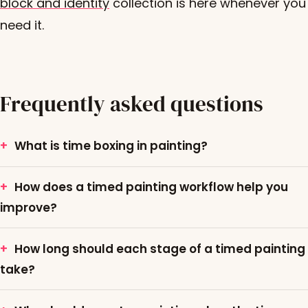
block and identity
collection is here whenever you
need it.
Frequently asked questions
What is time boxing in painting?
How does a timed painting workflow help you
improve?
How long should each stage of a timed painting
take?