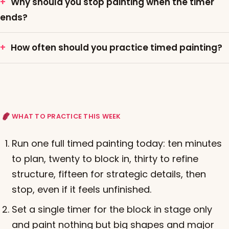
Why should you stop painting when the timer
ends?
How often should you practice timed painting?
WHAT TO PRACTICE THIS WEEK
Run one full timed painting today: ten minutes
to plan, twenty to block in, thirty to refine
structure, fifteen for strategic details, then
stop, even if it feels unfinished.
Set a single timer for the block in stage only
and paint nothing but big shapes and major