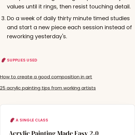
values until it rings, then resist touching detail.
Do a week of daily thirty minute timed studies
and start a new piece each session instead of
reworking yesterday's.
SUPPLIES USED
How to create a good composition in art
25 acrylic painting tips from working artists
A SINGLE CLASS
Acrylic Painting Made Easy 2.0