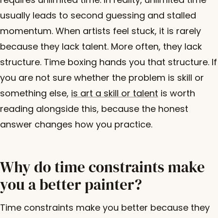
usually leads to second guessing and stalled
momentum. When artists feel stuck, it is rarely
because they lack talent. More often, they lack
structure. Time boxing hands you that structure. If
you are not sure whether the problem is skill or
something else,
is art a skill or talent
is worth
reading alongside this, because the honest
answer changes how you practice.
Why do time constraints make
you a better painter?
Time constraints make you better because they