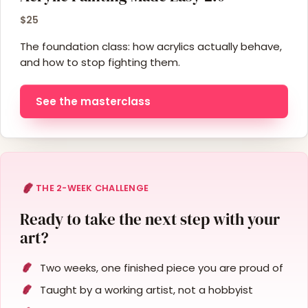
$25
The foundation class: how acrylics actually behave,
and how to stop fighting them.
See the masterclass
THE 2-WEEK CHALLENGE
Ready to take the next step with your
art?
Two weeks, one finished piece you are proud of
Taught by a working artist, not a hobbyist