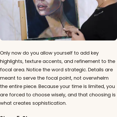
Only now do you allow yourself to add key
highlights, texture accents, and refinement to the
focal area. Notice the word strategic. Details are
meant to serve the focal point, not overwhelm
the entire piece. Because your time is limited, you
are forced to choose wisely, and that choosing is
what creates sophistication.