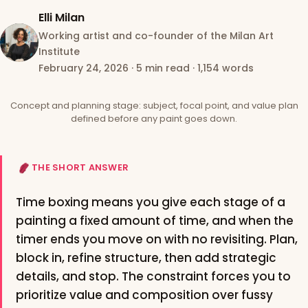
Elli Milan
Working artist and co-founder of the Milan Art
Institute
February 24, 2026
·
5 min read
·
1,154 words
Concept and planning stage: subject, focal point, and value plan
defined before any paint goes down.
THE SHORT ANSWER
Time boxing means you give each stage of a
painting a fixed amount of time, and when the
timer ends you move on with no revisiting. Plan,
block in, refine structure, then add strategic
details, and stop. The constraint forces you to
prioritize value and composition over fussy