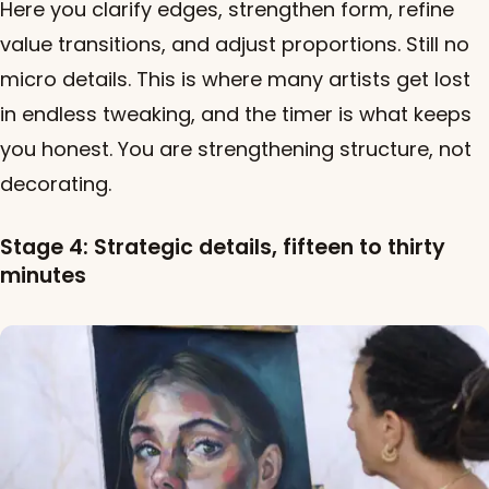
Here you clarify edges, strengthen form, refine
value transitions, and adjust proportions. Still no
micro details. This is where many artists get lost
in endless tweaking, and the timer is what keeps
you honest. You are strengthening structure, not
decorating.
Stage 4: Strategic details, fifteen to thirty
minutes