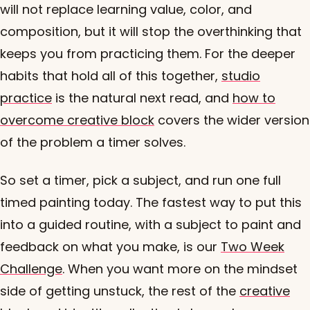
will not replace learning value, color, and
composition, but it will stop the overthinking that
keeps you from practicing them. For the deeper
habits that hold all of this together,
studio
practice
is the natural next read, and
how to
overcome creative block
covers the wider version
of the problem a timer solves.
So set a timer, pick a subject, and run one full
timed painting today. The fastest way to put this
into a guided routine, with a subject to paint and
feedback on what you make, is our
Two Week
Challenge
. When you want more on the mindset
side of getting unstuck, the rest of the
creative