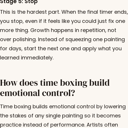
Stage 5: Stop
This is the hardest part. When the final timer ends,
you stop, even if it feels like you could just fix one
more thing. Growth happens in repetition, not
over polishing. Instead of squeezing one painting
for days, start the next one and apply what you
learned immediately.
How does time boxing build
emotional control?
Time boxing builds emotional control by lowering
the stakes of any single painting so it becomes
practice instead of performance. Artists often