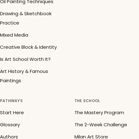
Oil Painting Techniques
Drawing & Sketchbook
Practice
Mixed Media
Creative Block & Identity
Is Art School Worth It?
Art History & Famous
Paintings
PATHWAYS
THE SCHOOL
Start Here
The Mastery Program
Glossary
The 2-Week Challenge
Authors
Milan Art Store