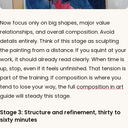
Now focus only on big shapes, major value
relationships, and overall composition. Avoid
details entirely. Think of this stage as sculpting
the painting from a distance. If you squint at your
work, it should already read clearly. When time is
up, stop, even if it feels unfinished. That tension is
part of the training. If composition is where you
tend to lose your way, the full
composition in art
guide will steady this stage.
Stage 3: Structure and refinement, thirty to
sixty minutes