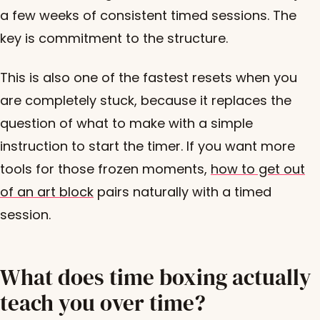
a few weeks of consistent timed sessions. The
key is commitment to the structure.
This is also one of the fastest resets when you
are completely stuck, because it replaces the
question of what to make with a simple
instruction to start the timer. If you want more
tools for those frozen moments,
how to get out
of an art block
pairs naturally with a timed
session.
What does time boxing actually
teach you over time?