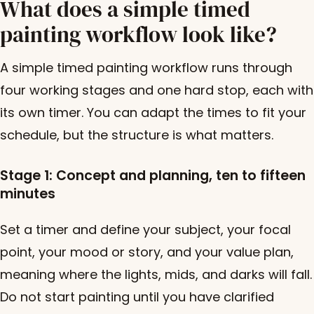
What does a simple timed
painting workflow look like?
A simple timed painting workflow runs through
four working stages and one hard stop, each with
its own timer. You can adapt the times to fit your
schedule, but the structure is what matters.
Stage 1: Concept and planning, ten to fifteen
minutes
Set a timer and define your subject, your focal
point, your mood or story, and your value plan,
meaning where the lights, mids, and darks will fall.
Do not start painting until you have clarified