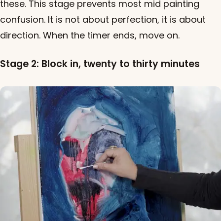
these. This stage prevents most mid painting
confusion. It is not about perfection, it is about
direction. When the timer ends, move on.
Stage 2: Block in, twenty to thirty minutes