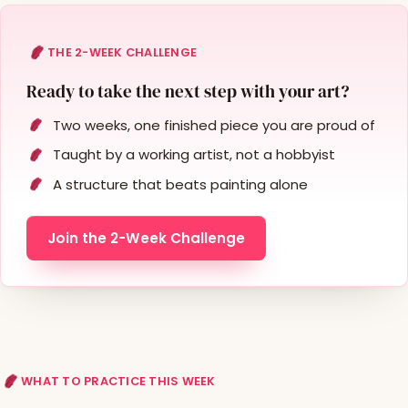
THE 2-WEEK CHALLENGE
Ready to take the next step with your art?
Two weeks, one finished piece you are proud of
Taught by a working artist, not a hobbyist
A structure that beats painting alone
Join the 2-Week Challenge
WHAT TO PRACTICE THIS WEEK