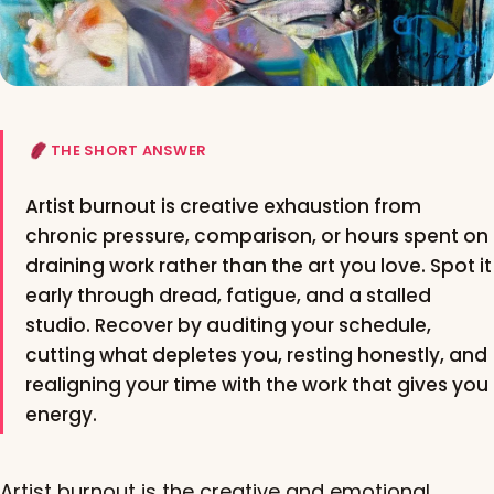
THE SHORT ANSWER
Artist burnout is creative exhaustion from
chronic pressure, comparison, or hours spent on
draining work rather than the art you love. Spot it
early through dread, fatigue, and a stalled
studio. Recover by auditing your schedule,
cutting what depletes you, resting honestly, and
realigning your time with the work that gives you
energy.
Artist burnout is the creative and emotional