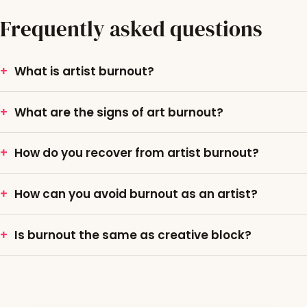
Frequently asked questions
What is artist burnout?
What are the signs of art burnout?
How do you recover from artist burnout?
How can you avoid burnout as an artist?
Is burnout the same as creative block?