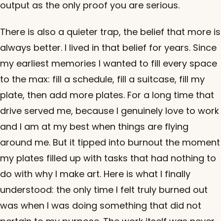
output as the only proof you are serious.
There is also a quieter trap, the belief that more is
always better. I lived in that belief for years. Since
my earliest memories I wanted to fill every space
to the max: fill a schedule, fill a suitcase, fill my
plate, then add more plates. For a long time that
drive served me, because I genuinely love to work
and I am at my best when things are flying
around me. But it tipped into burnout the moment
my plates filled up with tasks that had nothing to
do with why I make art. Here is what I finally
understood: the only time I felt truly burned out
was when I was doing something that did not