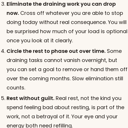
Eliminate the draining work you can drop
now.
Cross off whatever you are able to stop
doing today without real consequence. You will
be surprised how much of your load is optional
once you look at it clearly.
Circle the rest to phase out over time.
Some
draining tasks cannot vanish overnight, but
you can set a goal to remove or hand them off
over the coming months. Slow elimination still
counts.
Rest without guilt.
Real rest, not the kind you
spend feeling bad about resting, is part of the
work, not a betrayal of it. Your eye and your
energy both need refilling.