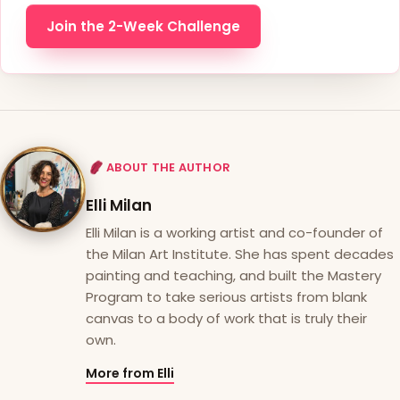
Join the 2-Week Challenge
ABOUT THE AUTHOR
Elli Milan
Elli Milan is a working artist and co-founder of
the Milan Art Institute. She has spent decades
painting and teaching, and built the Mastery
Program to take serious artists from blank
canvas to a body of work that is truly their
own.
More from Elli