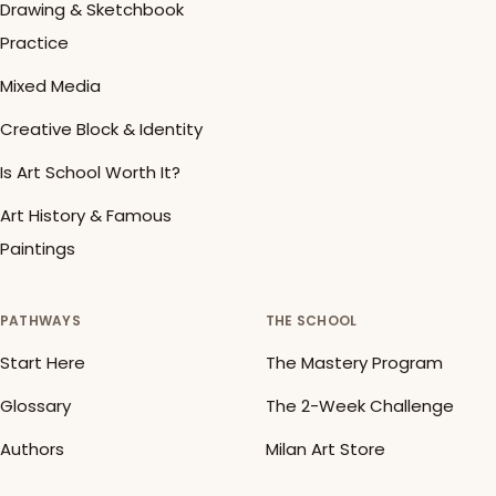
Drawing & Sketchbook
Practice
Mixed Media
Creative Block & Identity
Is Art School Worth It?
Art History & Famous
Paintings
PATHWAYS
THE SCHOOL
Start Here
The Mastery Program
Glossary
The 2-Week Challenge
Authors
Milan Art Store