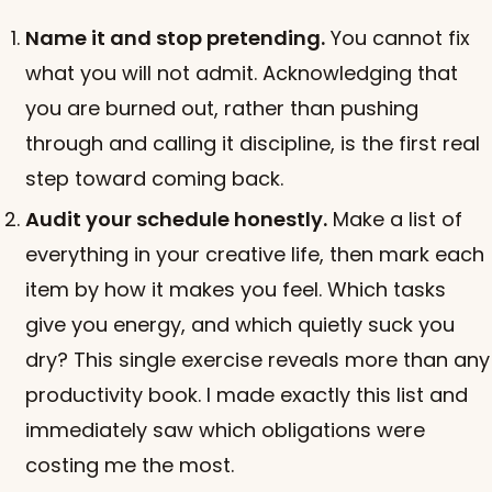
Name it and stop pretending.
You cannot fix
what you will not admit. Acknowledging that
you are burned out, rather than pushing
through and calling it discipline, is the first real
step toward coming back.
Audit your schedule honestly.
Make a list of
everything in your creative life, then mark each
item by how it makes you feel. Which tasks
give you energy, and which quietly suck you
dry? This single exercise reveals more than any
productivity book. I made exactly this list and
immediately saw which obligations were
costing me the most.