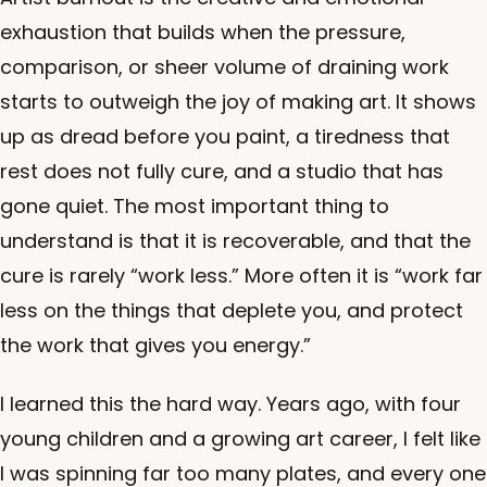
exhaustion that builds when the pressure,
comparison, or sheer volume of draining work
starts to outweigh the joy of making art. It shows
up as dread before you paint, a tiredness that
rest does not fully cure, and a studio that has
gone quiet. The most important thing to
understand is that it is recoverable, and that the
cure is rarely “work less.” More often it is “work far
less on the things that deplete you, and protect
the work that gives you energy.”
I learned this the hard way. Years ago, with four
young children and a growing art career, I felt like
I was spinning far too many plates, and every one