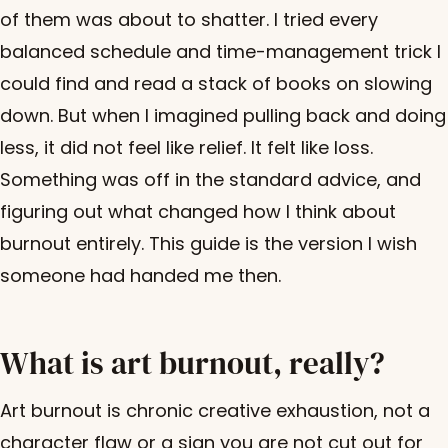
of them was about to shatter. I tried every
balanced schedule and time-management trick I
could find and read a stack of books on slowing
down. But when I imagined pulling back and doing
less, it did not feel like relief. It felt like loss.
Something was off in the standard advice, and
figuring out what changed how I think about
burnout entirely. This guide is the version I wish
someone had handed me then.
What is art burnout, really?
Art burnout is chronic creative exhaustion, not a
character flaw or a sign you are not cut out for