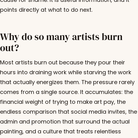
points directly at what to do next.
Why do so many artists burn
out?
Most artists burn out because they pour their
hours into draining work while starving the work
that actually energizes them. The pressure rarely
comes from a single source. It accumulates: the
financial weight of trying to make art pay, the
endless comparison that social media invites, the
admin and promotion that surround the actual
painting, and a culture that treats relentless