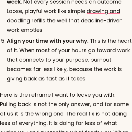
week.
Not every session needs an outcome.
Loose, playful work like simple
drawing and
doodling
refills the well that deadline-driven
work empties.
Align your time with your why.
This is the heart
of it. When most of your hours go toward work
that connects to your purpose, burnout
becomes far less likely, because the work is
giving back as fast as it takes.
Here is the reframe I want to leave you with.
Pulling back is not the only answer, and for some
of us it is the wrong one. The real fix is not doing
less of everything. It is doing far less of what