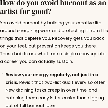
How do you avoid burnout as an
artist for good?
You avoid burnout by building your creative life
around energizing work and protecting it from the
things that deplete you. Recovery gets you back
on your feet, but prevention keeps you there.
These habits are what turn a single recovery into
a career you can actually sustain.
Review your energy regularly, not just in a
crisis.
Revisit that two-list audit every so often.
New draining tasks creep in over time, and
catching them early is far easier than digging
out of full burnout later.