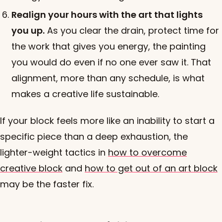
Realign your hours with the art that lights
you up.
As you clear the drain, protect time for
the work that gives you energy, the painting
you would do even if no one ever saw it. That
alignment, more than any schedule, is what
makes a creative life sustainable.
If your block feels more like an inability to start a
specific piece than a deep exhaustion, the
lighter-weight tactics in
how to overcome
creative block
and
how to get out of an art block
may be the faster fix.