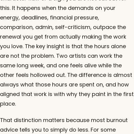
this. It happens when the demands on your
energy, deadlines, financial pressure,
comparison, admin, self-criticism, outpace the
renewal you get from actually making the work
you love. The key insight is that the hours alone
are not the problem. Two artists can work the
same long week, and one feels alive while the
other feels hollowed out. The difference is almost
always what those hours are spent on, and how
aligned that work is with why they paint in the first
place.
That distinction matters because most burnout
advice tells you to simply do less. For some