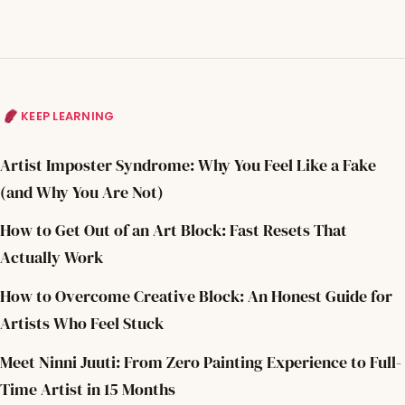
KEEP LEARNING
Artist Imposter Syndrome: Why You Feel Like a Fake
(and Why You Are Not)
How to Get Out of an Art Block: Fast Resets That
Actually Work
How to Overcome Creative Block: An Honest Guide for
Artists Who Feel Stuck
Meet Ninni Juuti: From Zero Painting Experience to Full-
Time Artist in 15 Months