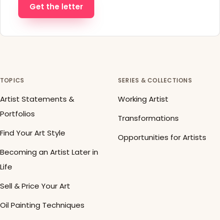
Get the letter
TOPICS
SERIES & COLLECTIONS
Artist Statements &
Working Artist
Portfolios
Transformations
Find Your Art Style
Opportunities for Artists
Becoming an Artist Later in
Life
Sell & Price Your Art
Oil Painting Techniques