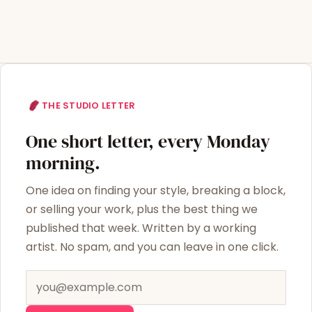
THE STUDIO LETTER
One short letter, every Monday
morning.
One idea on finding your style, breaking a block,
or selling your work, plus the best thing we
published that week. Written by a working
artist. No spam, and you can leave in one click.
Email address