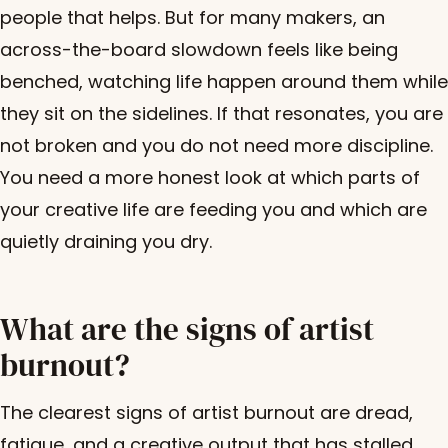
people that helps. But for many makers, an
across-the-board slowdown feels like being
benched, watching life happen around them while
they sit on the sidelines. If that resonates, you are
not broken and you do not need more discipline.
You need a more honest look at which parts of
your creative life are feeding you and which are
quietly draining you dry.
What are the signs of artist
burnout?
The clearest signs of artist burnout are dread,
fatigue, and a creative output that has stalled.