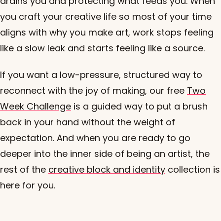
drains you and protecting what feeds you. When
you craft your creative life so most of your time
aligns with why you make art, work stops feeling
like a slow leak and starts feeling like a source.
If you want a low-pressure, structured way to
reconnect with the joy of making, our free
Two
Week Challenge
is a guided way to put a brush
back in your hand without the weight of
expectation. And when you are ready to go
deeper into the inner side of being an artist, the
rest of the
creative block and identity
collection is
here for you.