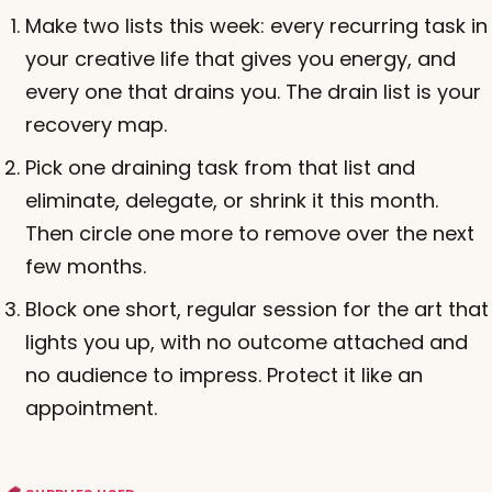
Make two lists this week: every recurring task in
your creative life that gives you energy, and
every one that drains you. The drain list is your
recovery map.
Pick one draining task from that list and
eliminate, delegate, or shrink it this month.
Then circle one more to remove over the next
few months.
Block one short, regular session for the art that
lights you up, with no outcome attached and
no audience to impress. Protect it like an
appointment.