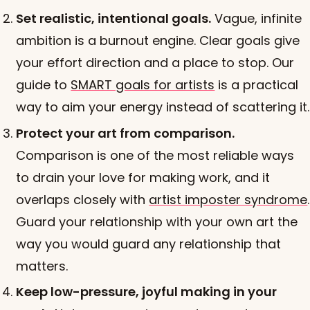
Set realistic, intentional goals.
Vague, infinite
ambition is a burnout engine. Clear goals give
your effort direction and a place to stop. Our
guide to
SMART goals for artists
is a practical
way to aim your energy instead of scattering it.
Protect your art from comparison.
Comparison is one of the most reliable ways
to drain your love for making work, and it
overlaps closely with
artist imposter syndrome
.
Guard your relationship with your own art the
way you would guard any relationship that
matters.
Keep low-pressure, joyful making in your