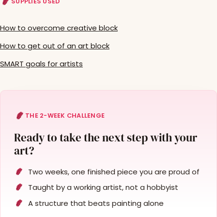
SUPPLIES USED
How to overcome creative block
How to get out of an art block
SMART goals for artists
THE 2-WEEK CHALLENGE
Ready to take the next step with your
art?
Two weeks, one finished piece you are proud of
Taught by a working artist, not a hobbyist
A structure that beats painting alone