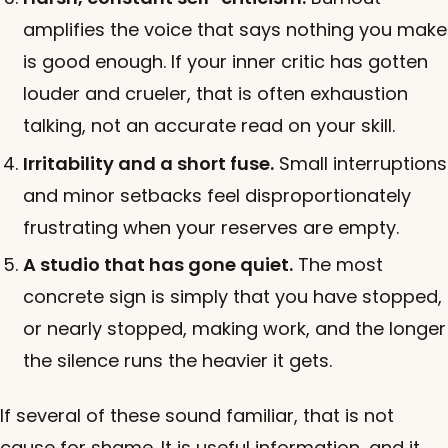
amplifies the voice that says nothing you make
is good enough. If your inner critic has gotten
louder and crueler, that is often exhaustion
talking, not an accurate read on your skill.
Irritability and a short fuse.
Small interruptions
and minor setbacks feel disproportionately
frustrating when your reserves are empty.
A studio that has gone quiet.
The most
concrete sign is simply that you have stopped,
or nearly stopped, making work, and the longer
the silence runs the heavier it gets.
If several of these sound familiar, that is not
cause for shame. It is useful information, and it