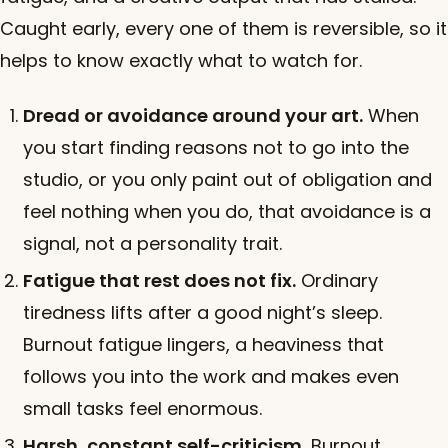
Caught early, every one of them is reversible, so it
helps to know exactly what to watch for.
Dread or avoidance around your art.
When
you start finding reasons not to go into the
studio, or you only paint out of obligation and
feel nothing when you do, that avoidance is a
signal, not a personality trait.
Fatigue that rest does not fix.
Ordinary
tiredness lifts after a good night’s sleep.
Burnout fatigue lingers, a heaviness that
follows you into the work and makes even
small tasks feel enormous.
Harsh, constant self-criticism.
Burnout