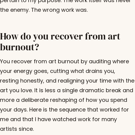
pertain to my purpose. The work itself was never
the enemy. The wrong work was.
How do you recover from art
burnout?
You recover from art burnout by auditing where
your energy goes, cutting what drains you,
resting honestly, and realigning your time with the
art you love. It is less a single dramatic break and
more a deliberate reshaping of how you spend
your days. Here is the sequence that worked for
me and that I have watched work for many
artists since.