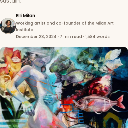
sustain.
Elli Milan
Working artist and co-founder of the Milan Art
Institute
December 23, 2024
·
7 min read
·
1,584 words