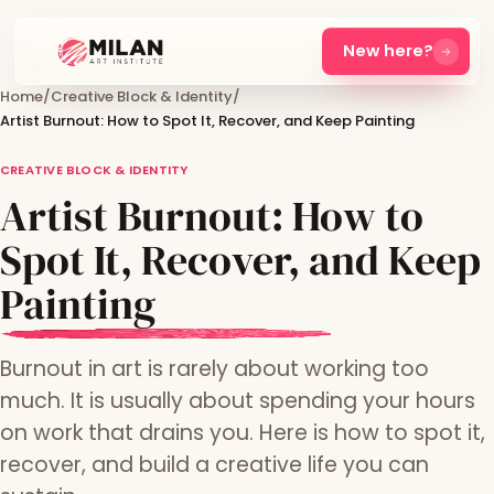
New here?
Home
/
Creative Block & Identity
/
Artist Burnout: How to Spot It, Recover, and Keep Painting
CREATIVE BLOCK & IDENTITY
Artist Burnout: How to
Spot It, Recover, and Keep
Painting
Burnout in art is rarely about working too
much. It is usually about spending your hours
on work that drains you. Here is how to spot it,
recover, and build a creative life you can