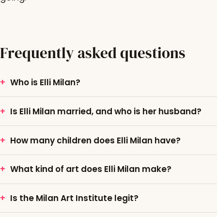
Frequently asked questions
Who is Elli Milan?
Is Elli Milan married, and who is her husband?
How many children does Elli Milan have?
What kind of art does Elli Milan make?
Is the Milan Art Institute legit?