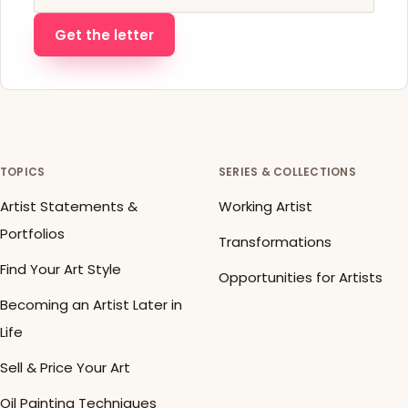
Get the letter
TOPICS
SERIES & COLLECTIONS
Artist Statements &
Working Artist
Portfolios
Transformations
Find Your Art Style
Opportunities for Artists
Becoming an Artist Later in
Life
Sell & Price Your Art
Oil Painting Techniques