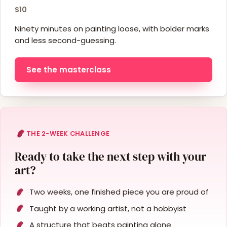
$10
Ninety minutes on painting loose, with bolder marks
and less second-guessing.
See the masterclass
THE 2-WEEK CHALLENGE
Ready to take the next step with your
art?
Two weeks, one finished piece you are proud of
Taught by a working artist, not a hobbyist
A structure that beats painting alone