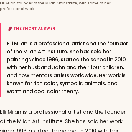
Elli Milan, founder of the Milan Art Institute, with some of her
professional work.
THE SHORT ANSWER
Elli Milan is a professional artist and the founder
of the Milan Art Institute. She has sold her
paintings since 1996, started the school in 2010
with her husband John and their four children,
and now mentors artists worldwide. Her work is
known for rich color, symbolic animals, and
warm and cool color theory.
Elli Milan is a professional artist and the founder
of the Milan Art Institute. She has sold her work
since 1996, started the school in 2010 with her