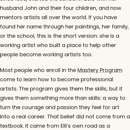
husband John and their four children, and now
mentors artists all over the world. If you have
found her name through her paintings, her family,
or the school, this is the short version: she is a
working artist who built a place to help other
people become working artists too.
Most people who enroll in the
Mastery Program
come to learn how to become professional
artists. The program gives them the skills, but it
gives them something more than skills: a way to
turn the courage and passion they feel for art
into a real career. That belief did not come from a
textbook. It came from Elli’s own road as a