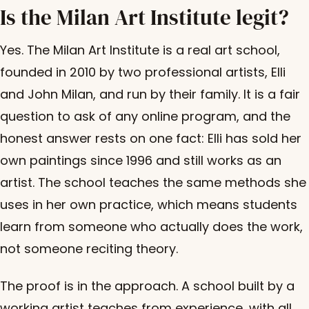
Is the Milan Art Institute legit?
Yes. The Milan Art Institute is a real art school,
founded in 2010 by two professional artists, Elli
and John Milan, and run by their family. It is a fair
question to ask of any online program, and the
honest answer rests on one fact: Elli has sold her
own paintings since 1996 and still works as an
artist. The school teaches the same methods she
uses in her own practice, which means students
learn from someone who actually does the work,
not someone reciting theory.
The proof is in the approach. A school built by a
working artist teaches from experience, with all