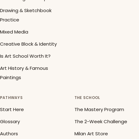
Drawing & Sketchbook
Practice
Mixed Media
Creative Block & Identity
Is Art School Worth It?
Art History & Famous
Paintings
PATHWAYS
THE SCHOOL
Start Here
The Mastery Program
Glossary
The 2-Week Challenge
Authors
Milan Art Store