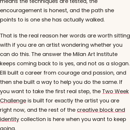
means the techniques are tested, the
encouragement is honest, and the path she
points to is one she has actually walked.
That is the real reason her words are worth sitting
with if you are an artist wondering whether you
can do this. The answer the Milan Art Institute
keeps coming back to is yes, and not as a slogan.
Elli built a career from courage and passion, and
then she built a way to help you do the same. If
you want to take the first real step, the
Two Week
Challenge
is built for exactly the artist you are
right now, and the rest of the
creative block and
identity
collection is here when you want to keep
going.