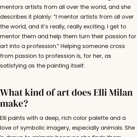
mentors artists from all over the world, and she
describes it plainly: “I mentor artists from all over
the world, and it’s really, really exciting. I get to
mentor them and help them turn their passion for
art into a profession.” Helping someone cross
from passion to profession is, for her, as
satisfying as the painting itself.
What kind of art does Elli Milan
make?
Elli paints with a deep, rich color palette and a
love of symbolic imagery, especially animals. She