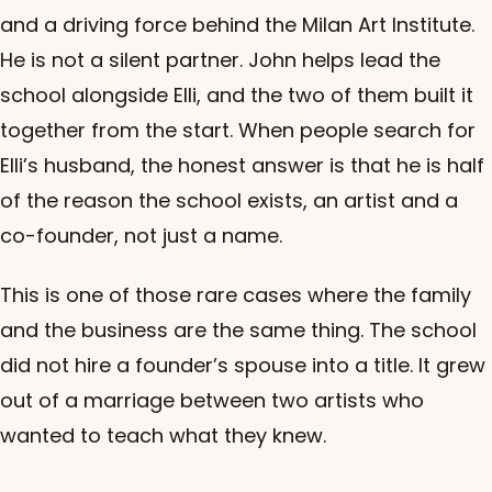
and a driving force behind the Milan Art Institute.
He is not a silent partner. John helps lead the
school alongside Elli, and the two of them built it
together from the start. When people search for
Elli’s husband, the honest answer is that he is half
of the reason the school exists, an artist and a
co-founder, not just a name.
This is one of those rare cases where the family
and the business are the same thing. The school
did not hire a founder’s spouse into a title. It grew
out of a marriage between two artists who
wanted to teach what they knew.