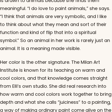
is drawn to animals because she finds them
meaningful. “I do love to paint animals,” she says.
“I think that animals are very symbolic, and I like
to think about what they mean and sort of their
function and kind of flip that into a spiritual
symbol.” So an animal in her work is rarely just an
animal. It is a meaning made visible.
Her color is the other signature. The Milan Art
Institute is known for its teaching on warm and
cool colors, and that knowledge comes straight
from Elli’s own studio. She did real research into
how warm and cool colors work together to bring
depth and what she calls “juiciness” to a painting,
a way of making ordinary paint come alive on the