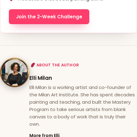
Join the 2-Week Challenge
ABOUT THE AUTHOR
Elli Milan
Elli Milan is a working artist and co-founder of
the Milan Art Institute. She has spent decades
painting and teaching, and built the Mastery
Program to take serious artists from blank
canvas to a body of work that is truly their
own.
More from Elli