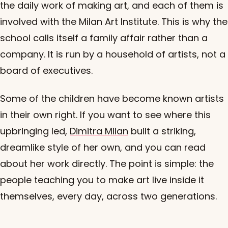
the daily work of making art, and each of them is
involved with the Milan Art Institute. This is why the
school calls itself a family affair rather than a
company. It is run by a household of artists, not a
board of executives.
Some of the children have become known artists
in their own right. If you want to see where this
upbringing led,
Dimitra Milan
built a striking,
dreamlike style of her own, and you can read
about her work directly. The point is simple: the
people teaching you to make art live inside it
themselves, every day, across two generations.