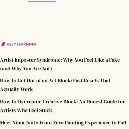
KEEP LEARNING
Artist Imposter Syndrome: Why You Feel Like a Fake
(and Why You Are Not)
How to Get Out of an Art Block: Fast Resets That
Actually Work
How to Overcome Creative Block: An Honest Guide for
Artists Who Feel Stuck
Meet Ninni Juuti: From Zero Painting Experience to Full-