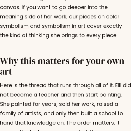
canvas. If you want to go deeper into the
meaning side of her work, our pieces on
color
symbolism
and
symbolism in art
cover exactly
the kind of thinking she brings to every piece.
Why this matters for your own
art
Here is the thread that runs through all of it. Elli did
not become a teacher and then start painting.
She painted for years, sold her work, raised a
family of artists, and only then built a school to
hand that knowledge on. The order matters. It