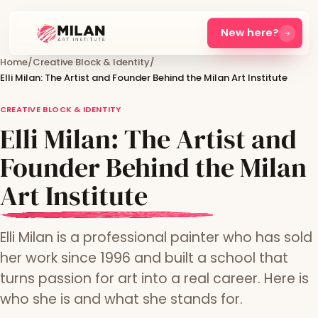
New here?
Home
/
Creative Block & Identity
/
Elli Milan: The Artist and Founder Behind the Milan Art Institute
CREATIVE BLOCK & IDENTITY
Elli Milan: The Artist and
Founder Behind the Milan
Art Institute
Elli Milan is a professional painter who has sold
her work since 1996 and built a school that
turns passion for art into a real career. Here is
who she is and what she stands for.