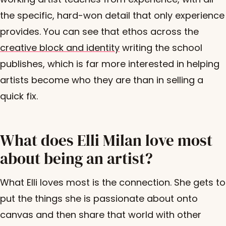
the specific, hard-won detail that only experience
provides. You can see that ethos across the
creative block and identity
writing the school
publishes, which is far more interested in helping
artists become who they are than in selling a
quick fix.
What does Elli Milan love most
about being an artist?
What Elli loves most is the connection. She gets to
put the things she is passionate about onto
canvas and then share that world with other