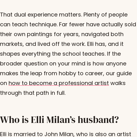
That dual experience matters. Plenty of people
can teach technique. Far fewer have actually sold
their own paintings for years, navigated both
markets, and lived off the work. Elli has, and it
shapes everything the school teaches. If the
broader question on your mind is how anyone
makes the leap from hobby to career, our guide
on
how to become a professional artist
walks
through that path in full.
Who is Elli Milan’s husband?
Elli is married to John Milan, who is also an artist