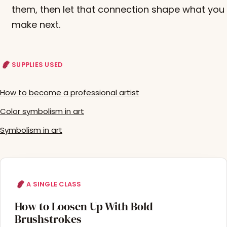
them, then let that connection shape what you
make next.
SUPPLIES USED
How to become a professional artist
Color symbolism in art
Symbolism in art
A SINGLE CLASS
How to Loosen Up With Bold
Brushstrokes