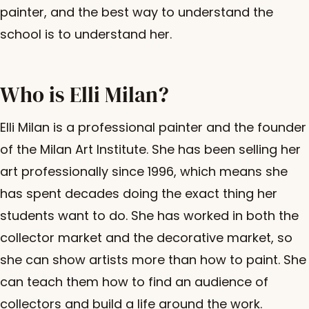
painter, and the best way to understand the
school is to understand her.
Who is Elli Milan?
Elli Milan is a professional painter and the founder
of the Milan Art Institute. She has been selling her
art professionally since 1996, which means she
has spent decades doing the exact thing her
students want to do. She has worked in both the
collector market and the decorative market, so
she can show artists more than how to paint. She
can teach them how to find an audience of
collectors and build a life around the work.