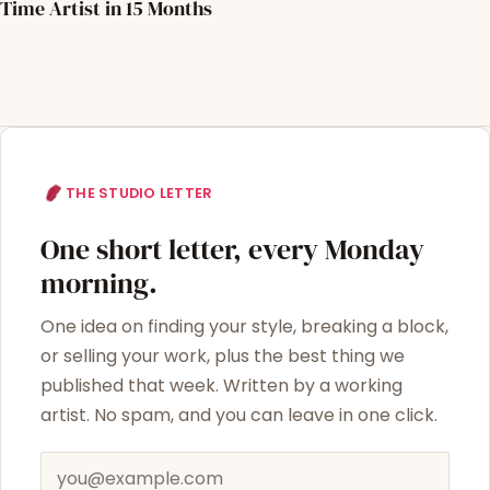
Time Artist in 15 Months
THE STUDIO LETTER
One short letter, every Monday
morning.
One idea on finding your style, breaking a block,
or selling your work, plus the best thing we
published that week. Written by a working
artist. No spam, and you can leave in one click.
Email address