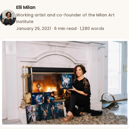
Elli Milan
Working artist and co-founder of the Milan Art
Institute
January 26, 2021
·
6 min read
·
1,280 words