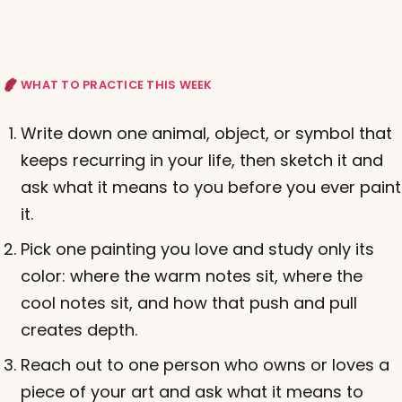
WHAT TO PRACTICE THIS WEEK
Write down one animal, object, or symbol that
keeps recurring in your life, then sketch it and
ask what it means to you before you ever paint
it.
Pick one painting you love and study only its
color: where the warm notes sit, where the
cool notes sit, and how that push and pull
creates depth.
Reach out to one person who owns or loves a
piece of your art and ask what it means to