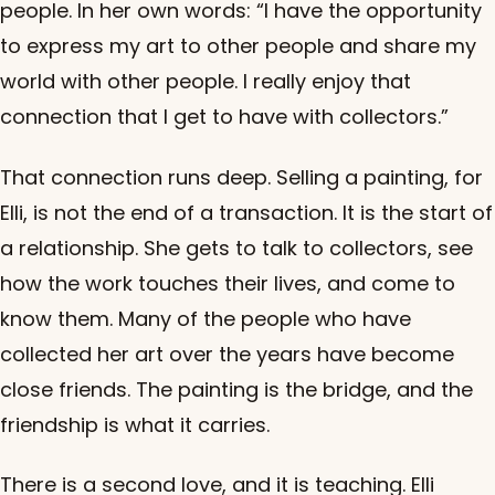
people. In her own words: “I have the opportunity
to express my art to other people and share my
world with other people. I really enjoy that
connection that I get to have with collectors.”
That connection runs deep. Selling a painting, for
Elli, is not the end of a transaction. It is the start of
a relationship. She gets to talk to collectors, see
how the work touches their lives, and come to
know them. Many of the people who have
collected her art over the years have become
close friends. The painting is the bridge, and the
friendship is what it carries.
There is a second love, and it is teaching. Elli