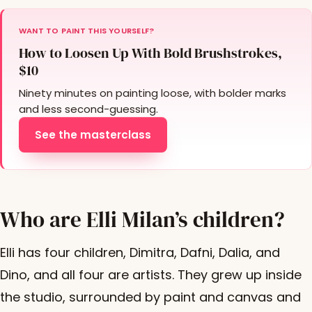
WANT TO PAINT THIS YOURSELF?
How to Loosen Up With Bold Brushstrokes,
$10
Ninety minutes on painting loose, with bolder marks
and less second-guessing.
See the masterclass
Who are Elli Milan’s children?
Elli has four children, Dimitra, Dafni, Dalia, and
Dino, and all four are artists. They grew up inside
the studio, surrounded by paint and canvas and