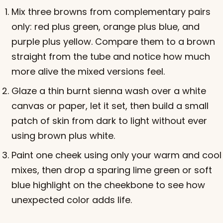
Mix three browns from complementary pairs
only: red plus green, orange plus blue, and
purple plus yellow. Compare them to a brown
straight from the tube and notice how much
more alive the mixed versions feel.
Glaze a thin burnt sienna wash over a white
canvas or paper, let it set, then build a small
patch of skin from dark to light without ever
using brown plus white.
Paint one cheek using only your warm and cool
mixes, then drop a sparing lime green or soft
blue highlight on the cheekbone to see how
unexpected color adds life.