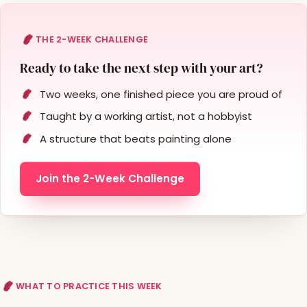
THE 2-WEEK CHALLENGE
Ready to take the next step with your art?
Two weeks, one finished piece you are proud of
Taught by a working artist, not a hobbyist
A structure that beats painting alone
Join the 2-Week Challenge
WHAT TO PRACTICE THIS WEEK