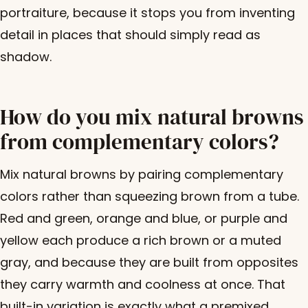
portraiture, because it stops you from inventing
detail in places that should simply read as
shadow.
How do you mix natural browns
from complementary colors?
Mix natural browns by pairing complementary
colors rather than squeezing brown from a tube.
Red and green, orange and blue, or purple and
yellow each produce a rich brown or a muted
gray, and because they are built from opposites
they carry warmth and coolness at once. That
built-in variation is exactly what a premixed