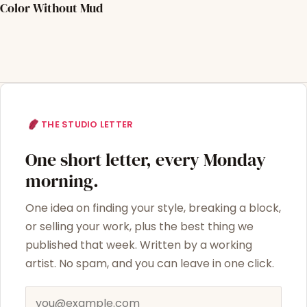
Color Without Mud
THE STUDIO LETTER
One short letter, every Monday
morning.
One idea on finding your style, breaking a block,
or selling your work, plus the best thing we
published that week. Written by a working
artist. No spam, and you can leave in one click.
Email address