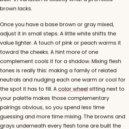
brown lacks.
Once you have a base brown or gray mixed,
adjust it in small steps. A little white shifts the
value lighter. A touch of pink or peach warms it
toward the cheeks. A hint more of one
complement cools it for a shadow. Mixing flesh
tones is really this: making a family of related
neutrals and nudging each one warm or cool for
the spot it has to fill. A
color wheel
sitting next to
your palette makes those complementary
pairings obvious, so you spend less time
guessing and more time mixing. The browns and
grays underneath every flesh tone are built the