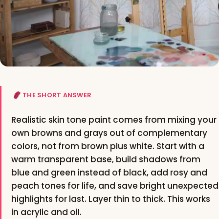
THE SHORT ANSWER
Realistic skin tone paint comes from mixing your
own browns and grays out of complementary
colors, not from brown plus white. Start with a
warm transparent base, build shadows from
blue and green instead of black, add rosy and
peach tones for life, and save bright unexpected
highlights for last. Layer thin to thick. This works
in acrylic and oil.