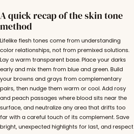
A quick recap of the skin tone
method
Lifelike flesh tones come from understanding
color relationships, not from premixed solutions.
Lay a warm transparent base. Place your darks
early and mix them from blue and green. Build
your browns and grays from complementary
pairs, then nudge them warm or cool. Add rosy
and peach passages where blood sits near the
surface, and neutralize any area that drifts too
far with a careful touch of its complement. Save
bright, unexpected highlights for last, and respect