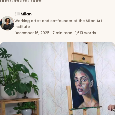
unexpected hues.
Elli Milan
Working artist and co-founder of the Milan Art
Institute
December 16, 2025
·
7 min read
·
1,613 words