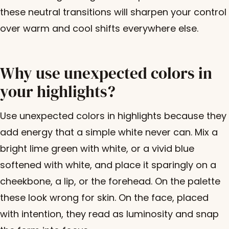
these neutral transitions will sharpen your control
over warm and cool shifts everywhere else.
Why use unexpected colors in
your highlights?
Use unexpected colors in highlights because they
add energy that a simple white never can. Mix a
bright lime green with white, or a vivid blue
softened with white, and place it sparingly on a
cheekbone, a lip, or the forehead. On the palette
these look wrong for skin. On the face, placed
with intention, they read as luminosity and snap