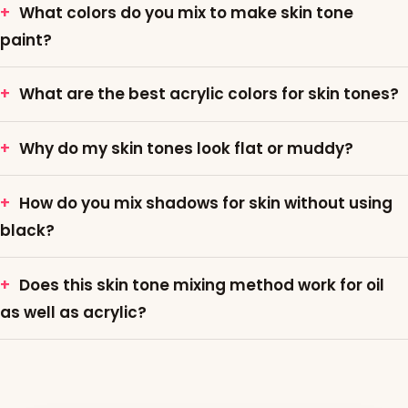
What colors do you mix to make skin tone
paint?
What are the best acrylic colors for skin tones?
Why do my skin tones look flat or muddy?
How do you mix shadows for skin without using
black?
Does this skin tone mixing method work for oil
as well as acrylic?