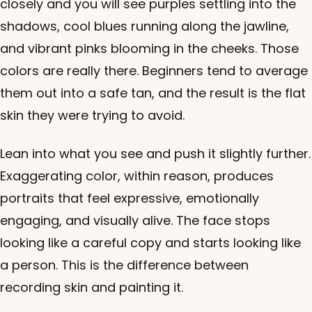
closely and you will see purples settling into the
shadows, cool blues running along the jawline,
and vibrant pinks blooming in the cheeks. Those
colors are really there. Beginners tend to average
them out into a safe tan, and the result is the flat
skin they were trying to avoid.
Lean into what you see and push it slightly further.
Exaggerating color, within reason, produces
portraits that feel expressive, emotionally
engaging, and visually alive. The face stops
looking like a careful copy and starts looking like
a person. This is the difference between
recording skin and painting it.