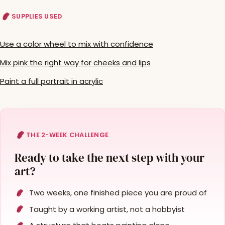
SUPPLIES USED
Use a color wheel to mix with confidence
Mix pink the right way for cheeks and lips
Paint a full portrait in acrylic
THE 2-WEEK CHALLENGE
Ready to take the next step with your
art?
Two weeks, one finished piece you are proud of
Taught by a working artist, not a hobbyist