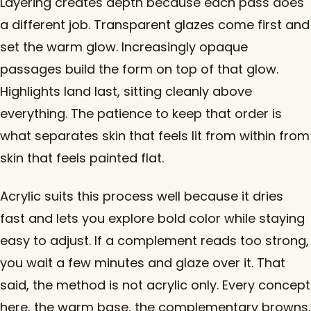
Layering creates depth because each pass does
a different job. Transparent glazes come first and
set the warm glow. Increasingly opaque
passages build the form on top of that glow.
Highlights land last, sitting cleanly above
everything. The patience to keep that order is
what separates skin that feels lit from within from
skin that feels painted flat.
Acrylic suits this process well because it dries
fast and lets you explore bold color while staying
easy to adjust. If a complement reads too strong,
you wait a few minutes and glaze over it. That
said, the method is not acrylic only. Every concept
here, the warm base, the complementary browns,