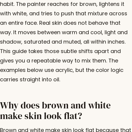
habit. The painter reaches for brown, lightens it
with white, and tries to push that mixture across
an entire face. Real skin does not behave that
way. It moves between warm and cool, light and
shadow, saturated and muted, all within inches.
This guide takes those subtle shifts apart and
gives you a repeatable way to mix them. The
examples below use acrylic, but the color logic
carries straight into oil.
Why does brown and white
make skin look flat?
Brown and white make skin look flat because that