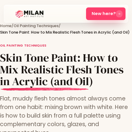
New here?
Home
/
Oil Painting Techniques
/
Skin Tone Paint: How to Mix Realistic Flesh Tones in Acrylic (and Oil)
OIL PAINTING TECHNIQUES
Skin Tone Paint: How to
Mix Realistic Flesh Tones
in Acrylic (and Oil)
Flat, muddy flesh tones almost always come
from one habit: mixing brown with white. Here
is how to build skin from a full palette using
complementary colors, glazes, and