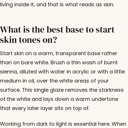
living inside it, and that is what reads as skin.
What is the best base to start
skin tones on?
Start skin on a warm, transparent base rather
than on bare white. Brush a thin wash of burnt
sienna, diluted with water in acrylic or with a little
medium in oil, over the white areas of your
surface. This single glaze removes the starkness
of the white and lays down a warm undertone
that every later layer sits on top of.
Working from dark to light is essential here. When