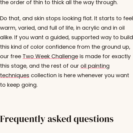
the order of thin to thick all the way through.
Do that, and skin stops looking flat. It starts to feel
warm, varied, and full of life, in acrylic and in oil
alike. If you want a guided, supported way to build
this kind of color confidence from the ground up,
our free
Two Week Challenge
is made for exactly
this stage, and the rest of our
oil painting
techniques
collection is here whenever you want
to keep going.
Frequently asked questions