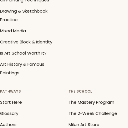
Drawing & Sketchbook
Practice
Mixed Media
Creative Block & Identity
Is Art School Worth It?
Art History & Famous
Paintings
PATHWAYS
THE SCHOOL
Start Here
The Mastery Program
Glossary
The 2-Week Challenge
Authors
Milan Art Store