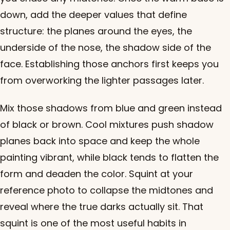
down, add the deeper values that define
structure: the planes around the eyes, the
underside of the nose, the shadow side of the
face. Establishing those anchors first keeps you
from overworking the lighter passages later.
Mix those shadows from blue and green instead
of black or brown. Cool mixtures push shadow
planes back into space and keep the whole
painting vibrant, while black tends to flatten the
form and deaden the color. Squint at your
reference photo to collapse the midtones and
reveal where the true darks actually sit. That
squint is one of the most useful habits in