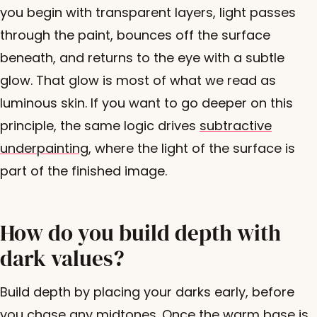
you begin with transparent layers, light passes
through the paint, bounces off the surface
beneath, and returns to the eye with a subtle
glow. That glow is most of what we read as
luminous skin. If you want to go deeper on this
principle, the same logic drives
subtractive
underpainting
, where the light of the surface is
part of the finished image.
How do you build depth with
dark values?
Build depth by placing your darks early, before
you chase any midtones. Once the warm base is