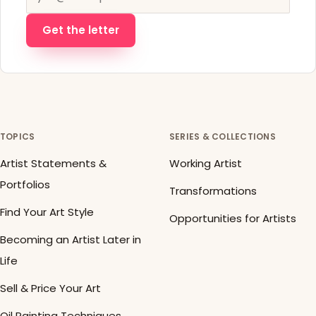
Get the letter
TOPICS
SERIES & COLLECTIONS
Artist Statements &
Working Artist
Portfolios
Transformations
Find Your Art Style
Opportunities for Artists
Becoming an Artist Later in
Life
Sell & Price Your Art
Oil Painting Techniques