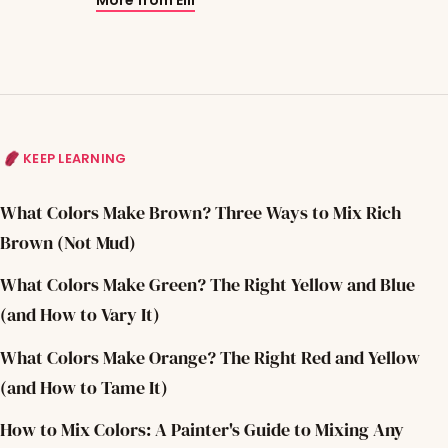
KEEP LEARNING
What Colors Make Brown? Three Ways to Mix Rich
Brown (Not Mud)
What Colors Make Green? The Right Yellow and Blue
(and How to Vary It)
What Colors Make Orange? The Right Red and Yellow
(and How to Tame It)
How to Mix Colors: A Painter's Guide to Mixing Any