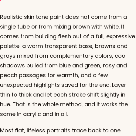
Realistic skin tone paint does not come from a
single tube or from mixing brown with white. It
comes from building flesh out of a full, expressive
palette: a warm transparent base, browns and
grays mixed from complementary colors, cool
shadows pulled from blue and green, rosy and
peach passages for warmth, and a few
unexpected highlights saved for the end. Layer
thin to thick and let each stroke shift slightly in
hue. That is the whole method, and it works the
same in acrylic and in oil.
Most flat, lifeless portraits trace back to one