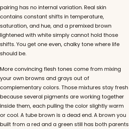
pairing has no internal variation. Real skin
contains constant shifts in temperature,
saturation, and hue, and a premixed brown
lightened with white simply cannot hold those
shifts. You get one even, chalky tone where life
should be.
More convincing flesh tones come from mixing
your own browns and grays out of
complementary colors. Those mixtures stay fresh
because several pigments are working together
inside them, each pulling the color slightly warm
or cool. A tube brown is a dead end. A brown you
built from a red and a green still has both parents