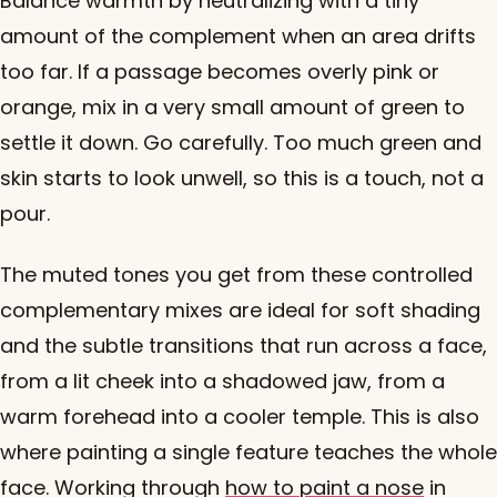
Balance warmth by neutralizing with a tiny
amount of the complement when an area drifts
too far. If a passage becomes overly pink or
orange, mix in a very small amount of green to
settle it down. Go carefully. Too much green and
skin starts to look unwell, so this is a touch, not a
pour.
The muted tones you get from these controlled
complementary mixes are ideal for soft shading
and the subtle transitions that run across a face,
from a lit cheek into a shadowed jaw, from a
warm forehead into a cooler temple. This is also
where painting a single feature teaches the whole
face. Working through
how to paint a nose
in