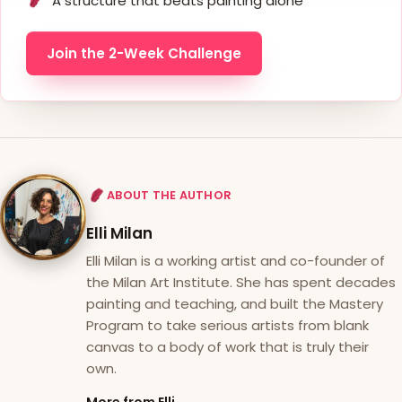
A structure that beats painting alone
Join the 2-Week Challenge
ABOUT THE AUTHOR
Elli Milan
Elli Milan is a working artist and co-founder of
the Milan Art Institute. She has spent decades
painting and teaching, and built the Mastery
Program to take serious artists from blank
canvas to a body of work that is truly their
own.
More from Elli