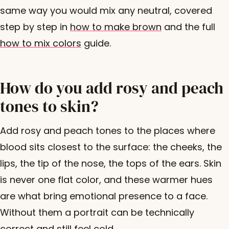
same way you would mix any neutral, covered
step by step in
how to make brown
and the full
how to mix colors
guide.
How do you add rosy and peach
tones to skin?
Add rosy and peach tones to the places where
blood sits closest to the surface: the cheeks, the
lips, the tip of the nose, the tops of the ears. Skin
is never one flat color, and these warmer hues
are what bring emotional presence to a face.
Without them a portrait can be technically
correct and still feel cold.