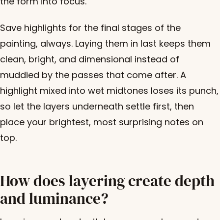
the form into focus.
Save highlights for the final stages of the
painting, always. Laying them in last keeps them
clean, bright, and dimensional instead of
muddied by the passes that come after. A
highlight mixed into wet midtones loses its punch,
so let the layers underneath settle first, then
place your brightest, most surprising notes on
top.
How does layering create depth
and luminance?