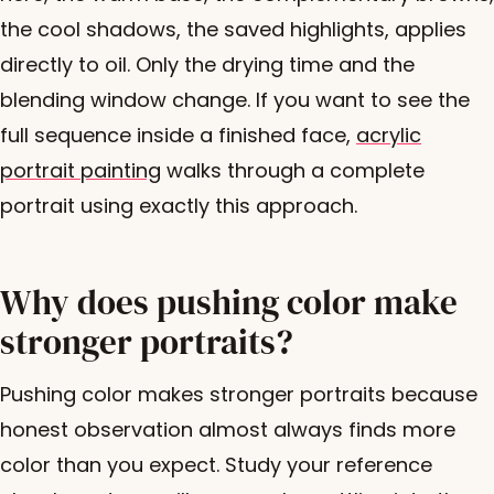
the cool shadows, the saved highlights, applies
directly to oil. Only the drying time and the
blending window change. If you want to see the
full sequence inside a finished face,
acrylic
portrait painting
walks through a complete
portrait using exactly this approach.
Why does pushing color make
stronger portraits?
Pushing color makes stronger portraits because
honest observation almost always finds more
color than you expect. Study your reference