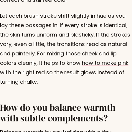
Let each brush stroke shift slightly in hue as you
lay these passages in. If every stroke is identical,
the skin turns uniform and plasticky. If the strokes
vary, even a little, the transitions read as natural
and painterly. For mixing those cheek and lip
colors cleanly, it helps to know
how to make pink
with the right red so the result glows instead of
turning chalky.
How do you balance warmth
with subtle complements?