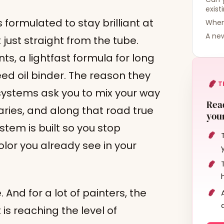
exist
 formulated to stay brilliant at
When 
A new
 just straight from the tube.
ts, a lightfast formula for long
eed oil binder. The reason they
T
t systems ask you to mix your way
Read
ries, and along that road true
your
stem is built so you stop
olor you already see in your
e. And for a lot of painters, the
t is reaching the level of