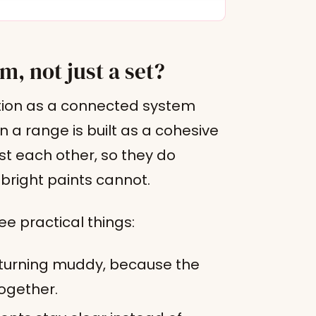
m, not just a set?
ction as a connected system
 a range is built as a cohesive
st each other, so they do
bright paints cannot.
ee practical things:
 turning muddy, because the
ogether.