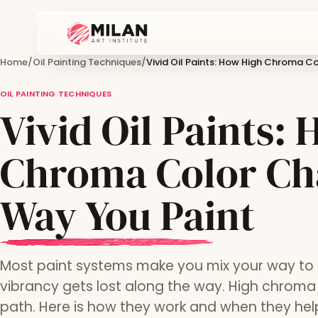
Home
/
Oil Painting Techniques
/
Vivid Oil Paints: How High Chroma C
OIL PAINTING TECHNIQUES
Vivid Oil Paints:
Chroma Color Ch
Way You Paint
Most paint systems make you mix your way to i
vibrancy gets lost along the way. High chroma o
path. Here is how they work and when they hel