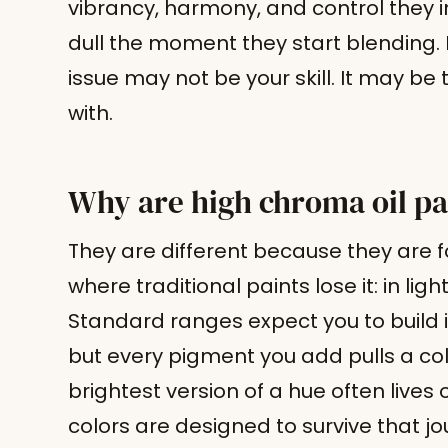
vibrancy, harmony, and control they i
dull the moment they start blending. If
issue may not be your skill. It may b
with.
Why are high chroma oil pa
They are different because they are 
where traditional paints lose it: in li
Standard ranges expect you to build i
but every pigment you add pulls a col
brightest version of a hue often lives
colors are designed to survive that jo