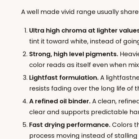
A well made vivid range usually shares
Ultra high chroma at lighter values
tint it toward white, instead of go
Strong, high level pigments.
Heavi
color reads as itself even when mi
Lightfast formulation.
A lightfastne
resists fading over the long life of 
A refined oil binder.
A clean, refined
clear and supports predictable ha
Fast drying performance.
Colors t
process moving instead of stalling