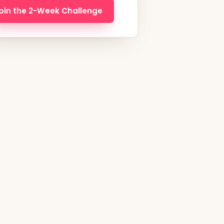
oin the 2-Week Challenge