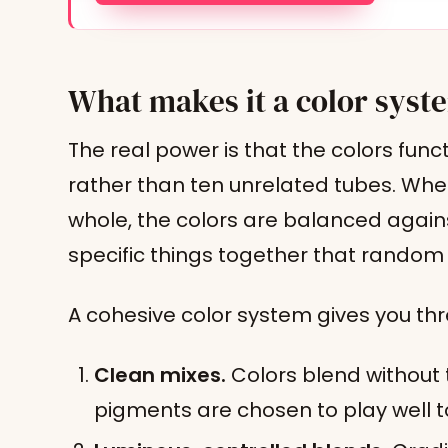
What makes it a color syste
The real power is that the colors fun
rather than ten unrelated tubes. When
whole, the colors are balanced again
specific things together that random 
A cohesive color system gives you thr
Clean mixes.
Colors blend without
pigments are chosen to play well t