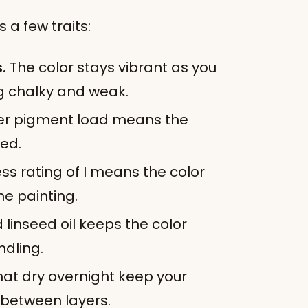
 a few traits:
.
The color stays vibrant as you
ing chalky and weak.
er pigment load means the
xed.
ss rating of I means the color
the painting.
 linseed oil keeps the color
ndling.
hat dry overnight keep your
 between layers.