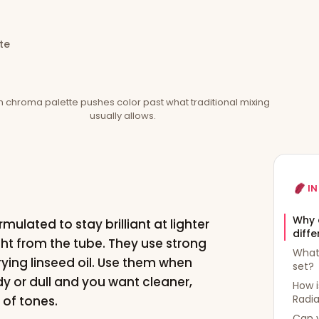
te
h chroma palette pushes color past what traditional mixing
usually allows.
IN
Why 
mulated to stay brilliant at lighter
diffe
ght from the tube. They use strong
What 
rying linseed oil. Use them when
set?
dy or dull and you want cleaner,
How i
Radi
 of tones.
Can y