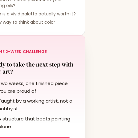
ing oils?
is a vivid palette actually worth it?
 way to think about color
HE 2-WEEK CHALLENGE
y to take the next step with
 art?
Two weeks, one finished piece
you are proud of
Taught by a working artist, not a
hobbyist
A structure that beats painting
alone