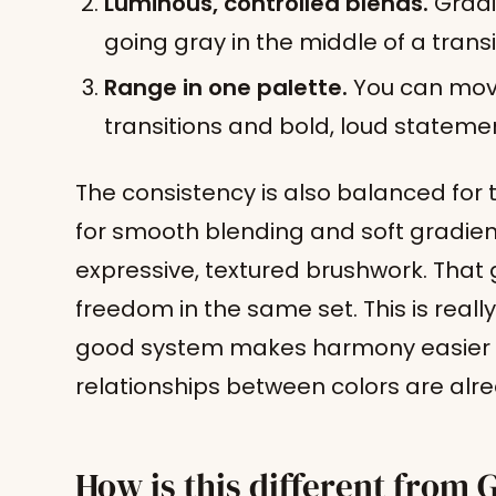
Luminous, controlled blends.
Gradi
going gray in the middle of a transi
Range in one palette.
You can move
transitions and bold, loud stateme
The consistency is also balanced for 
for smooth blending and soft gradie
expressive, textured brushwork. That 
freedom in the same set. This is reall
good system makes harmony easier 
relationships between colors are alre
How is this different from