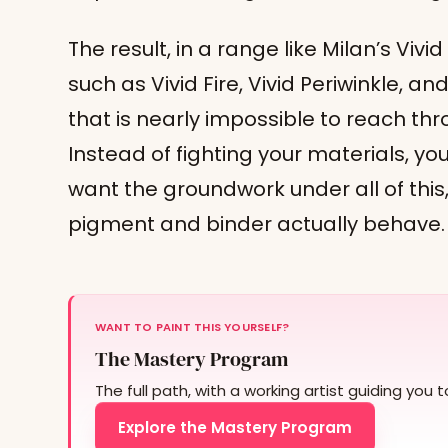
The result, in a range like Milan’s Vivid
such as Vivid Fire, Vivid Periwinkle, and
that is nearly impossible to reach thr
Instead of fighting your materials, you
want the groundwork under all of this
pigment and binder actually behave.
WANT TO PAINT THIS YOURSELF?
The Mastery Program
The full path, with a working artist guiding you 
Explore the Mastery Program