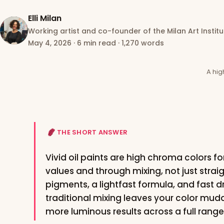
Elli Milan
Working artist and co-founder of the Milan Art Institu
May 4, 2026
·
6 min read
·
1,270 words
A hig
THE SHORT ANSWER
Vivid oil paints are high chroma colors for
values and through mixing, not just strai
pigments, a lightfast formula, and fast d
traditional mixing leaves your color mud
more luminous results across a full range