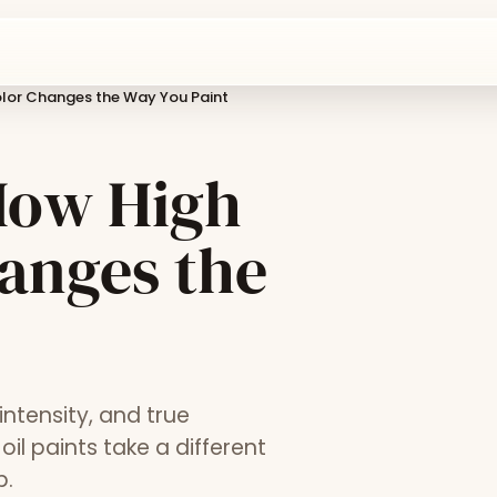
olor Changes the Way You Paint
 How High
anges the
ntensity, and true
il paints take a different
p.