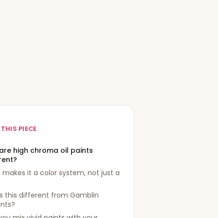
 THIS PIECE
are high chroma oil paints
rent?
makes it a color system, not just a
s this different from Gamblin
ants?
ou mix vivid paints with your