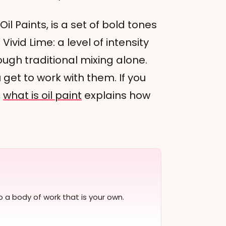
 Oil Paints, is a set of bold tones
 Vivid Lime: a level of intensity
ough traditional mixing alone.
 get to work with them. If you
,
what is oil paint
explains how
to a body of work that is your own.