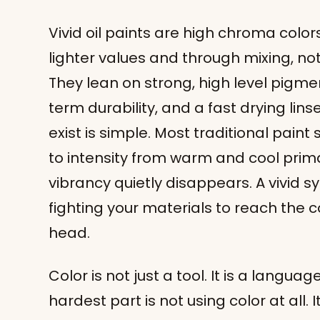
Vivid oil paints are high chroma colors
lighter values and through mixing, not
They lean on strong, high level pigmen
term durability, and a fast drying lins
exist is simple. Most traditional pain
to intensity from warm and cool prima
vibrancy quietly disappears. A vivid sy
fighting your materials to reach the c
head.
Color is not just a tool. It is a languag
hardest part is not using color at all. I