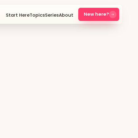
New here?
Start Here
Topics
Series
About