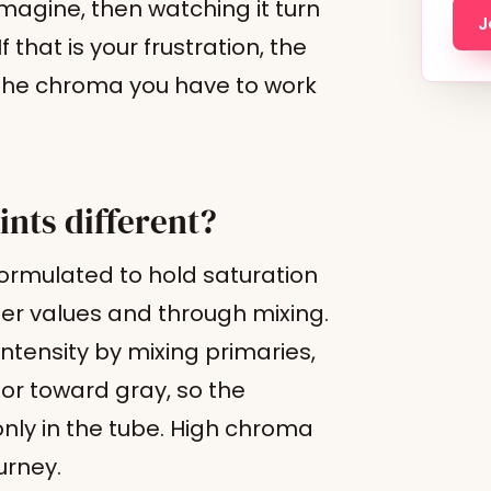
magine, then watching it turn
J
 that is your frustration, the
e the chroma you have to work
ints different?
formulated to hold saturation
ghter values and through mixing.
ntensity by mixing primaries,
or toward gray, so the
 only in the tube. High chroma
urney.