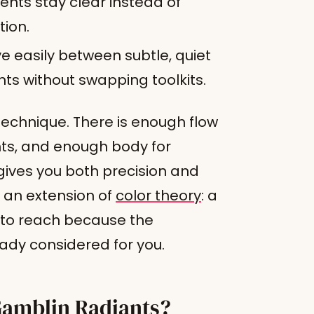
ents stay clear instead of
tion.
 easily between subtle, quiet
nts without swapping toolkits.
technique. There is enough flow
nts, and enough body for
gives you both precision and
y an extension of
color theory
: a
to reach because the
ady considered for you.
 Gamblin Radiants?