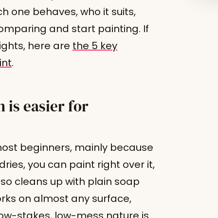
ch one behaves, who it suits,
mparing and start painting. If
ights, here are
the 5 key
int
.
 is easier for
r most beginners, mainly because
dries, you can paint right over it,
lso cleans up with plain soap
rks on almost any surface,
ow-stakes, low-mess nature is