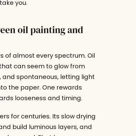
take you.
een oil painting and
ds of almost every spectrum. Oil
s that can seem to glow from
t, and spontaneous, letting light
nto the paper. One rewards
ards looseness and timing.
rs for centuries. Its slow drying
 and build luminous layers, and