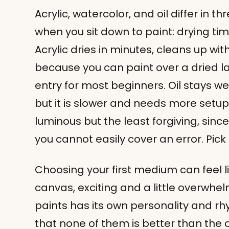
Acrylic, watercolor, and oil differ in t
when you sit down to paint: drying ti
Acrylic dries in minutes, cleans up wi
because you can paint over a dried la
entry for most beginners. Oil stays we
but it is slower and needs more setu
luminous but the least forgiving, sinc
you cannot easily cover an error. Pic
Choosing your first medium can feel li
canvas, exciting and a little overwhe
paints has its own personality and rh
that none of them is better than the o