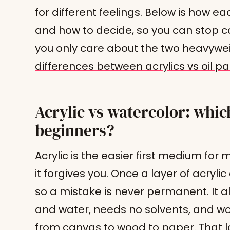
for different feelings. Below is how ea
and how to decide, so you can stop co
you only care about the two heavywe
differences between acrylics vs oil pa
Acrylic vs watercolor: which
beginners?
Acrylic is the easier first medium fo
it forgives you. Once a layer of acrylic 
so a mistake is never permanent. It a
and water, needs no solvents, and wo
from canvas to wood to paper. That l