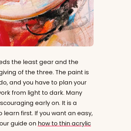
eds the least gear and the
giving of the three. The paint is
do, and you have to plan your
ork from light to dark. Many
scouraging early on. It is a
learn first. If you want an easy,
 our guide on
how to thin acrylic