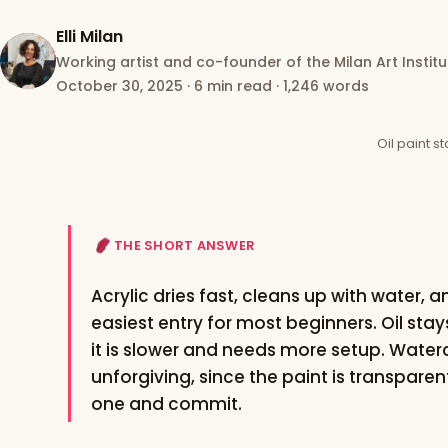
Elli Milan
Working artist and co-founder of the Milan Art Institu
October 30, 2025
·
6 min read
·
1,246 words
Oil paint s
THE SHORT ANSWER
Acrylic dries fast, cleans up with water, a
easiest entry for most beginners. Oil stay
it is slower and needs more setup. Water
unforgiving, since the paint is transpare
one and commit.