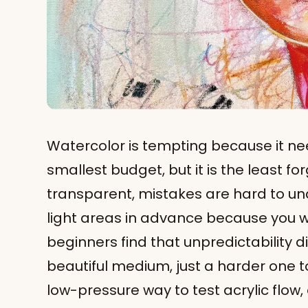
Watercolor is tempting because it ne
smallest budget, but it is the least for
transparent, mistakes are hard to un
light areas in advance because you w
beginners find that unpredictability di
beautiful medium, just a harder one to 
low-pressure way to test acrylic flow,