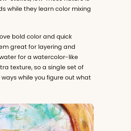
s while they learn color mixing
 love bold color and quick
hem great for layering and
ater for a watercolor-like
tra texture, so a single set of
t ways while you figure out what