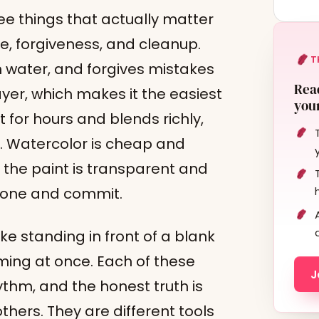
hree things that actually matter
me, forgiveness, and cleanup.
T
th water, and forgives mistakes
Read
yer, which makes it the easiest
your
t for hours and blends richly,
p. Watercolor is cheap and
e the paint is transparent and
k one and commit.
ke standing in front of a blank
lming at once. Each of these
J
ythm, and the honest truth is
thers. They are different tools