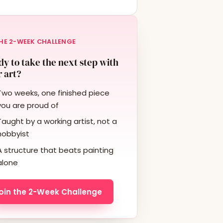
HE 2-WEEK CHALLENGE
y to take the next step with
 art?
Two weeks, one finished piece
you are proud of
Taught by a working artist, not a
hobbyist
A structure that beats painting
alone
oin the 2-Week Challenge