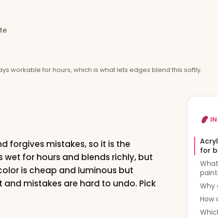
te
tays workable for hours, which is what lets edges blend this softly.
IN
Acryl
nd forgives mistakes, so it is the
for 
s wet for hours and blends richly, but
What 
color is cheap and luminous but
paint
nt and mistakes are hard to undo. Pick
Why a
How 
Whic