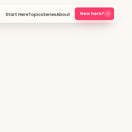
New here?
Start Here
Topics
Series
About