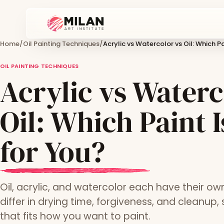
Home
/
Oil Painting Techniques
/
Acrylic vs Watercolor vs Oil: Which Pa
OIL PAINTING TECHNIQUES
Acrylic vs Waterc
Oil: Which Paint I
for You?
Oil, acrylic, and watercolor each have their ow
differ in drying time, forgiveness, and cleanup,
that fits how you want to paint.