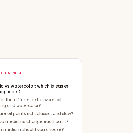
 THIS PIECE
ic vs watercolor: which is easier
beginners?
is the difference between oil
ing and watercolor?
re oil paints rich, classic, and slow?
do mediums change each paint?
h medium should you choose?