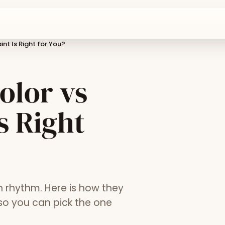
int Is Right for You?
olor vs
s Right
n rhythm. Here is how they
 so you can pick the one