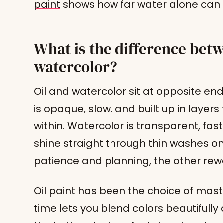
paint
shows how far water alone can 
What is the difference betw
watercolor?
Oil and watercolor sit at opposite en
is opaque, slow, and built up in layer
within. Watercolor is transparent, fas
shine straight through thin washes o
patience and planning, the other rew
Oil paint has been the choice of maste
time lets you blend colors beautifully