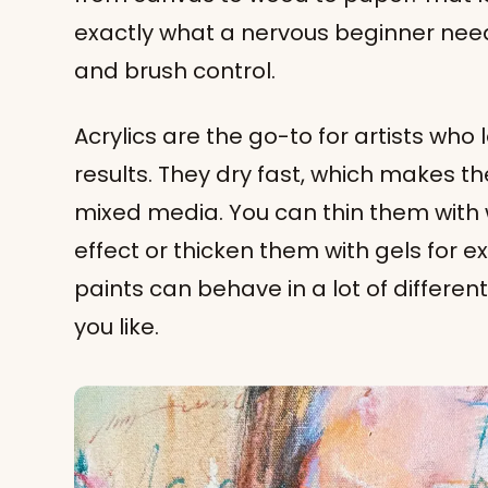
exactly what a nervous beginner need
and brush control.
Acrylics are the go-to for artists who
results. They dry fast, which makes t
mixed media. You can thin them with w
effect or thicken them with gels for ex
paints can behave in a lot of differen
you like.