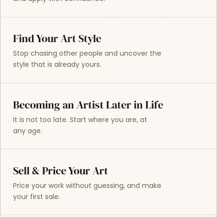
Find Your Art Style
Stop chasing other people and uncover the
style that is already yours.
Becoming an Artist Later in Life
It is not too late. Start where you are, at
any age.
Sell & Price Your Art
Price your work without guessing, and make
your first sale.