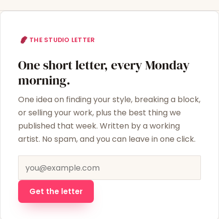
THE STUDIO LETTER
One short letter, every Monday
morning.
One idea on finding your style, breaking a block,
or selling your work, plus the best thing we
published that week. Written by a working
artist. No spam, and you can leave in one click.
Email address
Get the letter