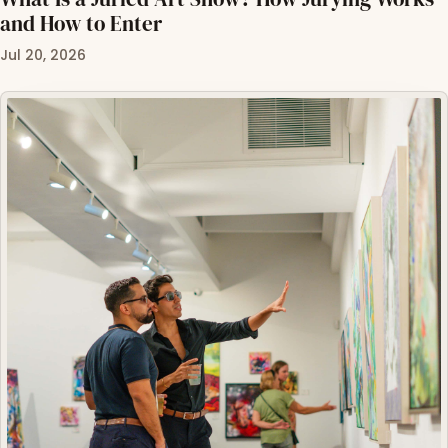
and How to Enter
Jul 20, 2026