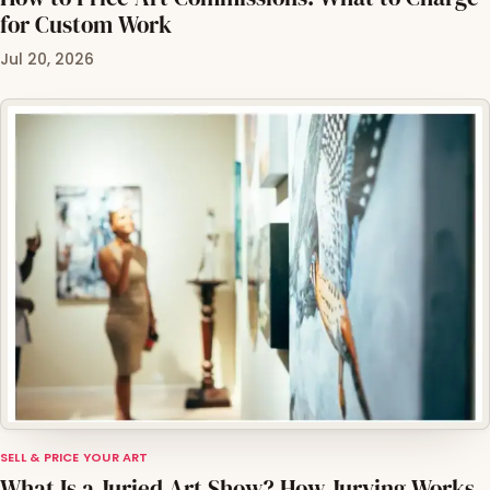
for Custom Work
Jul 20, 2026
SELL & PRICE YOUR ART
What Is a Juried Art Show? How Jurying Works