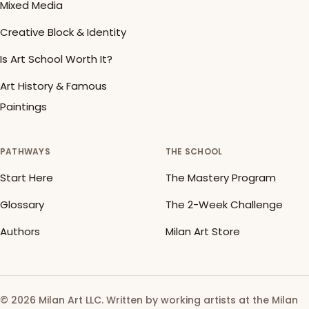
Mixed Media
Creative Block & Identity
Is Art School Worth It?
Art History & Famous
Paintings
PATHWAYS
THE SCHOOL
Start Here
The Mastery Program
Glossary
The 2-Week Challenge
Authors
Milan Art Store
© 2026 Milan Art LLC. Written by working artists at the Milan