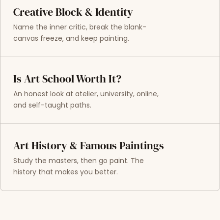
Creative Block & Identity
Name the inner critic, break the blank-
canvas freeze, and keep painting.
Is Art School Worth It?
An honest look at atelier, university, online,
and self-taught paths.
Art History & Famous Paintings
Study the masters, then go paint. The
history that makes you better.