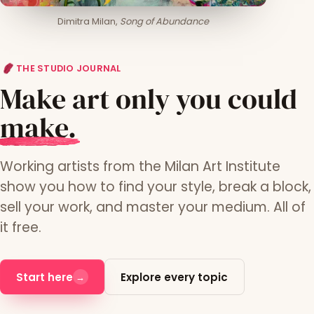
Dimitra Milan,
Song of Abundance
THE STUDIO JOURNAL
Make art only you could
m
ake.
Working artists from the Milan Art Institute
show you how to find your style, break a block,
sell your work, and master your medium. All of
it free.
Start here
Explore every topic
→