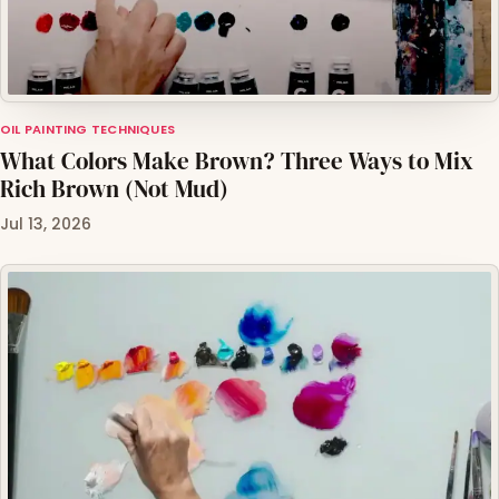
OIL PAINTING TECHNIQUES
What Colors Make Brown? Three Ways to Mix
Rich Brown (Not Mud)
Jul 13, 2026