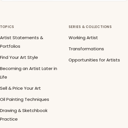
TOPICS
SERIES & COLLECTIONS
Artist Statements &
Working Artist
Portfolios
Transformations
Find Your Art Style
Opportunities for Artists
Becoming an Artist Later in
Life
Sell & Price Your Art
Oil Painting Techniques
Drawing & Sketchbook
Practice