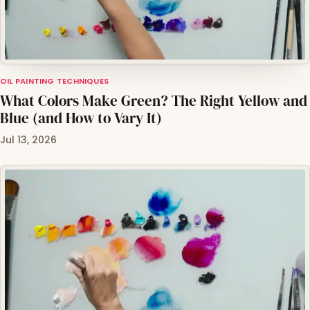
OIL PAINTING TECHNIQUES
What Colors Make Green? The Right Yellow and
Blue (and How to Vary It)
Jul 13, 2026