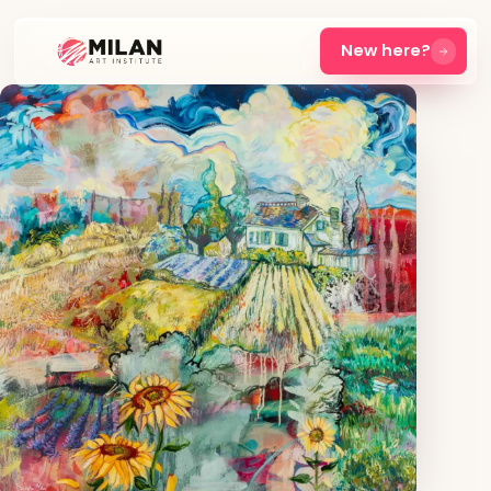
New here?