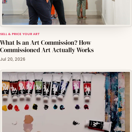
SELL & PRICE YOUR ART
What Is an Art Commission? How
Commissioned Art Actually Works
Jul 20, 2026