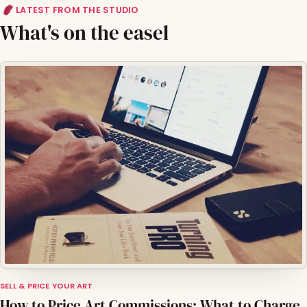
LATEST FROM THE STUDIO
What's on the easel
SELL & PRICE YOUR ART
How to Price Art Commissions: What to Charge