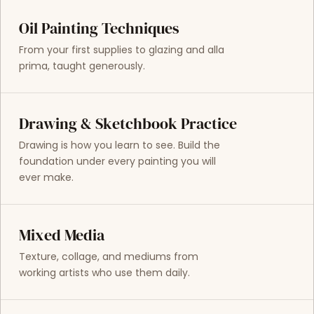
Oil Painting Techniques
From your first supplies to glazing and alla
prima, taught generously.
Drawing & Sketchbook Practice
Drawing is how you learn to see. Build the
foundation under every painting you will
ever make.
Mixed Media
Texture, collage, and mediums from
working artists who use them daily.