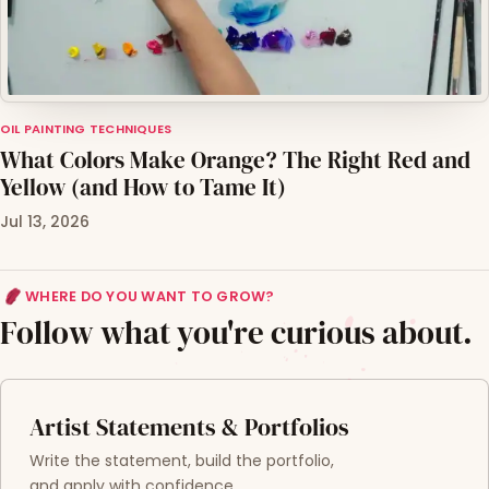
OIL PAINTING TECHNIQUES
What Colors Make Orange? The Right Red and
Yellow (and How to Tame It)
Jul 13, 2026
WHERE DO YOU WANT TO GROW?
Follow what you're curious about.
Artist Statements & Portfolios
Write the statement, build the portfolio,
and apply with confidence.