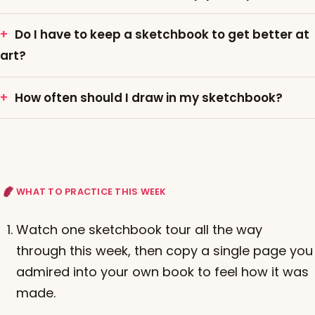
Do I have to keep a sketchbook to get better at
art?
How often should I draw in my sketchbook?
WHAT TO PRACTICE THIS WEEK
Watch one sketchbook tour all the way
through this week, then copy a single page you
admired into your own book to feel how it was
made.