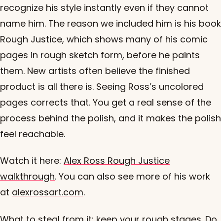
recognize his style instantly even if they cannot
name him. The reason we included him is his book
Rough Justice, which shows many of his comic
pages in rough sketch form, before he paints
them. New artists often believe the finished
product is all there is. Seeing Ross’s uncolored
pages corrects that. You get a real sense of the
process behind the polish, and it makes the polish
feel reachable.
Watch it here:
Alex Ross Rough Justice
walkthrough
. You can also see more of his work
at
alexrossart.com
.
What to steal from it: keep your rough stages. Do