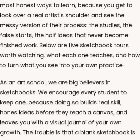
most honest ways to learn, because you get to
look over a real artist’s shoulder and see the
messy version of their process: the studies, the
false starts, the half ideas that never become
finished work. Below are five sketchbook tours
worth watching, what each one teaches, and how
to turn what you see into your own practice.
As an art school, we are big believers in
sketchbooks. We encourage every student to
keep one, because doing so builds real skill,
hones ideas before they reach a canvas, and
leaves you with a visual journal of your own
growth. The trouble is that a blank sketchbook is