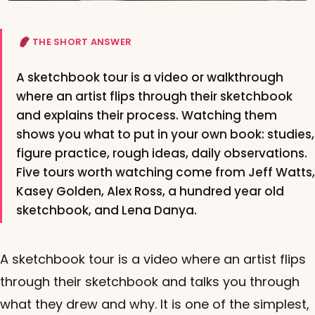
THE SHORT ANSWER
A sketchbook tour is a video or walkthrough
where an artist flips through their sketchbook
and explains their process. Watching them
shows you what to put in your own book: studies,
figure practice, rough ideas, daily observations.
Five tours worth watching come from Jeff Watts,
Kasey Golden, Alex Ross, a hundred year old
sketchbook, and Lena Danya.
A sketchbook tour is a video where an artist flips
through their sketchbook and talks you through
what they drew and why. It is one of the simplest,