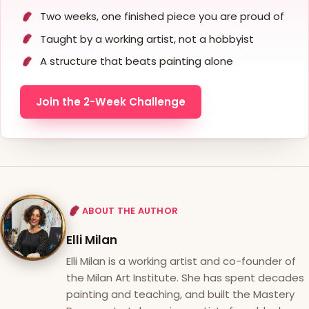
Two weeks, one finished piece you are proud of
Taught by a working artist, not a hobbyist
A structure that beats painting alone
Join the 2-Week Challenge
ABOUT THE AUTHOR
Elli Milan
Elli Milan is a working artist and co-founder of
the Milan Art Institute. She has spent decades
painting and teaching, and built the Mastery