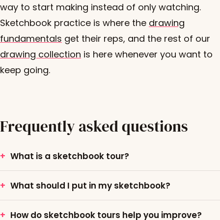
way to start making instead of only watching.
Sketchbook practice is where the
drawing
fundamentals
get their reps, and the rest of our
drawing collection
is here whenever you want to
keep going.
Frequently asked questions
What is a sketchbook tour?
What should I put in my sketchbook?
How do sketchbook tours help you improve?