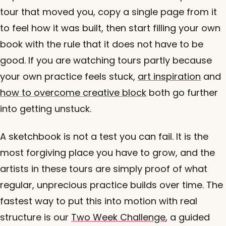
tour that moved you, copy a single page from it
to feel how it was built, then start filling your own
book with the rule that it does not have to be
good. If you are watching tours partly because
your own practice feels stuck,
art inspiration
and
how to overcome creative block
both go further
into getting unstuck.
A sketchbook is not a test you can fail. It is the
most forgiving place you have to grow, and the
artists in these tours are simply proof of what
regular, unprecious practice builds over time. The
fastest way to put this into motion with real
structure is our
Two Week Challenge
, a guided