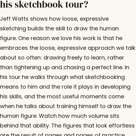
his sketchbook tour?
Jeff Watts shows how loose, expressive
sketching builds the skill to draw the human
figure. One reason we love his work is that he
embraces the loose, expressive approach we talk
about so often: drawing freely to learn, rather
than tightening up and chasing a perfect line. In
his tour he walks through what sketchbooking
means to him and the role it plays in developing
his skills, and the most useful moments come
when he talks about training himself to draw the
human figure. Watch how much volume sits
behind that ability. The figures that look effortless
are the result of pages and pages of practice