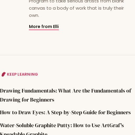
Program to take serious artists from blank
canvas to a body of work that is truly their
own.
More from Elli
KEEP LEARNING
Drawing Fundamentals: What Are the Fundamentals of
Drawing for Beginners
How to Draw Eyes: A Step-by-Step Guide for Beginners
Water-Soluble Graphite Putty: How to Use ArtGraf's
Kneadable Graphite