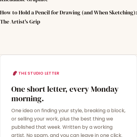
How to Hold a Pencil for Drawing (and When Sketching):
The Artist's Grip
THE STUDIO LETTER
One short letter, every Monday
morning.
One idea on finding your style, breaking a block,
or selling your work, plus the best thing we
published that week. Written by a working
artist. No spam, and you can leave in one click.