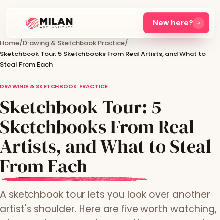
New here?
Home
/
Drawing & Sketchbook Practice
/
Sketchbook Tour: 5 Sketchbooks From Real Artists, and What to
Steal From Each
DRAWING & SKETCHBOOK PRACTICE
Sketchbook Tour: 5
Sketchbooks From Real
Artists, and What to Steal
From Each
A sketchbook tour lets you look over another
artist's shoulder. Here are five worth watching,