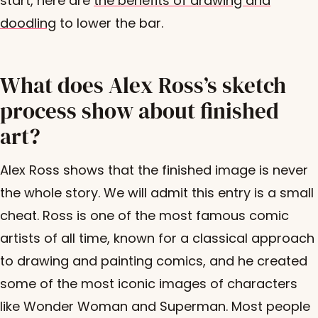
start, here are
the benefits of drawing and
doodling
to lower the bar.
What does Alex Ross’s sketch
process show about finished
art?
Alex Ross shows that the finished image is never
the whole story. We will admit this entry is a small
cheat. Ross is one of the most famous comic
artists of all time, known for a classical approach
to drawing and painting comics, and he created
some of the most iconic images of characters
like Wonder Woman and Superman. Most people