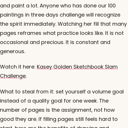
and paint a lot. Anyone who has done our 100
paintings in three days challenge will recognize
the spirit immediately. Watching her fill that many
pages reframes what practice looks like. It is not
occasional and precious. It is constant and
generous.
Watch it here:
Kasey Golden Sketchbook Slam
Challenge
.
What to steal from it: set yourself a volume goal
instead of a quality goal for one week. The
number of pages is the assignment, not how
good they are. If filling pages still feels hard to