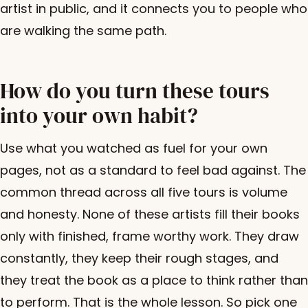
artist in public, and it connects you to people who
are walking the same path.
How do you turn these tours
into your own habit?
Use what you watched as fuel for your own
pages, not as a standard to feel bad against. The
common thread across all five tours is volume
and honesty. None of these artists fill their books
only with finished, frame worthy work. They draw
constantly, they keep their rough stages, and
they treat the book as a place to think rather than
to perform. That is the whole lesson. So pick one