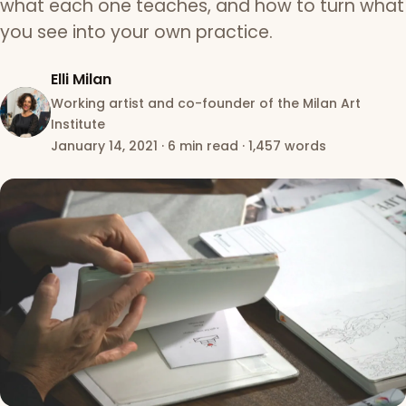
what each one teaches, and how to turn what
you see into your own practice.
Elli Milan
Working artist and co-founder of the Milan Art
Institute
January 14, 2021
·
6 min read
·
1,457 words