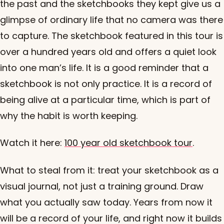
the past and the sketchbooks they kept give us a
glimpse of ordinary life that no camera was there
to capture. The sketchbook featured in this tour is
over a hundred years old and offers a quiet look
into one man’s life. It is a good reminder that a
sketchbook is not only practice. It is a record of
being alive at a particular time, which is part of
why the habit is worth keeping.
Watch it here:
100 year old sketchbook tour
.
What to steal from it: treat your sketchbook as a
visual journal, not just a training ground. Draw
what you actually saw today. Years from now it
will be a record of your life, and right now it builds