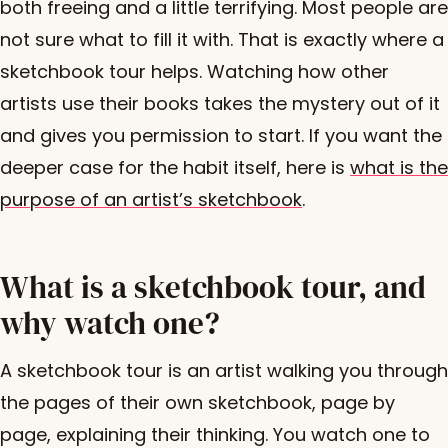
both freeing and a little terrifying. Most people are
not sure what to fill it with. That is exactly where a
sketchbook tour helps. Watching how other
artists use their books takes the mystery out of it
and gives you permission to start. If you want the
deeper case for the habit itself, here is
what is the
purpose of an artist’s sketchbook
.
What is a sketchbook tour, and
why watch one?
A sketchbook tour is an artist walking you through
the pages of their own sketchbook, page by
page, explaining their thinking. You watch one to