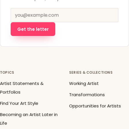
Email address
Get the letter
TOPICS
SERIES & COLLECTIONS
Artist Statements &
Working Artist
Portfolios
Transformations
Find Your Art Style
Opportunities for Artists
Becoming an Artist Later in
Life