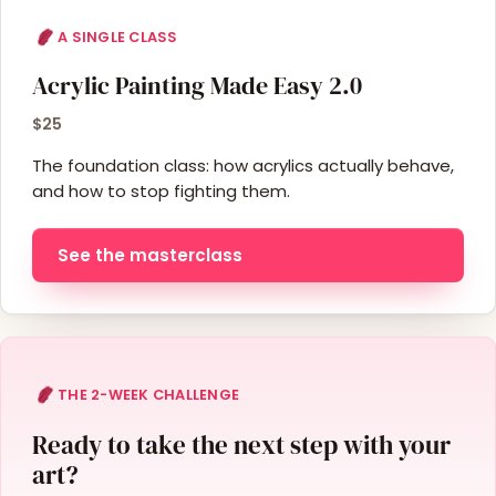
A SINGLE CLASS
Acrylic Painting Made Easy 2.0
$25
The foundation class: how acrylics actually behave,
and how to stop fighting them.
See the masterclass
THE 2-WEEK CHALLENGE
Ready to take the next step with your
art?