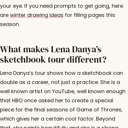
your eye. If you need prompts to get going, here
are
winter drawing ideas
for filling pages this
season.
What makes Lena Danya’s
sketchbook tour different?
Lena Danya’s tour shows how a sketchbook can
double as a career, not just a practice. She is a
well known artist on YouTube, well known enough
that HBO once asked her to create a special
piece for the final seasons of Game of Thrones,
which gives her a certain cool factor. Beyond
that, she paints beautifully and she is a strong