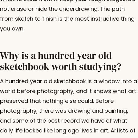
not erase or hide the underdrawing. The path
from sketch to finish is the most instructive thing
you own.
Why is a hundred year old
sketchbook worth studying?
A hundred year old sketchbook is a window into a
world before photography, and it shows what art
preserved that nothing else could. Before
photography, there was drawing and painting,
and some of the best record we have of what
daily life looked like long ago lives in art. Artists of