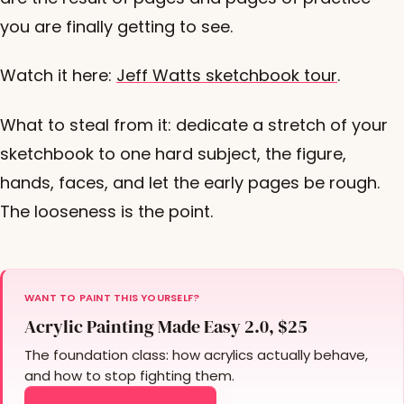
you are finally getting to see.
Watch it here:
Jeff Watts sketchbook tour
.
What to steal from it: dedicate a stretch of your
sketchbook to one hard subject, the figure,
hands, faces, and let the early pages be rough.
The looseness is the point.
WANT TO PAINT THIS YOURSELF?
Acrylic Painting Made Easy 2.0, $25
The foundation class: how acrylics actually behave,
and how to stop fighting them.