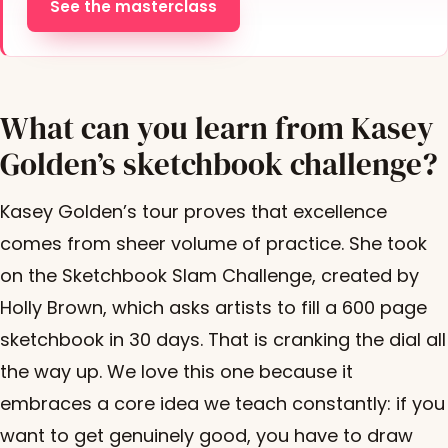
See the masterclass
What can you learn from Kasey
Golden’s sketchbook challenge?
Kasey Golden’s tour proves that excellence
comes from sheer volume of practice. She took
on the Sketchbook Slam Challenge, created by
Holly Brown, which asks artists to fill a 600 page
sketchbook in 30 days. That is cranking the dial all
the way up. We love this one because it
embraces a core idea we teach constantly: if you
want to get genuinely good, you have to draw