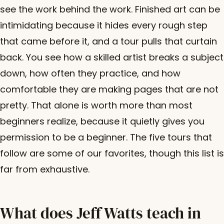
see the work behind the work. Finished art can be
intimidating because it hides every rough step
that came before it, and a tour pulls that curtain
back. You see how a skilled artist breaks a subject
down, how often they practice, and how
comfortable they are making pages that are not
pretty. That alone is worth more than most
beginners realize, because it quietly gives you
permission to be a beginner. The five tours that
follow are some of our favorites, though this list is
far from exhaustive.
What does Jeff Watts teach in