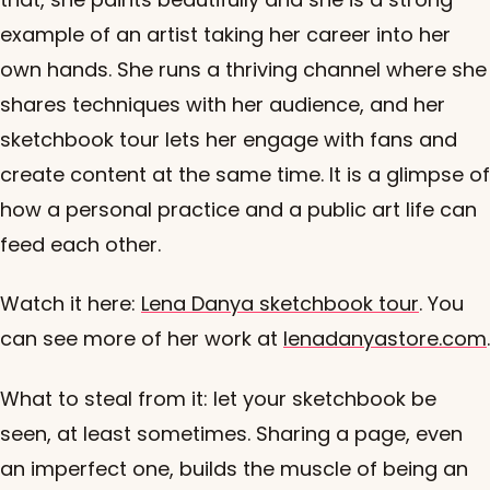
example of an artist taking her career into her
own hands. She runs a thriving channel where she
shares techniques with her audience, and her
sketchbook tour lets her engage with fans and
create content at the same time. It is a glimpse of
how a personal practice and a public art life can
feed each other.
Watch it here:
Lena Danya sketchbook tour
. You
can see more of her work at
lenadanyastore.com
.
What to steal from it: let your sketchbook be
seen, at least sometimes. Sharing a page, even
an imperfect one, builds the muscle of being an