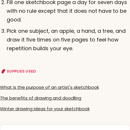
Fill one sketchbook page a day for seven days
with no rule except that it does not have to be
good.
Pick one subject, an apple, a hand, a tree, and
draw it five times on five pages to feel how
repetition builds your eye.
SUPPLIES USED
What is the purpose of an artist's sketchbook
The benefits of drawing and doodling
Winter drawing ideas for your sketchbook