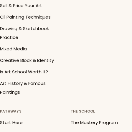
Sell & Price Your Art
Oil Painting Techniques
Drawing & Sketchbook
Practice
Mixed Media
Creative Block & Identity
Is Art School Worth It?
Art History & Famous
Paintings
PATHWAYS
THE SCHOOL
Start Here
The Mastery Program