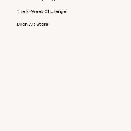
The 2-Week Challenge
Milan Art Store