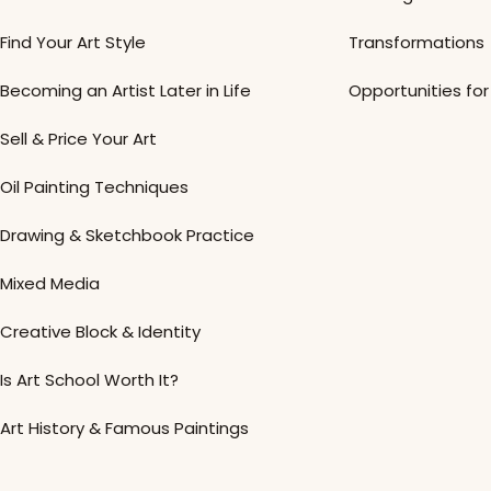
Find Your Art Style
Transformations
Becoming an Artist Later in Life
Opportunities for 
Sell & Price Your Art
Oil Painting Techniques
Drawing & Sketchbook Practice
Mixed Media
Creative Block & Identity
Is Art School Worth It?
Art History & Famous Paintings