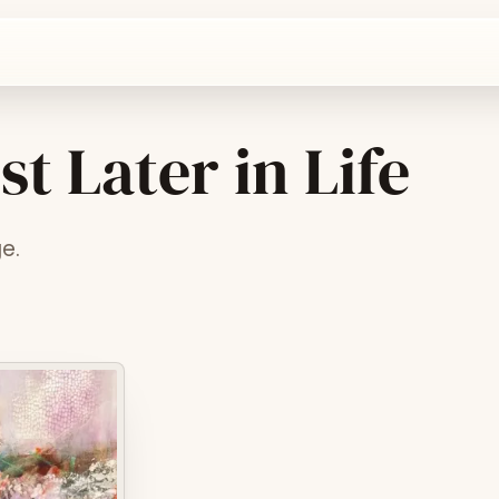
t Later in Life
ge.