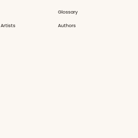
Glossary
Artists
Authors