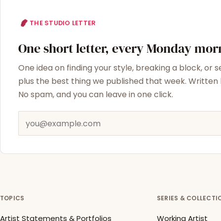
THE STUDIO LETTER
One short letter, every Monday mor
One idea on finding your style, breaking a block, or s
plus the best thing we published that week. Written b
No spam, and you can leave in one click.
Email address
TOPICS
SERIES & COLLECTI
Artist Statements & Portfolios
Working Artist