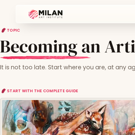
TOPIC
Becoming an Artis
It is not too late. Start where you are, at any a
START WITH THE COMPLETE GUIDE