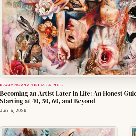
BECOMING AN ARTIST LATER IN LIFE
Becoming an Artist Later in Life: An Honest Gui
Starting at 40, 50, 60, and Beyond
Jun 15, 2026