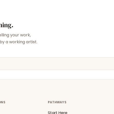
ning.
elling your work,
y a working artist.
ONS
PATHWAYS
Start Here