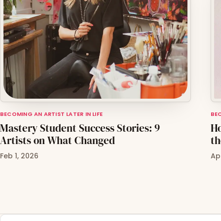
BECOMING AN ARTIST LATER IN LIFE
BEC
Mastery Student Success Stories: 9
Ho
Artists on What Changed
th
Feb 1, 2026
Ap