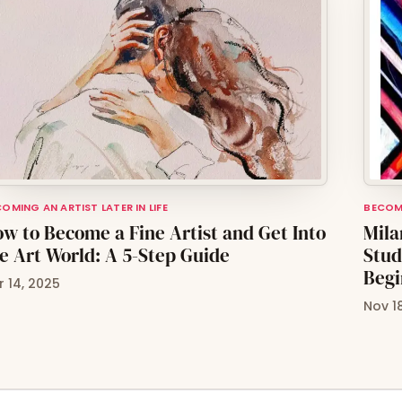
OMING AN ARTIST LATER IN LIFE
BECOMI
w to Become a Fine Artist and Get Into
Mila
e Art World: A 5-Step Guide
Stud
Begi
r 14, 2025
Nov 1