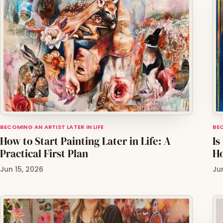
BECOMING AN ARTIST LATER IN LIFE
BEC
How to Start Painting Later in Life: A
Is
Practical First Plan
H
Jun 15, 2026
Ju