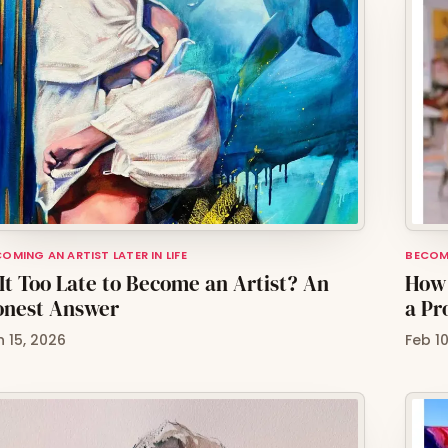
OMING AN ARTIST LATER IN LIFE
BECOMI
 It Too Late to Become an Artist? An
How 
onest Answer
a Pr
n 15, 2026
Feb 1