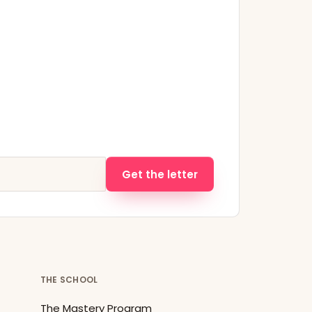
Get the letter
THE SCHOOL
The Mastery Program