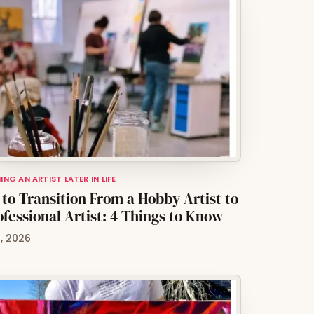
NG AN ARTIST LATER IN LIFE
to Transition From a Hobby Artist to
ofessional Artist: 4 Things to Know
0, 2026