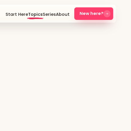
New here?
Start Here
Topics
Series
About