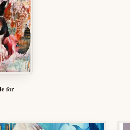
de for