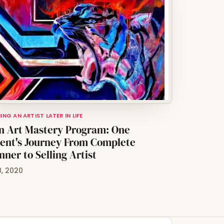
NG AN ARTIST LATER IN LIFE
n Art Mastery Program: One
ent's Journey From Complete
nner to Selling Artist
8, 2020