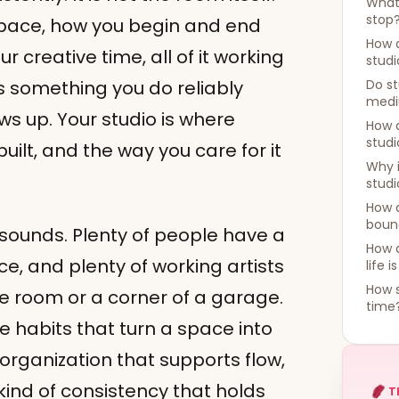
What 
stop
 space, how you begin and end
How 
 creative time, all of it working
studi
 something you do reliably
Do st
med
ws up. Your studio is where
How d
studi
lt, and the way you care for it
Why 
studi
How 
bound
 sounds. Plenty of people have a
How 
e, and plenty of working artists
life i
How s
 room or a corner of a garage.
time
he habits that turn a space into
, organization that supports flow,
 kind of consistency that holds
T