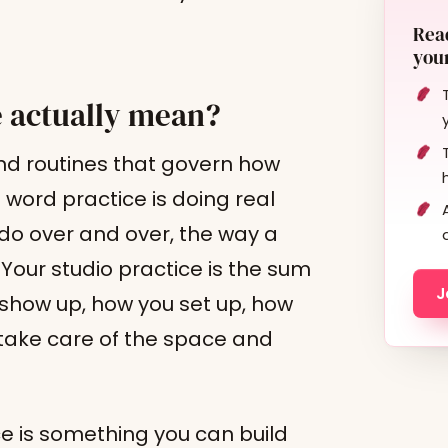
Read
your
e actually mean?
nd routines that govern how
 word practice is doing real
 do over and over, the way a
 Your studio practice is the sum
J
show up, how you set up, how
 take care of the space and
ce is something you can build