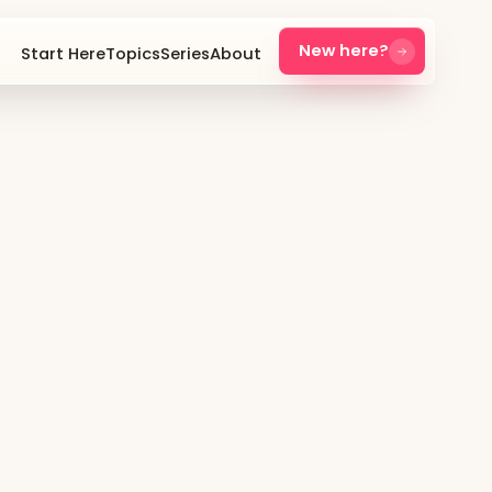
New here?
Start Here
Topics
Series
About