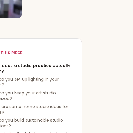
 THIS PIECE
 does a studio practice actually
n?
o you set up lighting in your
o?
o you keep your art studio
nized?
 are some home studio ideas for
ts?
o you build sustainable studio
ices?