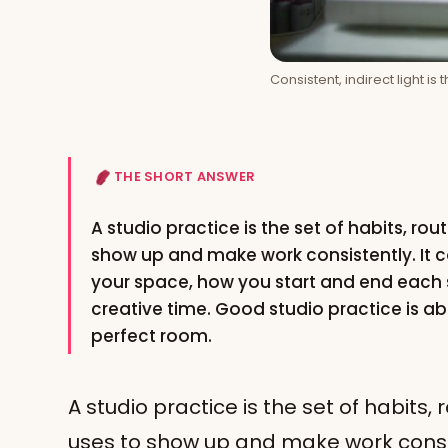
Consistent, indirect light is
THE SHORT ANSWER
A studio practice is the set of habits, rou
show up and make work consistently. It c
your space, how you start and end each 
creative time. Good studio practice is ab
perfect room.
A studio practice is the set of habits,
uses to show up and make work consiste