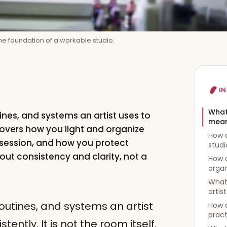
 the foundation of a workable studio.
IN
What
tines, and systems an artist uses to
mea
overs how you light and organize
How d
session, and how you protect
studi
out consistency and clarity, not a
How d
orga
What
artis
 routines, and systems an artist
How d
pract
ntly. It is not the room itself.