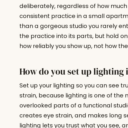
deliberately, regardless of how muc
consistent practice in a small apart
than a gorgeous studio you rarely ente
the practice into its parts, but hold on
how reliably you show up, not how the
How do you set up lighting 
Set up your lighting so you can see tr
strain, because lighting is one of th
overlooked parts of a functional studio
creates eye strain, and makes long s
lighting lets you trust what you see,