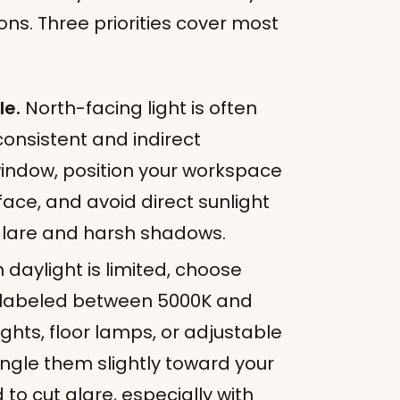
ons. Three priorities cover most
le.
North-facing light is often
consistent and indirect
window, position your workspace
rface, and avoid direct sunlight
 glare and harsh shadows.
daylight is limited, choose
y labeled between 5000K and
ights, floor lamps, or adjustable
ngle them slightly toward your
to cut glare, especially with