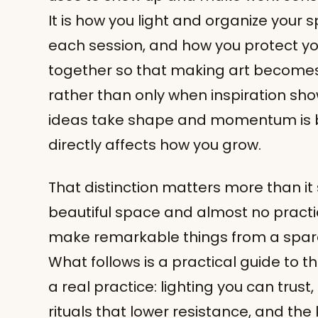
It is how you light and organize your
each session, and how you protect your
together so that making art becomes
rather than only when inspiration sho
ideas take shape and momentum is bui
directly affects how you grow.
That distinction matters more than it
beautiful space and almost no practic
make remarkable things from a spare
What follows is a practical guide to t
a real practice: lighting you can trust
rituals that lower resistance, and the