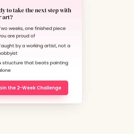
y to take the next step with
 art?
Two weeks, one finished piece
you are proud of
Taught by a working artist, not a
hobbyist
A structure that beats painting
alone
oin the 2-Week Challenge