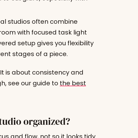
al studios often combine
 room with focused task light
ered setup gives you flexibility
rent stages of a piece.
 It is about consistency and
gh, see our guide to
the best
tudio organized?
us and flow, not so it looks tidy