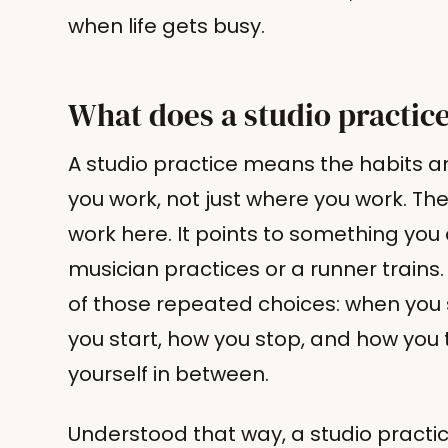
when life gets busy.
What does a studio practic
A studio practice means the habits a
you work, not just where you work. The
work here. It points to something you
musician practices or a runner trains.
of those repeated choices: when you 
you start, how you stop, and how you
yourself in between.
Understood that way, a studio practi