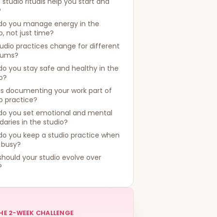
studio rituals help you start and
?
do you manage energy in the
o, not just time?
udio practices change for different
iums?
o you stay safe and healthy in the
o?
is documenting your work part of
o practice?
do you set emotional and mental
aries in the studio?
do you keep a studio practice when
s busy?
hould your studio evolve over
?
HE 2-WEEK CHALLENGE