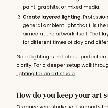
paint, graphite, or mixed media.
Create layered lighting.
Profession
general ambient light that fills the
aimed at the artwork itself. That lay
for different times of day and diffe
Good lighting is not about perfection.
clarity. For a deeper setup walkthrou
lighting for an art studio
.
How do you keep your art s
Organize your studio so it supports foc