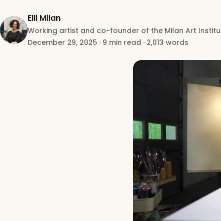
Elli Milan
Working artist and co-founder of the Milan Art Institu
December 29, 2025
·
9 min read
·
2,013 words