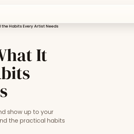
 the Habits Every Artist Needs
What It
bits
s
and show up to your
nd the practical habits