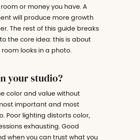
h room or money you have. A
ment will produce more growth
r. The rest of this guide breaks
to the core idea: this is about
 room looks in a photo.
in your studio?
ue color and value without
e most important and most
. Poor lighting distorts color,
essions exhausting. Good
 and when you can trust what you