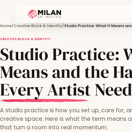
Home
/
Creative Block & Identity
/
Studio Practice: What It Means and
CREATIVE BLOCK & IDENTITY
Studio Practice: 
Means and the Ha
Every Artist Need
A studio practice is how you set up, care for, 
creative space. Here is what the term means a
that turn a room into real momentum.