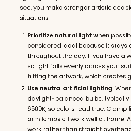
see, you make stronger artistic decisi
situations.
Prioritize natural light when possib
considered ideal because it stays 
throughout the day. If you have a 
so light falls evenly across your su
hitting the artwork, which creates
Use neutral artificial lighting.
When 
daylight-balanced bulbs, typicall
6500K, so colors read true. Clamp l
arm lamps all work well at home. A
work rather than straight overhead 