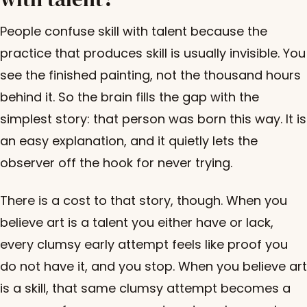
People confuse skill with talent because the
practice that produces skill is usually invisible. You
see the finished painting, not the thousand hours
behind it. So the brain fills the gap with the
simplest story: that person was born this way. It is
an easy explanation, and it quietly lets the
observer off the hook for never trying.
There is a cost to that story, though. When you
believe art is a talent you either have or lack,
every clumsy early attempt feels like proof you
do not have it, and you stop. When you believe art
is a skill, that same clumsy attempt becomes a