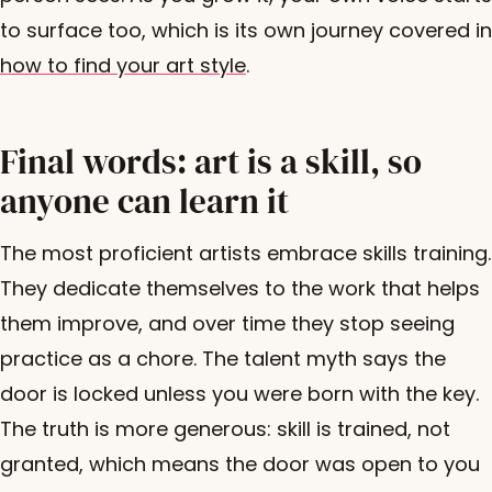
to surface too, which is its own journey covered in
how to find your art style
.
Final words: art is a skill, so
anyone can learn it
The most proficient artists embrace skills training.
They dedicate themselves to the work that helps
them improve, and over time they stop seeing
practice as a chore. The talent myth says the
door is locked unless you were born with the key.
The truth is more generous: skill is trained, not
granted, which means the door was open to you