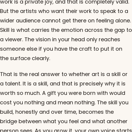
work is a private joy, and that is completely valid.
But the artists who want their work to speak to a
wider audience cannot get there on feeling alone.
Skill is what carries the emotion across the gap to
a viewer. The vision in your head only reaches
someone else if you have the craft to put it on
the surface clearly.
That is the real answer to whether art is a skill or
a talent. It is a skill, and that is precisely why it is
worth so much. A gift you were born with would
cost you nothing and mean nothing. The skill you
build, honestly and over time, becomes the
bridge between what you feel and what another
person sees. As you grow it, your own voice starts