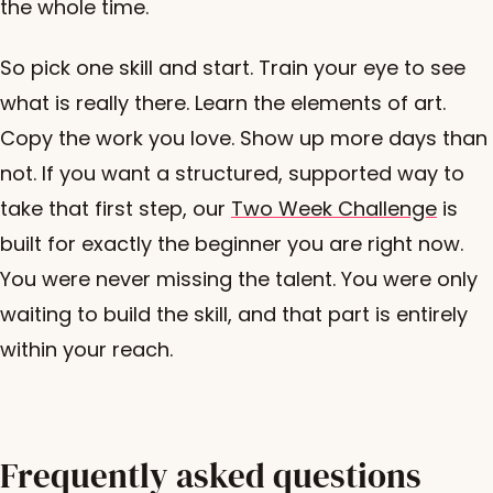
the whole time.
So pick one skill and start. Train your eye to see
what is really there. Learn the elements of art.
Copy the work you love. Show up more days than
not. If you want a structured, supported way to
take that first step, our
Two Week Challenge
is
built for exactly the beginner you are right now.
You were never missing the talent. You were only
waiting to build the skill, and that part is entirely
within your reach.
Frequently asked questions