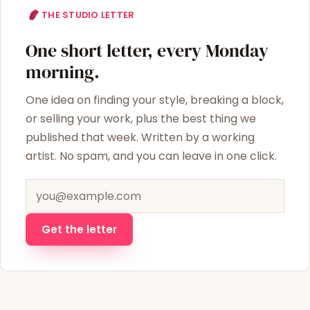
THE STUDIO LETTER
One short letter, every Monday
morning.
One idea on finding your style, breaking a block,
or selling your work, plus the best thing we
published that week. Written by a working
artist. No spam, and you can leave in one click.
Email address
Get the letter