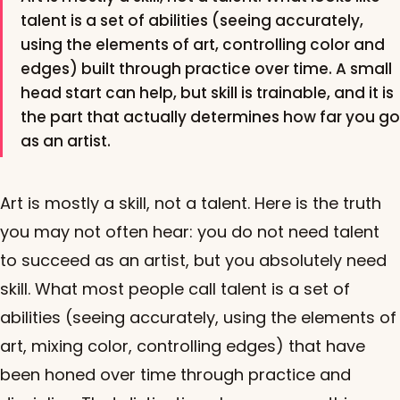
talent is a set of abilities (seeing accurately,
using the elements of art, controlling color and
edges) built through practice over time. A small
head start can help, but skill is trainable, and it is
the part that actually determines how far you go
as an artist.
Art is mostly a skill, not a talent. Here is the truth
you may not often hear: you do not need talent
to succeed as an artist, but you absolutely need
skill. What most people call talent is a set of
abilities (seeing accurately, using the elements of
art, mixing color, controlling edges) that have
been honed over time through practice and