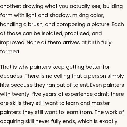
another: drawing what you actually see, building
form with light and shadow, mixing color,
handling a brush, and composing a picture. Each
of those can be isolated, practiced, and
improved. None of them arrives at birth fully
formed.
That is why painters keep getting better for
decades. There is no ceiling that a person simply
hits because they ran out of talent. Even painters
with twenty-five years of experience admit there
are skills they still want to learn and master
painters they still want to learn from. The work of
acquiring skill never fully ends, which is exactly