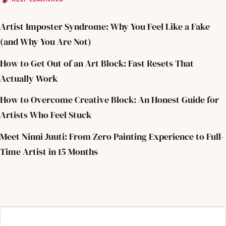
Artist Imposter Syndrome: Why You Feel Like a Fake
(and Why You Are Not)
How to Get Out of an Art Block: Fast Resets That
Actually Work
How to Overcome Creative Block: An Honest Guide for
Artists Who Feel Stuck
Meet Ninni Juuti: From Zero Painting Experience to Full-
Time Artist in 15 Months