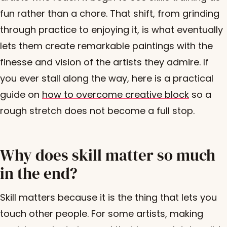
fun rather than a chore. That shift, from grinding
through practice to enjoying it, is what eventually
lets them create remarkable paintings with the
finesse and vision of the artists they admire. If
you ever stall along the way, here is a practical
guide on
how to overcome creative block
so a
rough stretch does not become a full stop.
Why does skill matter so much
in the end?
Skill matters because it is the thing that lets you
touch other people. For some artists, making