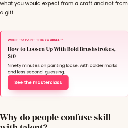
what you would expect from a craft and not from
a gift.
WANT TO PAINT THIS YOURSELF?
How to Loosen Up With Bold Brushstrokes,
$10
Ninety minutes on painting loose, with bolder marks
and less second-guessing.
See the masterclass
Why do people confuse skill
with talent?