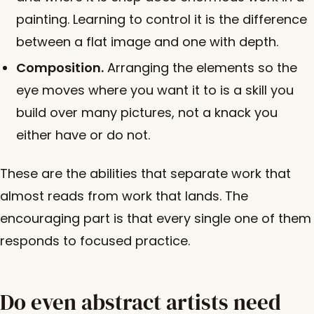
painting. Learning to control it is the difference
between a flat image and one with depth.
Composition.
Arranging the elements so the
eye moves where you want it to is a skill you
build over many pictures, not a knack you
either have or do not.
These are the abilities that separate work that
almost reads from work that lands. The
encouraging part is that every single one of them
responds to focused practice.
Do even abstract artists need