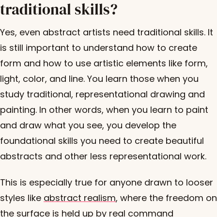
traditional skills?
Yes, even abstract artists need traditional skills. It
is still important to understand how to create
form and how to use artistic elements like form,
light, color, and line. You learn those when you
study traditional, representational drawing and
painting. In other words, when you learn to paint
and draw what you see, you develop the
foundational skills you need to create beautiful
abstracts and other less representational work.
This is especially true for anyone drawn to looser
styles like
abstract realism
, where the freedom on
the surface is held up by real command