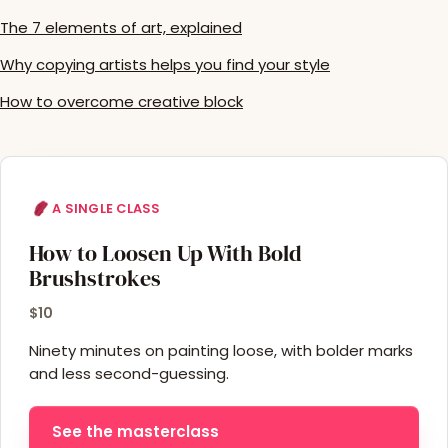
The 7 elements of art, explained
Why copying artists helps you find your style
How to overcome creative block
A SINGLE CLASS
How to Loosen Up With Bold
Brushstrokes
$10
Ninety minutes on painting loose, with bolder marks
and less second-guessing.
See the masterclass