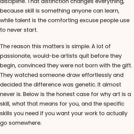
discipline. That distinction changes everything,
because skill is something anyone can learn,
while talent is the comforting excuse people use
to never start.
The reason this matters is simple. A lot of
passionate, would-be artists quit before they
begin, convinced they were not born with the gift.
They watched someone draw effortlessly and
decided the difference was genetic. It almost
never is. Below is the honest case for why art is a
skill, what that means for you, and the specific
skills you need if you want your work to actually
go somewhere.