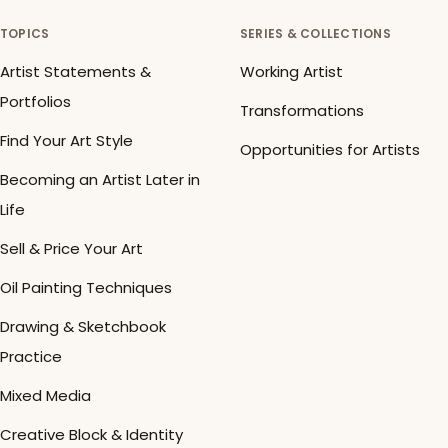
TOPICS
SERIES & COLLECTIONS
Artist Statements &
Working Artist
Portfolios
Transformations
Find Your Art Style
Opportunities for Artists
Becoming an Artist Later in
Life
Sell & Price Your Art
Oil Painting Techniques
Drawing & Sketchbook
Practice
Mixed Media
Creative Block & Identity