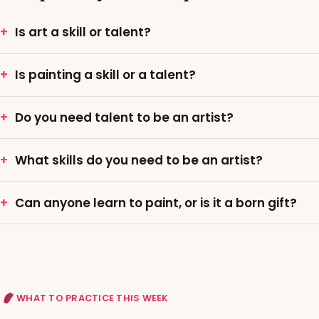
Is art a skill or talent?
Is painting a skill or a talent?
Do you need talent to be an artist?
What skills do you need to be an artist?
Can anyone learn to paint, or is it a born gift?
WHAT TO PRACTICE THIS WEEK