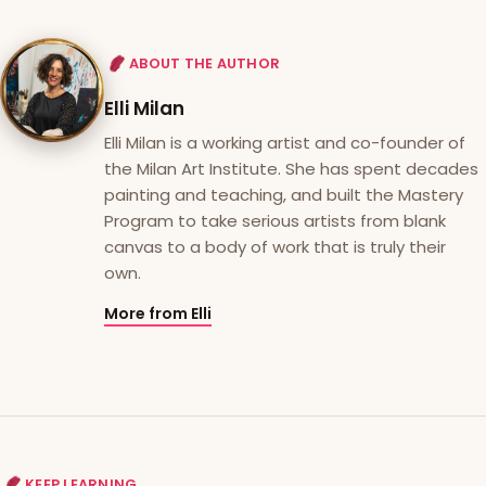
ABOUT THE AUTHOR
Elli Milan
Elli Milan is a working artist and co-founder of
the Milan Art Institute. She has spent decades
painting and teaching, and built the Mastery
Program to take serious artists from blank
canvas to a body of work that is truly their
own.
More from Elli
KEEP LEARNING