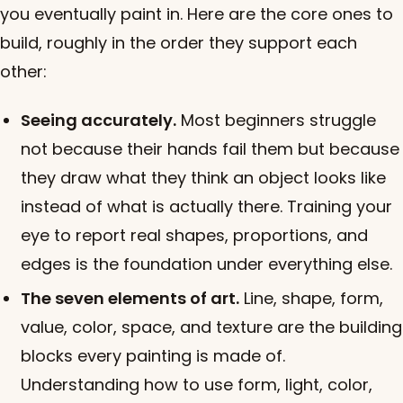
you eventually paint in. Here are the core ones to
build, roughly in the order they support each
other:
Seeing accurately.
Most beginners struggle
not because their hands fail them but because
they draw what they think an object looks like
instead of what is actually there. Training your
eye to report real shapes, proportions, and
edges is the foundation under everything else.
The seven elements of art.
Line, shape, form,
value, color, space, and texture are the building
blocks every painting is made of.
Understanding how to use form, light, color,