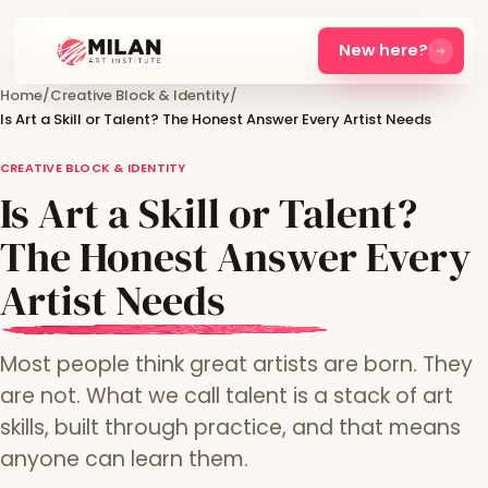
New here?
Home
/
Creative Block & Identity
/
Is Art a Skill or Talent? The Honest Answer Every Artist Needs
CREATIVE BLOCK & IDENTITY
Is Art a Skill or Talent?
The Honest Answer Every
Artist Needs
Most people think great artists are born. They
are not. What we call talent is a stack of art
skills, built through practice, and that means
anyone can learn them.