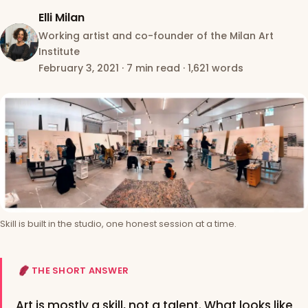
Elli Milan
Working artist and co-founder of the Milan Art
Institute
February 3, 2021
·
7 min read
·
1,621 words
Skill is built in the studio, one honest session at a time.
THE SHORT ANSWER
Art is mostly a skill, not a talent. What looks like