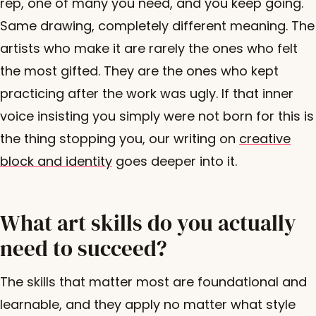
rep, one of many you need, and you keep going.
Same drawing, completely different meaning. The
artists who make it are rarely the ones who felt
the most gifted. They are the ones who kept
practicing after the work was ugly. If that inner
voice insisting you simply were not born for this is
the thing stopping you, our writing on
creative
block and identity
goes deeper into it.
What art skills do you actually
need to succeed?
The skills that matter most are foundational and
learnable, and they apply no matter what style