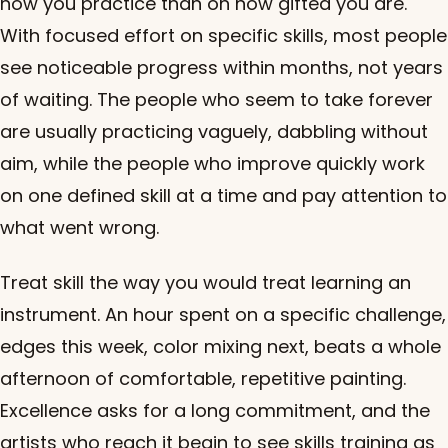
how you practice than on how gifted you are.
With focused effort on specific skills, most people
see noticeable progress within months, not years
of waiting. The people who seem to take forever
are usually practicing vaguely, dabbling without
aim, while the people who improve quickly work
on one defined skill at a time and pay attention to
what went wrong.
Treat skill the way you would treat learning an
instrument. An hour spent on a specific challenge,
edges this week, color mixing next, beats a whole
afternoon of comfortable, repetitive painting.
Excellence asks for a long commitment, and the
artists who reach it begin to see skills training as