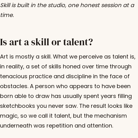
Skill is built in the studio, one honest session at a
time.
Is art a skill or talent?
Art is mostly a skill. What we perceive as talent is,
in reality, a set of skills honed over time through
tenacious practice and discipline in the face of
obstacles. A person who appears to have been
born able to draw has usually spent years filling
sketchbooks you never saw. The result looks like
magic, so we call it talent, but the mechanism
underneath was repetition and attention.