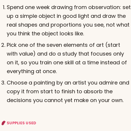
Spend one week drawing from observation: set
up a simple object in good light and draw the
real shapes and proportions you see, not what
you think the object looks like.
Pick one of the seven elements of art (start
with value) and do a study that focuses only
on it, so you train one skill at a time instead of
everything at once.
Choose a painting by an artist you admire and
copy it from start to finish to absorb the
decisions you cannot yet make on your own.
SUPPLIES USED