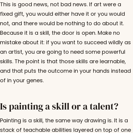
This is good news, not bad news. If art were a
fixed gift, you would either have it or you would
not, and there would be nothing to do about it.
Because it is a skill, the door is open. Make no
mistake about it: if you want to succeed wildly as
an artist, you are going to need some powerful
skills. The point is that those skills are learnable,
and that puts the outcome in your hands instead
of in your genes.
Is painting a skill or a talent?
Painting is a skill, the same way drawing is. It is a
stack of teachable abilities layered on top of one