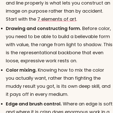
and line properly is what lets you construct an
image on purpose rather than by accident.
Start with the
7 elements of art
.
Drawing and constructing form.
Before color,
you need to be able to build a believable form
with value, the range from light to shadow. This
is the representational backbone that even
loose, expressive work rests on.
Color mixing.
Knowing how to mix the color
you actually want, rather than fighting the
muddy result you got, is its own deep skill, and
it pays off in every medium.
Edge and brush control.
Where an edge is soft
and where it is crisp does enormous work in a