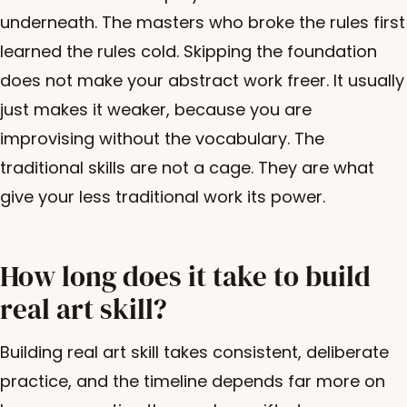
underneath. The masters who broke the rules first
learned the rules cold. Skipping the foundation
does not make your abstract work freer. It usually
just makes it weaker, because you are
improvising without the vocabulary. The
traditional skills are not a cage. They are what
give your less traditional work its power.
How long does it take to build
real art skill?
Building real art skill takes consistent, deliberate
practice, and the timeline depends far more on