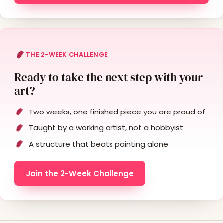
THE 2-WEEK CHALLENGE
Ready to take the next step with your
art?
Two weeks, one finished piece you are proud of
Taught by a working artist, not a hobbyist
A structure that beats painting alone
Join the 2-Week Challenge