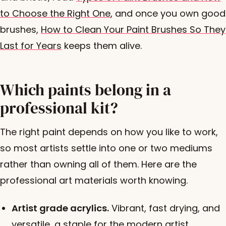
to Choose the Right One
, and once you own good
brushes,
How to Clean Your Paint Brushes So They
Last for Years
keeps them alive.
Which paints belong in a
professional kit?
The right paint depends on how you like to work,
so most artists settle into one or two mediums
rather than owning all of them. Here are the
professional art materials worth knowing.
Artist grade acrylics.
Vibrant, fast drying, and
versatile, a staple for the modern artist.