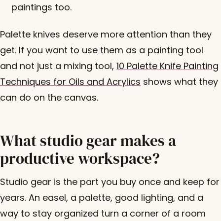
paintings too.
Palette knives deserve more attention than they
get. If you want to use them as a painting tool
and not just a mixing tool,
10 Palette Knife Painting
Techniques for Oils and Acrylics
shows what they
can do on the canvas.
What studio gear makes a
productive workspace?
Studio gear is the part you buy once and keep for
years. An easel, a palette, good lighting, and a
way to stay organized turn a corner of a room