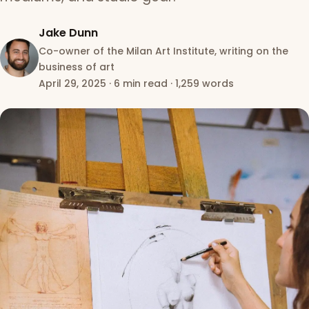
Jake Dunn
Co-owner of the Milan Art Institute, writing on the
business of art
April 29, 2025
·
6 min read
·
1,259 words