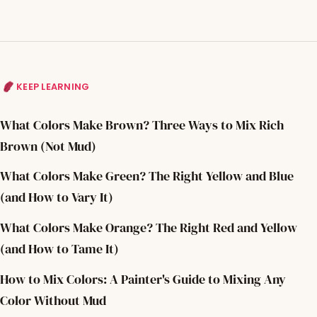
KEEP LEARNING
What Colors Make Brown? Three Ways to Mix Rich
Brown (Not Mud)
What Colors Make Green? The Right Yellow and Blue
(and How to Vary It)
What Colors Make Orange? The Right Red and Yellow
(and How to Tame It)
How to Mix Colors: A Painter's Guide to Mixing Any
Color Without Mud