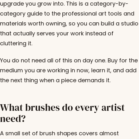
upgrade you grow into. This is a category-by-
category guide to the professional art tools and
materials worth owning, so you can build a studio
that actually serves your work instead of
cluttering it.
You do not need all of this on day one. Buy for the
medium you are working in now, learn it, and add
the next thing when a piece demands it.
What brushes do every artist
need?
A small set of brush shapes covers almost