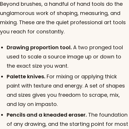
Beyond brushes, a handful of hand tools do the
unglamorous work of shaping, measuring, and
mixing. These are the quiet professional art tools
you reach for constantly.
Drawing proportion tool.
A two pronged tool
used to scale a source image up or down to
the exact size you want.
Palette knives.
For mixing or applying thick
paint with texture and energy. A set of shapes
and sizes gives you freedom to scrape, mix,
and lay on impasto.
Pencils and a kneaded eraser.
The foundation
of any drawing, and the starting point for most