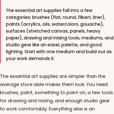
The essential art supplies fall into a few
categories: brushes (flat, round, filbert, liner),
paints (acrylics, oils, watercolors, gouache),
surfaces (stretched canvas, panels, heavy
paper), drawing and mixing tools, mediums, and
studio gear like an easel, palette, and good
lighting. Start with one medium and build out as
your work demands it.
The essential art supplies are simpler than the
average store aisle makes them look. You need
brushes, paint, something to paint on, a few tools
for drawing and mixing, and enough studio gear
to work comfortably. Everything else is an