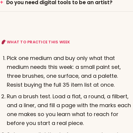
Do you need digital tools to be an artist?
WHAT TO PRACTICE THIS WEEK
Pick one medium and buy only what that
medium needs this week: a small paint set,
three brushes, one surface, and a palette.
Resist buying the full 35 item list at once.
Run a brush test. Load a flat, a round, a filbert,
and a liner, and fill a page with the marks each
one makes so you learn what to reach for
before you start a real piece.