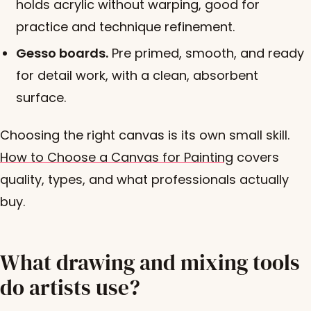
holds acrylic without warping, good for
practice and technique refinement.
Gesso boards.
Pre primed, smooth, and ready
for detail work, with a clean, absorbent
surface.
Choosing the right canvas is its own small skill.
How to Choose a Canvas for Painting
covers
quality, types, and what professionals actually
buy.
What drawing and mixing tools
do artists use?