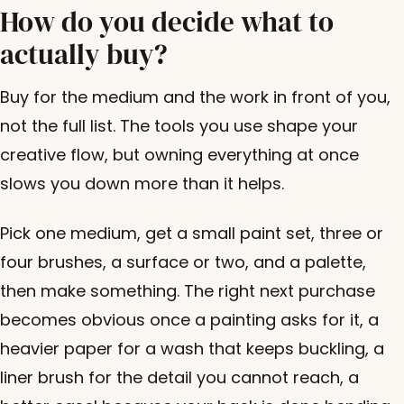
How do you decide what to
actually buy?
Buy for the medium and the work in front of you,
not the full list. The tools you use shape your
creative flow, but owning everything at once
slows you down more than it helps.
Pick one medium, get a small paint set, three or
four brushes, a surface or two, and a palette,
then make something. The right next purchase
becomes obvious once a painting asks for it, a
heavier paper for a wash that keeps buckling, a
liner brush for the detail you cannot reach, a