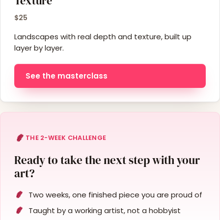
Texture
$25
Landscapes with real depth and texture, built up
layer by layer.
See the masterclass
THE 2-WEEK CHALLENGE
Ready to take the next step with your
art?
Two weeks, one finished piece you are proud of
Taught by a working artist, not a hobbyist