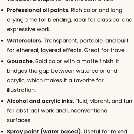
Professional oil paints.
Rich color and long
drying time for blending, ideal for classical and
expressive work.
Watercolors.
Transparent, portable, and built
for ethereal, layered effects. Great for travel.
Gouache.
Bold color with a matte finish. It
bridges the gap between watercolor and
acrylic, which makes it a favorite for
illustration.
Alcohol and acrylic inks.
Fluid, vibrant, and fun
for abstract work and unconventional
surfaces.
Spray paint (water based).
Useful for mixed