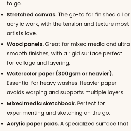
to go.
Stretched canvas.
The go-to for finished oil or
acrylic work, with the tension and texture most
artists love.
Wood panels.
Great for mixed media and ultra
smooth finishes, with a rigid surface perfect
for collage and layering.
Watercolor paper (300gsm or heavier).
Essential for heavy washes. Heavier paper
avoids warping and supports multiple layers.
Mixed media sketchbook.
Perfect for
experimenting and sketching on the go.
Acrylic paper pads.
A specialized surface that