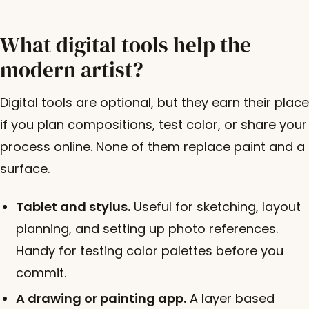
What digital tools help the
modern artist?
Digital tools are optional, but they earn their place
if you plan compositions, test color, or share your
process online. None of them replace paint and a
surface.
Tablet and stylus.
Useful for sketching, layout
planning, and setting up photo references.
Handy for testing color palettes before you
commit.
A drawing or painting app.
A layer based