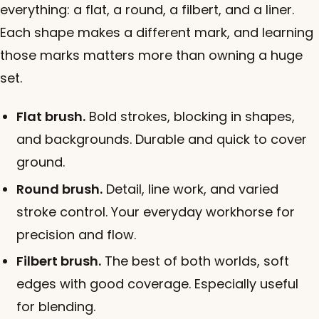
everything: a flat, a round, a filbert, and a liner.
Each shape makes a different mark, and learning
those marks matters more than owning a huge
set.
Flat brush.
Bold strokes, blocking in shapes,
and backgrounds. Durable and quick to cover
ground.
Round brush.
Detail, line work, and varied
stroke control. Your everyday workhorse for
precision and flow.
Filbert brush.
The best of both worlds, soft
edges with good coverage. Especially useful
for blending.