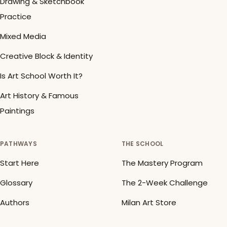
Drawing & Sketchbook
Practice
Mixed Media
Creative Block & Identity
Is Art School Worth It?
Art History & Famous
Paintings
PATHWAYS
THE SCHOOL
Start Here
The Mastery Program
Glossary
The 2-Week Challenge
Authors
Milan Art Store