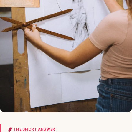
THE SHORT ANSWER