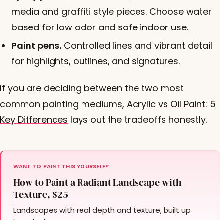
media and graffiti style pieces. Choose water
based for low odor and safe indoor use.
Paint pens.
Controlled lines and vibrant detail
for highlights, outlines, and signatures.
If you are deciding between the two most
common painting mediums,
Acrylic vs Oil Paint: 5
Key Differences
lays out the tradeoffs honestly.
WANT TO PAINT THIS YOURSELF?
How to Paint a Radiant Landscape with
Texture, $25
Landscapes with real depth and texture, built up