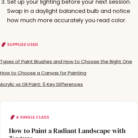
Set up your lighting before your next session.
Swap in a daylight balanced bulb and notice
how much more accurately you read color.
SUPPLIES USED
Types of Paint Brushes and How to Choose the Right One
How to Choose a Canvas for Painting
Acrylic vs Oil Paint: 5 Key Differences
A SINGLE CLASS
How to Paint a Radiant Landscape with