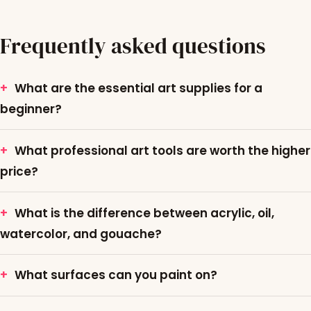
Frequently asked questions
What are the essential art supplies for a
beginner?
What professional art tools are worth the higher
price?
What is the difference between acrylic, oil,
watercolor, and gouache?
What surfaces can you paint on?