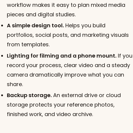
workflow makes it easy to plan mixed media
pieces and digital studies.
A simple design tool.
Helps you build
portfolios, social posts, and marketing visuals
from templates.
Lighting for filming and a phone mount.
If you
record your process, clear video and a steady
camera dramatically improve what you can
share.
Backup storage.
An external drive or cloud
storage protects your reference photos,
finished work, and video archive.