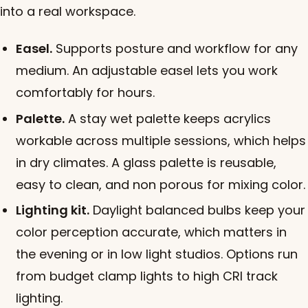
into a real workspace.
Easel.
Supports posture and workflow for any
medium. An adjustable easel lets you work
comfortably for hours.
Palette.
A stay wet palette keeps acrylics
workable across multiple sessions, which helps
in dry climates. A glass palette is reusable,
easy to clean, and non porous for mixing color.
Lighting kit.
Daylight balanced bulbs keep your
color perception accurate, which matters in
the evening or in low light studios. Options run
from budget clamp lights to high CRI track
lighting.