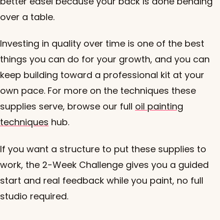
better easel because your back is done bending
over a table.
Investing in quality over time is one of the best
things you can do for your growth, and you can
keep building toward a professional kit at your
own pace. For more on the techniques these
supplies serve, browse our full
oil painting
techniques
hub.
If you want a structure to put these supplies to
work, the 2-Week Challenge gives you a guided
start and real feedback while you paint, no full
studio required.