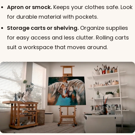
Apron or smock.
Keeps your clothes safe. Look
for durable material with pockets.
Storage carts or shelving.
Organize supplies
for easy access and less clutter. Rolling carts
suit a workspace that moves around.