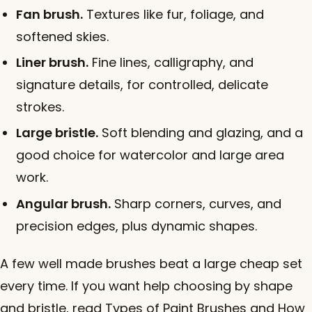
Fan brush.
Textures like fur, foliage, and
softened skies.
Liner brush.
Fine lines, calligraphy, and
signature details, for controlled, delicate
strokes.
Large bristle.
Soft blending and glazing, and a
good choice for watercolor and large area
work.
Angular brush.
Sharp corners, curves, and
precision edges, plus dynamic shapes.
A few well made brushes beat a large cheap set
every time. If you want help choosing by shape
and bristle, read
Types of Paint Brushes and How