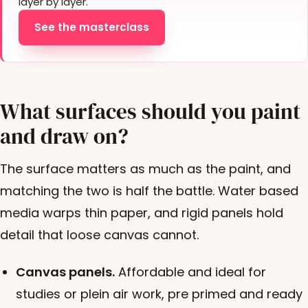
layer by layer.
See the masterclass
What surfaces should you paint
and draw on?
The surface matters as much as the paint, and
matching the two is half the battle. Water based
media warps thin paper, and rigid panels hold
detail that loose canvas cannot.
Canvas panels.
Affordable and ideal for
studies or plein air work, pre primed and ready