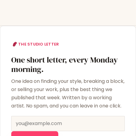
THE STUDIO LETTER
One short letter, every Monday
morning.
One idea on finding your style, breaking a block,
or selling your work, plus the best thing we
published that week. Written by a working
artist. No spam, and you can leave in one click.
Email address