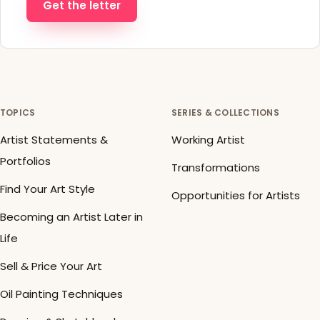
Get the letter
TOPICS
SERIES & COLLECTIONS
Artist Statements &
Working Artist
Portfolios
Transformations
Find Your Art Style
Opportunities for Artists
Becoming an Artist Later in
Life
Sell & Price Your Art
Oil Painting Techniques