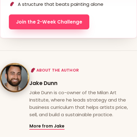
A structure that beats painting alone
Join the 2-Week Challenge
ABOUT THE AUTHOR
Jake Dunn
Jake Dunn is co-owner of the Milan Art
Institute, where he leads strategy and the
business curriculum that helps artists price,
sell, and build a sustainable practice.
More from Jake