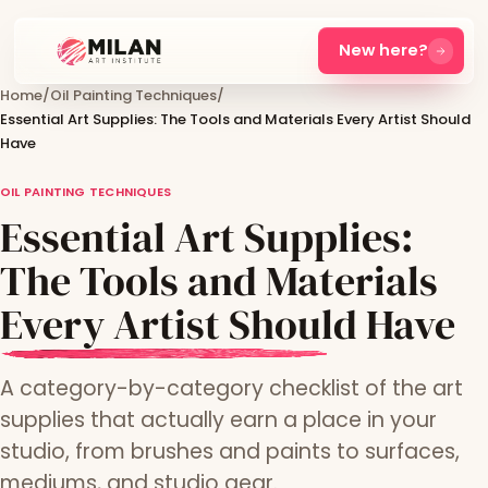
New here?
Home
/
Oil Painting Techniques
/
Essential Art Supplies: The Tools and Materials Every Artist Should
Have
OIL PAINTING TECHNIQUES
Essential Art Supplies:
The Tools and Materials
Every Artist Should Have
A category-by-category checklist of the art
supplies that actually earn a place in your
studio, from brushes and paints to surfaces,
mediums, and studio gear.