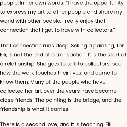
people. In her own words: “I have the opportunity
to express my art to other people and share my
world with other people. I really enjoy that
connection that I get to have with collectors.”
That connection runs deep. Selling a painting, for
Elli, is not the end of a transaction. It is the start of
a relationship. She gets to talk to collectors, see
how the work touches their lives, and come to
know them. Many of the people who have
collected her art over the years have become
close friends. The painting is the bridge, and the
friendship is what it carries.
There is a second love, and it is teaching. Elli