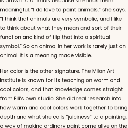
is drawn to animals because she finds them
meaningful. “I do love to paint animals,” she says.
“I think that animals are very symbolic, and I like
to think about what they mean and sort of their
function and kind of flip that into a spiritual
symbol.” So an animal in her work is rarely just an
animal. It is a meaning made visible.
Her color is the other signature. The Milan Art
Institute is known for its teaching on warm and
cool colors, and that knowledge comes straight
from Elli’s own studio. She did real research into
how warm and cool colors work together to bring
depth and what she calls “juiciness” to a painting,
a way of making ordinary paint come alive on the