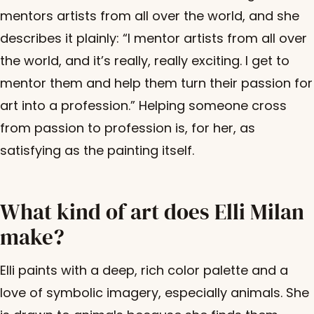
mentors artists from all over the world, and she
describes it plainly: “I mentor artists from all over
the world, and it’s really, really exciting. I get to
mentor them and help them turn their passion for
art into a profession.” Helping someone cross
from passion to profession is, for her, as
satisfying as the painting itself.
What kind of art does Elli Milan
make?
Elli paints with a deep, rich color palette and a
love of symbolic imagery, especially animals. She