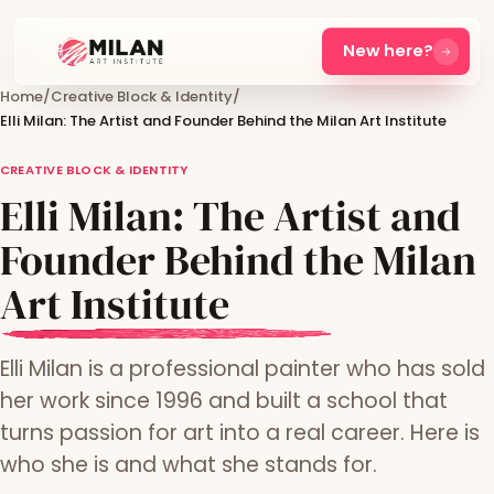
New here?
Home
/
Creative Block & Identity
/
Elli Milan: The Artist and Founder Behind the Milan Art Institute
CREATIVE BLOCK & IDENTITY
Elli Milan: The Artist and
Founder Behind the Milan
Art Institute
Elli Milan is a professional painter who has sold
her work since 1996 and built a school that
turns passion for art into a real career. Here is
who she is and what she stands for.