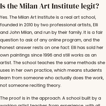
Is the Milan Art Institute legit?
Yes. The Milan Art Institute is a real art school,
founded in 2010 by two professional artists, Elli
and John Milan, and run by their family. It is a fair
question to ask of any online program, and the
honest answer rests on one fact: Elli has sold her
own paintings since 1996 and still works as an
artist. The school teaches the same methods she
uses in her own practice, which means students
learn from someone who actually does the work,
not someone reciting theory.
The proof is in the approach. A school built by a
working artist teaches from experience, with all