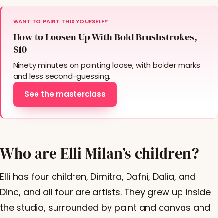
WANT TO PAINT THIS YOURSELF?
How to Loosen Up With Bold Brushstrokes,
$10
Ninety minutes on painting loose, with bolder marks
and less second-guessing.
See the masterclass
Who are Elli Milan’s children?
Elli has four children, Dimitra, Dafni, Dalia, and
Dino, and all four are artists. They grew up inside
the studio, surrounded by paint and canvas and