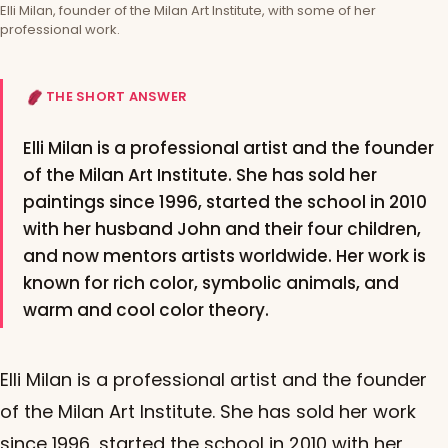
Elli Milan, founder of the Milan Art Institute, with some of her
professional work.
THE SHORT ANSWER
Elli Milan is a professional artist and the founder
of the Milan Art Institute. She has sold her
paintings since 1996, started the school in 2010
with her husband John and their four children,
and now mentors artists worldwide. Her work is
known for rich color, symbolic animals, and
warm and cool color theory.
Elli Milan is a professional artist and the founder
of the Milan Art Institute. She has sold her work
since 1996, started the school in 2010 with her