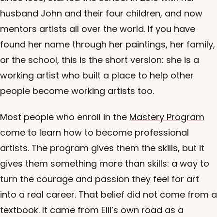
husband John and their four children, and now
mentors artists all over the world. If you have
found her name through her paintings, her family,
or the school, this is the short version: she is a
working artist who built a place to help other
people become working artists too.
Most people who enroll in the
Mastery Program
come to learn how to become professional
artists. The program gives them the skills, but it
gives them something more than skills: a way to
turn the courage and passion they feel for art
into a real career. That belief did not come from a
textbook. It came from Elli’s own road as a