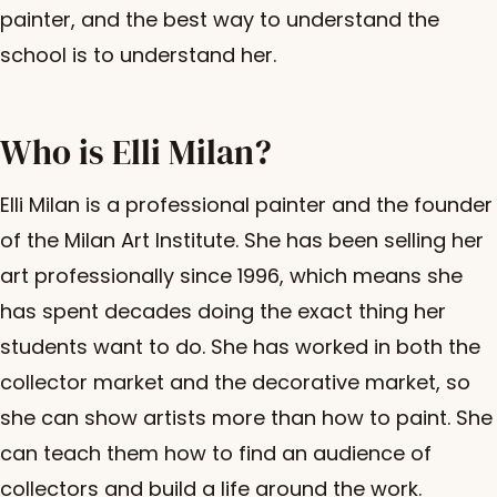
painter, and the best way to understand the
school is to understand her.
Who is Elli Milan?
Elli Milan is a professional painter and the founder
of the Milan Art Institute. She has been selling her
art professionally since 1996, which means she
has spent decades doing the exact thing her
students want to do. She has worked in both the
collector market and the decorative market, so
she can show artists more than how to paint. She
can teach them how to find an audience of
collectors and build a life around the work.