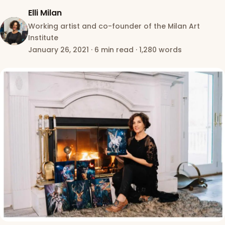
Elli Milan
Working artist and co-founder of the Milan Art
Institute
January 26, 2021
·
6 min read
·
1,280 words