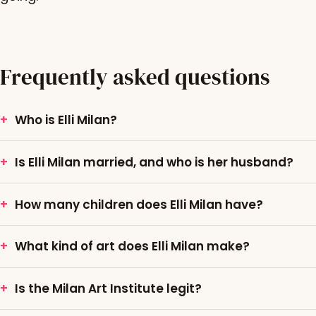
Frequently asked questions
Who is Elli Milan?
Is Elli Milan married, and who is her husband?
How many children does Elli Milan have?
What kind of art does Elli Milan make?
Is the Milan Art Institute legit?