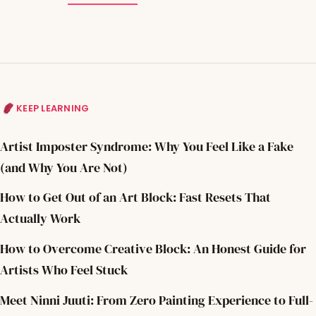
KEEP LEARNING
Artist Imposter Syndrome: Why You Feel Like a Fake
(and Why You Are Not)
How to Get Out of an Art Block: Fast Resets That
Actually Work
How to Overcome Creative Block: An Honest Guide for
Artists Who Feel Stuck
Meet Ninni Juuti: From Zero Painting Experience to Full-