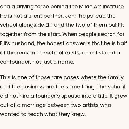
and a driving force behind the Milan Art Institute.
He is not a silent partner. John helps lead the
school alongside Elli, and the two of them built it
together from the start. When people search for
Elli’s husband, the honest answer is that he is half
of the reason the school exists, an artist and a
co-founder, not just a name.
This is one of those rare cases where the family
and the business are the same thing. The school
did not hire a founder’s spouse into a title. It grew
out of a marriage between two artists who
wanted to teach what they knew.