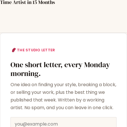
Time Artist in 15 Months
THE STUDIO LETTER
One short letter, every Monday
morning.
One idea on finding your style, breaking a block,
or selling your work, plus the best thing we
published that week. Written by a working
artist. No spam, and you can leave in one click.
Email address