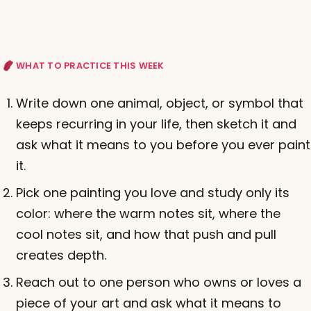
WHAT TO PRACTICE THIS WEEK
Write down one animal, object, or symbol that
keeps recurring in your life, then sketch it and
ask what it means to you before you ever paint
it.
Pick one painting you love and study only its
color: where the warm notes sit, where the
cool notes sit, and how that push and pull
creates depth.
Reach out to one person who owns or loves a
piece of your art and ask what it means to