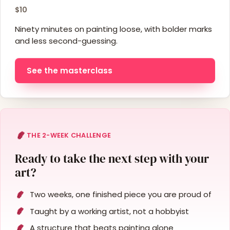
$10
Ninety minutes on painting loose, with bolder marks
and less second-guessing.
See the masterclass
THE 2-WEEK CHALLENGE
Ready to take the next step with your
art?
Two weeks, one finished piece you are proud of
Taught by a working artist, not a hobbyist
A structure that beats painting alone