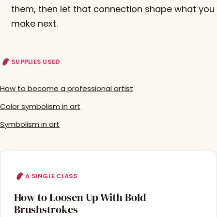
them, then let that connection shape what you
make next.
SUPPLIES USED
How to become a professional artist
Color symbolism in art
Symbolism in art
A SINGLE CLASS
How to Loosen Up With Bold
Brushstrokes