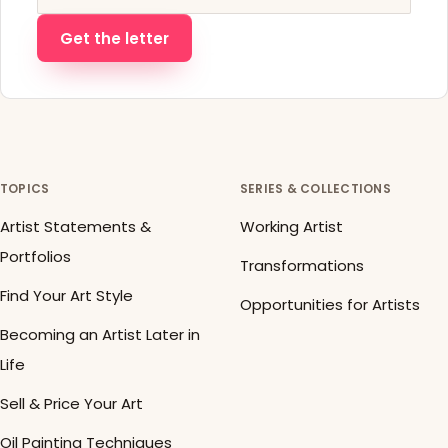
Get the letter
TOPICS
SERIES & COLLECTIONS
Artist Statements &
Working Artist
Portfolios
Transformations
Find Your Art Style
Opportunities for Artists
Becoming an Artist Later in
Life
Sell & Price Your Art
Oil Painting Techniques