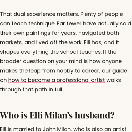
That dual experience matters. Plenty of people
can teach technique. Far fewer have actually sold
their own paintings for years, navigated both
markets, and lived off the work. Elli has, and it
shapes everything the school teaches. If the
broader question on your mind is how anyone
makes the leap from hobby to career, our guide
on
how to become a professional artist
walks
through that path in full.
Who is Elli Milan’s husband?
Elli is married to John Milan, who is also an artist