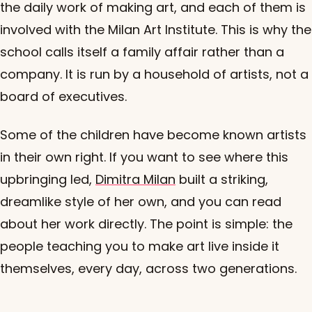
the daily work of making art, and each of them is
involved with the Milan Art Institute. This is why the
school calls itself a family affair rather than a
company. It is run by a household of artists, not a
board of executives.
Some of the children have become known artists
in their own right. If you want to see where this
upbringing led,
Dimitra Milan
built a striking,
dreamlike style of her own, and you can read
about her work directly. The point is simple: the
people teaching you to make art live inside it
themselves, every day, across two generations.