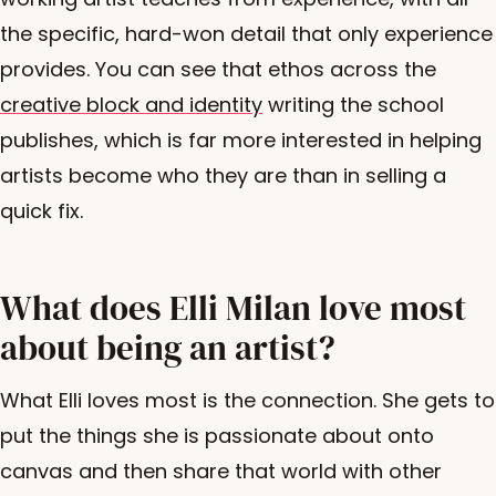
the specific, hard-won detail that only experience
provides. You can see that ethos across the
creative block and identity
writing the school
publishes, which is far more interested in helping
artists become who they are than in selling a
quick fix.
What does Elli Milan love most
about being an artist?
What Elli loves most is the connection. She gets to
put the things she is passionate about onto
canvas and then share that world with other