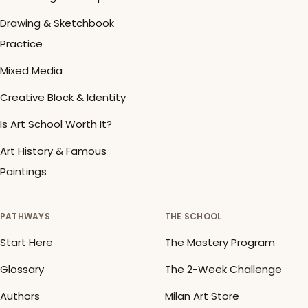
Drawing & Sketchbook
Practice
Mixed Media
Creative Block & Identity
Is Art School Worth It?
Art History & Famous
Paintings
PATHWAYS
THE SCHOOL
Start Here
The Mastery Program
Glossary
The 2-Week Challenge
Authors
Milan Art Store