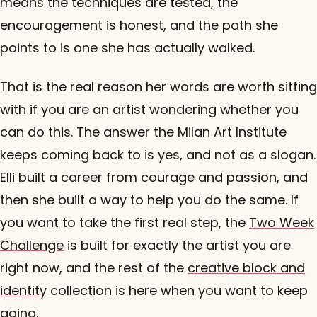
means the techniques are tested, the
encouragement is honest, and the path she
points to is one she has actually walked.
That is the real reason her words are worth sitting
with if you are an artist wondering whether you
can do this. The answer the Milan Art Institute
keeps coming back to is yes, and not as a slogan.
Elli built a career from courage and passion, and
then she built a way to help you do the same. If
you want to take the first real step, the
Two Week
Challenge
is built for exactly the artist you are
right now, and the rest of the
creative block and
identity
collection is here when you want to keep
going.