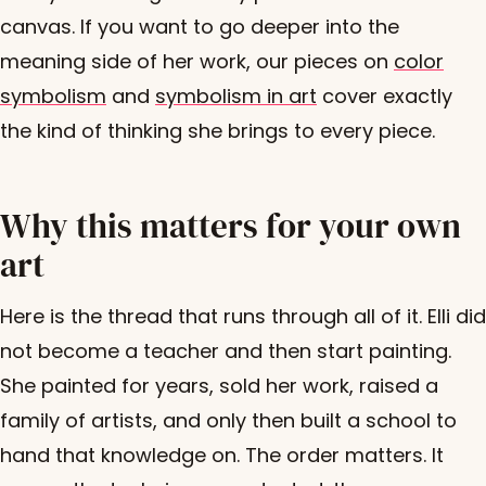
canvas. If you want to go deeper into the
meaning side of her work, our pieces on
color
symbolism
and
symbolism in art
cover exactly
the kind of thinking she brings to every piece.
Why this matters for your own
art
Here is the thread that runs through all of it. Elli did
not become a teacher and then start painting.
She painted for years, sold her work, raised a
family of artists, and only then built a school to
hand that knowledge on. The order matters. It