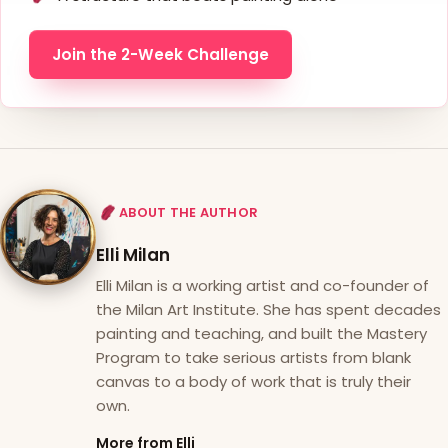
Join the 2-Week Challenge
ABOUT THE AUTHOR
Elli Milan
Elli Milan is a working artist and co-founder of
the Milan Art Institute. She has spent decades
painting and teaching, and built the Mastery
Program to take serious artists from blank
canvas to a body of work that is truly their
own.
More from Elli