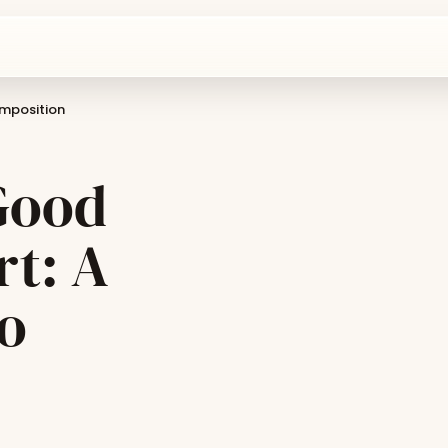
omposition
Good
rt: A
o