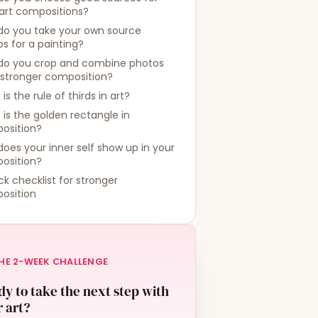
art compositions?
do you take your own source
s for a painting?
do you crop and combine photos
 stronger composition?
is the rule of thirds in art?
is the golden rectangle in
osition?
oes your inner self show up in your
osition?
ck checklist for stronger
osition
HE 2-WEEK CHALLENGE
y to take the next step with
 art?