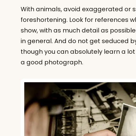
With animals, avoid exaggerated or
foreshortening. Look for references w
show, with as much detail as possible.
in general. And do not get seduced b
though you can absolutely learn a lo
a good photograph.