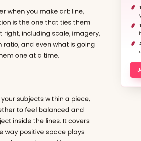
r when you make art: line,
ion is the one that ties them
 right, including scale, imagery,
n ratio, and even what is going
 them one at a time.
J
?
your subjects within a piece,
ther to feel balanced and
ject inside the lines. It covers
he way positive space plays