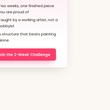
Two weeks, one finished piece
you are proud of
Taught by a working artist, not a
hobbyist
A structure that beats painting
alone
oin the 2-Week Challenge