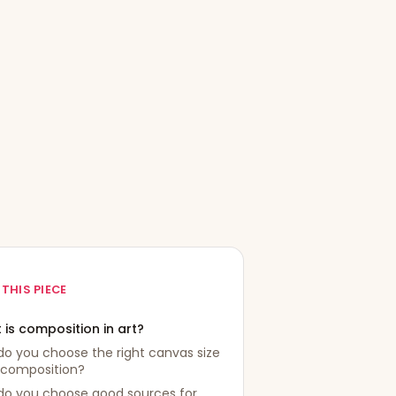
 THIS PIECE
 is composition in art?
o you choose the right canvas size
 composition?
do you choose good sources for