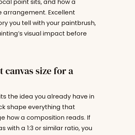
cal point sits, and how a
e arrangement. Excellent
ry you tell with your paintbrush,
ainting’s visual impact before
 canvas size for a
its the idea you already have in
ck shape everything that
nge how a composition reads. If
 with a 1:3 or similar ratio, you