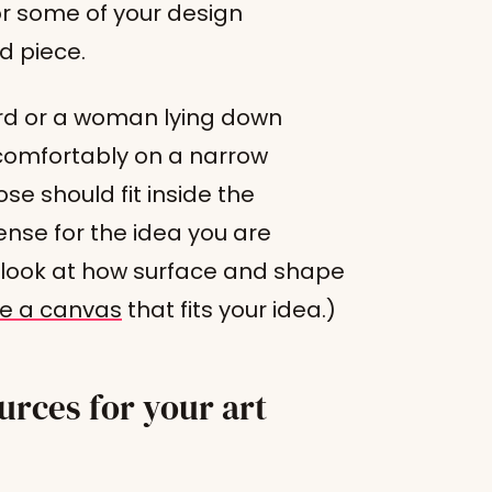
or some of your design
ed piece.
rd or a woman lying down
t comfortably on a narrow
se should fit inside the
nse for the idea you are
per look at how surface and shape
e a canvas
that fits your idea.)
rces for your art