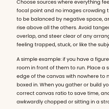
Choose sources where everything feel
focal point and no images crowding 
to be balanced by negative space, an
rise above all the others. Avoid tangen
overlap, and steer clear of any arra
feeling trapped, stuck, or like the subje
A simple example: if you have a figure
room in front of them to run. Place a 
edge of the canvas with nowhere to 
boxed in. When you gather or build you
correct canvas ratio to save time, an
awkwardly chopped or sitting in a str