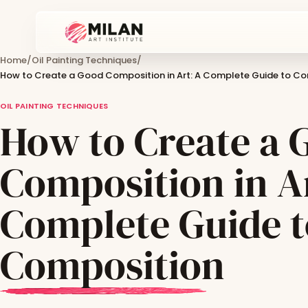
Home
/
Oil Painting Techniques
/
How to Create a Good Composition in Art: A Complete Guide to C
OIL PAINTING TECHNIQUES
How to Create a 
Composition in A
Complete Guide t
Composition