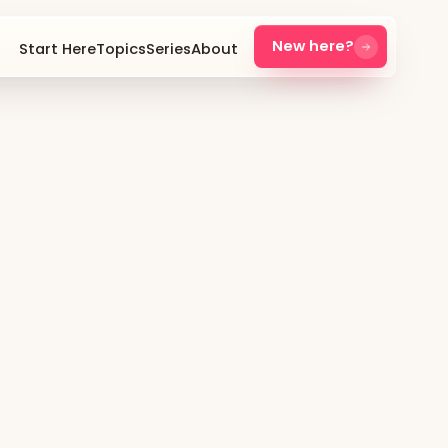
New here?
Start Here
Topics
Series
About