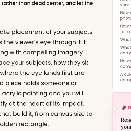
on rather than dead center, and let the
your 
.
How 
photo
How 
rate placement of your subjects
for a
What 
the viewer’s eye through it. It
What 
ng with compelling imagery
comp
How d
ace your subjects, how they sit
comp
here the eye lands first are
A qui
comp
 a piece holds someone or
acrylic painting
and you will
ly at the heart of its impact.
T
hat build it, from canvas size to
Read
golden rectangle.
your