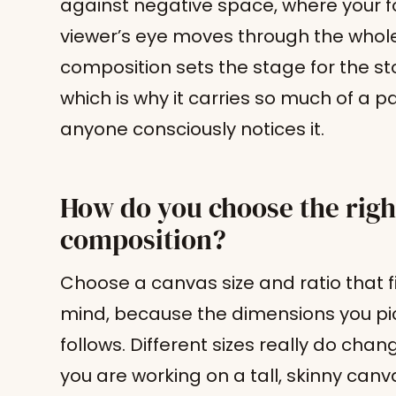
against negative space, where your fo
viewer’s eye moves through the whol
composition sets the stage for the sto
which is why it carries so much of a p
anyone consciously notices it.
How do you choose the right
composition?
Choose a canvas size and ratio that f
mind, because the dimensions you pi
follows. Different sizes really do cha
you are working on a tall, skinny canvas