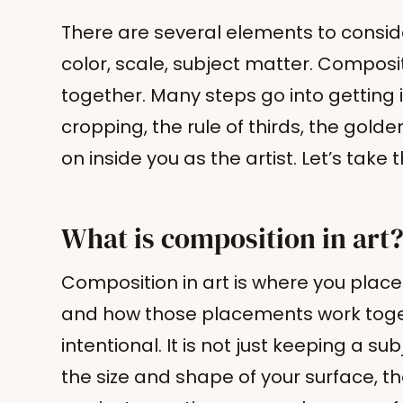
There are several elements to conside
color, scale, subject matter. Composit
together. Many steps go into getting it
cropping, the rule of thirds, the golde
on inside you as the artist. Let’s take
What is composition in art
Composition in art is where you place 
and how those placements work toge
intentional. It is not just keeping a sub
the size and shape of your surface, t