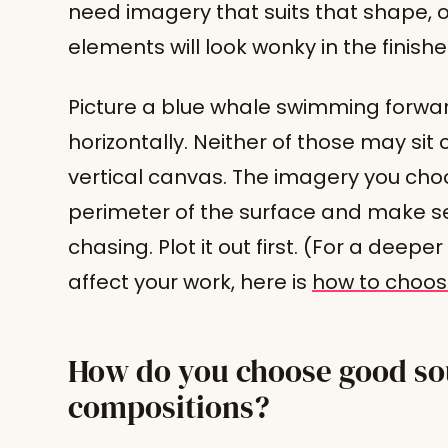
need imagery that suits that shape, 
elements will look wonky in the finish
Picture a blue whale swimming forwa
horizontally. Neither of those may si
vertical canvas. The imagery you choo
perimeter of the surface and make se
chasing. Plot it out first. (For a dee
affect your work, here is
how to choos
How do you choose good sou
compositions?