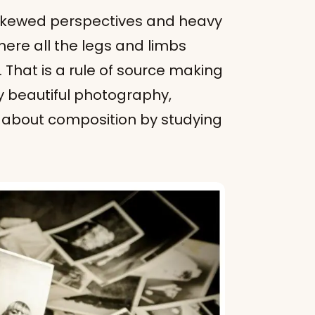
 skewed perspectives and heavy
here all the legs and limbs
 That is a rule of source making
y beautiful photography,
t about composition by studying