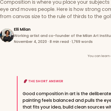
Composition is where you place your subjects 
eye and moves people. Here is how strong com
from canvas size to the rule of thirds to the go
Elli Milan
Working artist and co-founder of the Milan Art Institu
November 4, 2020
·
8 min read
·
1,769 words
You can learn 
THE SHORT ANSWER
Good composition in art is the deliberat
painting feels balanced and pulls the ey
that fits your idea, build clean sources w