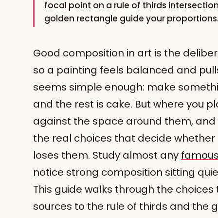
focal point on a rule of thirds intersecti
golden rectangle guide your proportions
Good composition in art is the delibe
so a painting feels balanced and pulls 
seems simple enough: make somethi
and the rest is cake. But where you pl
against the space around them, and w
the real choices that decide whether
loses them. Study almost any
famous 
notice strong composition sitting quiet
This guide walks through the choices t
sources to the rule of thirds and the 