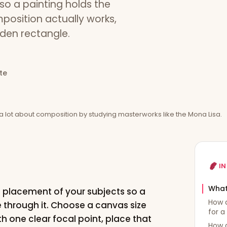
so a painting holds the
position actually works,
lden rectangle.
te
a lot about composition by studying masterworks like the Mona Lisa.
IN
What
e placement of your subjects so a
How d
e through it. Choose a canvas size
for a
ith one clear focal point, place that
How 