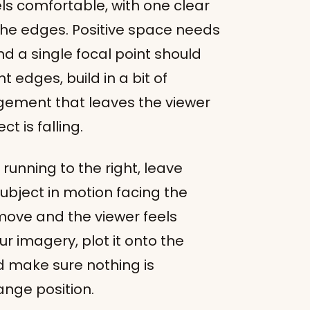
s comfortable, with one clear
the edges. Positive space needs
d a single focal point should
t edges, build in a bit of
ngement that leaves the viewer
ct is falling.
 running to the right, leave
subject in motion facing the
move and the viewer feels
r imagery, plot it onto the
d make sure nothing is
ange position.