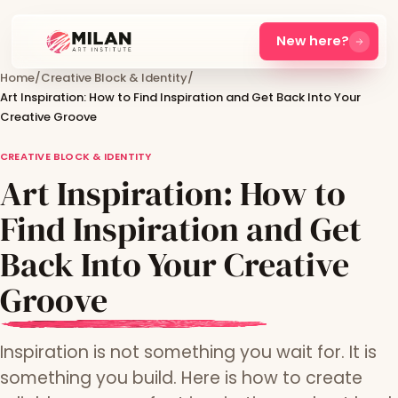
New here?
Home
/
Creative Block & Identity
/
Art Inspiration: How to Find Inspiration and Get Back Into Your
Creative Groove
CREATIVE BLOCK & IDENTITY
Art Inspiration: How to
Find Inspiration and Get
Back Into Your Creative
Groove
Inspiration is not something you wait for. It is
something you build. Here is how to create