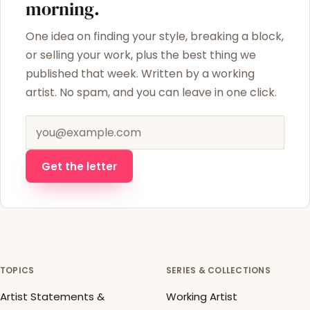
morning.
One idea on finding your style, breaking a block,
or selling your work, plus the best thing we
published that week. Written by a working
artist. No spam, and you can leave in one click.
Email address
Get the letter
TOPICS
SERIES & COLLECTIONS
Artist Statements &
Working Artist