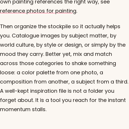
own painting references the right way, see
reference photos for painting
.
Then organize the stockpile so it actually helps
you. Catalogue images by subject matter, by
world culture, by style or design, or simply by the
mood they carry. Better yet, mix and match
across those categories to shake something
loose: a color palette from one photo, a
composition from another, a subject from a third.
A well-kept inspiration file is not a folder you
forget about. It is a tool you reach for the instant
momentum stalls.