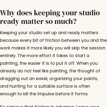
Why does keeping your studio
ready matter so much?
Keeping your studio set up and ready matters
because every bit of friction between you and the
work makes it more likely you will skip the session
entirely. The more effort it takes to start a
painting, the easier it is to put it off. When you
already do not feel like painting, the thought of
dragging out an easel, organizing your paints,
and hunting for a suitable surface is often
enough to kill the impulse before it forms.
So remove that friction in advance. Leave your