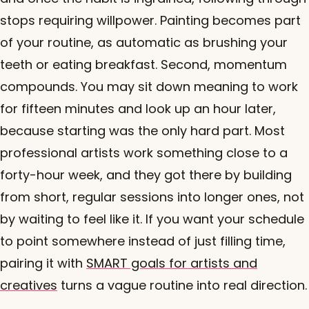
stops requiring willpower. Painting becomes part
of your routine, as automatic as brushing your
teeth or eating breakfast. Second, momentum
compounds. You may sit down meaning to work
for fifteen minutes and look up an hour later,
because starting was the only hard part. Most
professional artists work something close to a
forty-hour week, and they got there by building
from short, regular sessions into longer ones, not
by waiting to feel like it. If you want your schedule
to point somewhere instead of just filling time,
pairing it with
SMART goals for artists and
creatives
turns a vague routine into real direction.