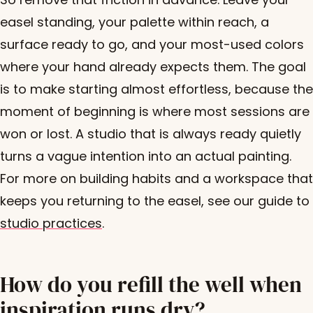
easel standing, your palette within reach, a
surface ready to go, and your most-used colors
where your hand already expects them. The goal
is to make starting almost effortless, because the
moment of beginning is where most sessions are
won or lost. A studio that is always ready quietly
turns a vague intention into an actual painting.
For more on building habits and a workspace that
keeps you returning to the easel, see our guide to
studio practices
.
How do you refill the well when
inspiration runs dry?