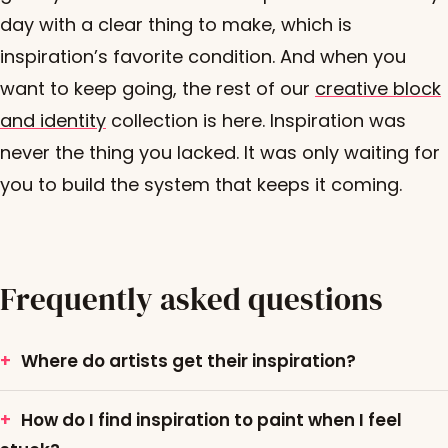
day with a clear thing to make, which is
inspiration’s favorite condition. And when you
want to keep going, the rest of our
creative block
and identity
collection is here. Inspiration was
never the thing you lacked. It was only waiting for
you to build the system that keeps it coming.
Frequently asked questions
Where do artists get their inspiration?
How do I find inspiration to paint when I feel