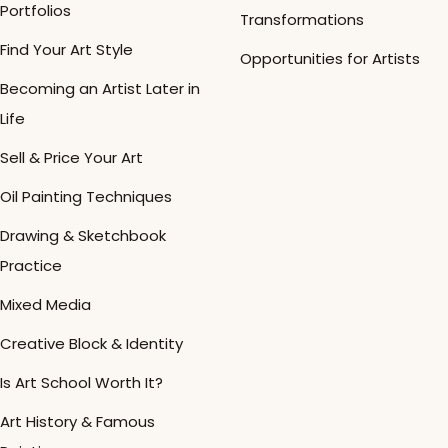
Portfolios
Transformations
Find Your Art Style
Opportunities for Artists
Becoming an Artist Later in
Life
Sell & Price Your Art
Oil Painting Techniques
Drawing & Sketchbook
Practice
Mixed Media
Creative Block & Identity
Is Art School Worth It?
Art History & Famous