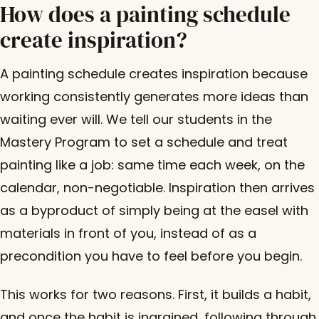
How does a painting schedule
create inspiration?
A painting schedule creates inspiration because
working consistently generates more ideas than
waiting ever will. We tell our students in the
Mastery Program to set a schedule and treat
painting like a job: same time each week, on the
calendar, non-negotiable. Inspiration then arrives
as a byproduct of simply being at the easel with
materials in front of you, instead of as a
precondition you have to feel before you begin.
This works for two reasons. First, it builds a habit,
and once the habit is ingrained, following through