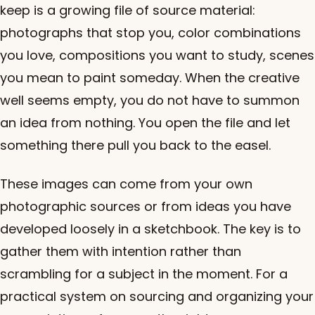
keep is a growing file of source material:
photographs that stop you, color combinations
you love, compositions you want to study, scenes
you mean to paint someday. When the creative
well seems empty, you do not have to summon
an idea from nothing. You open the file and let
something there pull you back to the easel.
These images can come from your own
photographic sources or from ideas you have
developed loosely in a sketchbook. The key is to
gather them with intention rather than
scrambling for a subject in the moment. For a
practical system on sourcing and organizing your