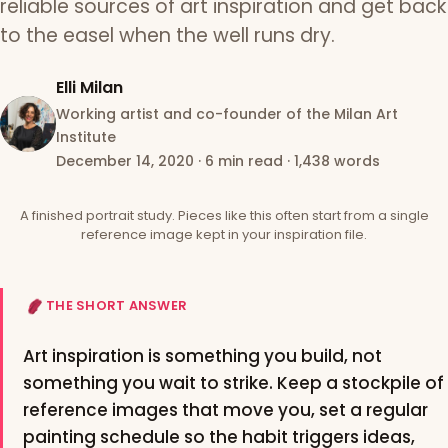
reliable sources of art inspiration and get back
to the easel when the well runs dry.
Elli Milan
Working artist and co-founder of the Milan Art
Institute
December 14, 2020
·
6 min read
·
1,438 words
A finished portrait study. Pieces like this often start from a single
reference image kept in your inspiration file.
THE SHORT ANSWER
Art inspiration is something you build, not
something you wait to strike. Keep a stockpile of
reference images that move you, set a regular
painting schedule so the habit triggers ideas,