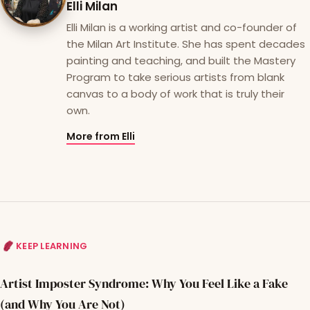
Elli Milan
Elli Milan is a working artist and co-founder of
the Milan Art Institute. She has spent decades
painting and teaching, and built the Mastery
Program to take serious artists from blank
canvas to a body of work that is truly their
own.
More from Elli
KEEP LEARNING
Artist Imposter Syndrome: Why You Feel Like a Fake
(and Why You Are Not)