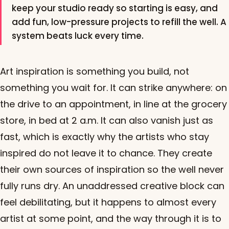
keep your studio ready so starting is easy, and
add fun, low-pressure projects to refill the well. A
system beats luck every time.
Art inspiration is something you build, not
something you wait for. It can strike anywhere: on
the drive to an appointment, in line at the grocery
store, in bed at 2 a.m. It can also vanish just as
fast, which is exactly why the artists who stay
inspired do not leave it to chance. They create
their own sources of inspiration so the well never
fully runs dry. An unaddressed creative block can
feel debilitating, but it happens to almost every
artist at some point, and the way through it is to