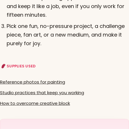
and keep it like a job, even if you only work for
fifteen minutes.
Pick one fun, no-pressure project, a challenge
piece, fan art, or a new medium, and make it
purely for joy.
SUPPLIES USED
Reference photos for painting
Studio practices that keep you working
How to overcome creative block