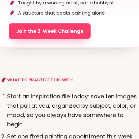
Taught by a working artist, not a hobbyist
A structure that beats painting alone
Join the 2-Week Challenge
WHAT TO PRACTICE THIS WEEK
Start an inspiration file today: save ten images
that pull at you, organized by subject, color, or
mood, so you always have somewhere to
begin.
Set one fixed painting appointment this week