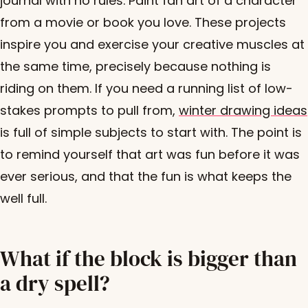
journal with no rules. Paint fan art of a character
from a movie or book you love. These projects
inspire you and exercise your creative muscles at
the same time, precisely because nothing is
riding on them. If you need a running list of low-
stakes prompts to pull from,
winter drawing ideas
is full of simple subjects to start with. The point is
to remind yourself that art was fun before it was
ever serious, and that the fun is what keeps the
well full.
What if the block is bigger than
a dry spell?