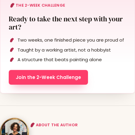
THE 2-WEEK CHALLENGE
Ready to take the next step with your
art?
Two weeks, one finished piece you are proud of
Taught by a working artist, not a hobbyist
A structure that beats painting alone
Join the 2-Week Challenge
ABOUT THE AUTHOR