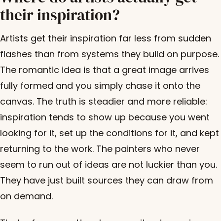
their inspiration?
Artists get their inspiration far less from sudden
flashes than from systems they build on purpose.
The romantic idea is that a great image arrives
fully formed and you simply chase it onto the
canvas. The truth is steadier and more reliable:
inspiration tends to show up because you went
looking for it, set up the conditions for it, and kept
returning to the work. The painters who never
seem to run out of ideas are not luckier than you.
They have just built sources they can draw from
on demand.