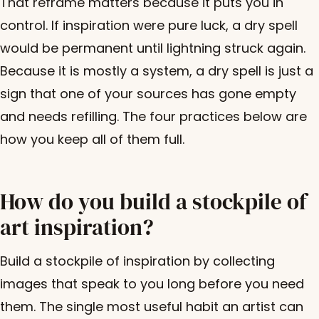
That reframe matters because it puts you in
control. If inspiration were pure luck, a dry spell
would be permanent until lightning struck again.
Because it is mostly a system, a dry spell is just a
sign that one of your sources has gone empty
and needs refilling. The four practices below are
how you keep all of them full.
How do you build a stockpile of
art inspiration?
Build a stockpile of inspiration by collecting
images that speak to you long before you need
them. The single most useful habit an artist can