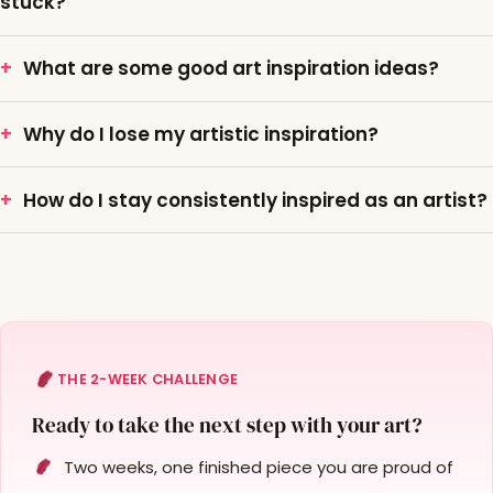
stuck?
What are some good art inspiration ideas?
Why do I lose my artistic inspiration?
How do I stay consistently inspired as an artist?
THE 2-WEEK CHALLENGE
Ready to take the next step with your art?
Two weeks, one finished piece you are proud of