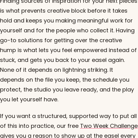
Finding sources of inspiration for your next pieces
is what prevents creative block before it takes
hold and keeps you making meaningful work for
yourself and for the people who collect it. Having
go-to solutions for getting over the creative
hump is what lets you feel empowered instead of
stuck, and gets you back to your easel again.
None of it depends on lightning striking. It
depends on the file you keep, the schedule you
protect, the studio you leave ready, and the play
you let yourself have.
If you want a structured, supported way to put all
of this into practice, our free
Two Week Challenge
gives you a reason to show up at the easel every