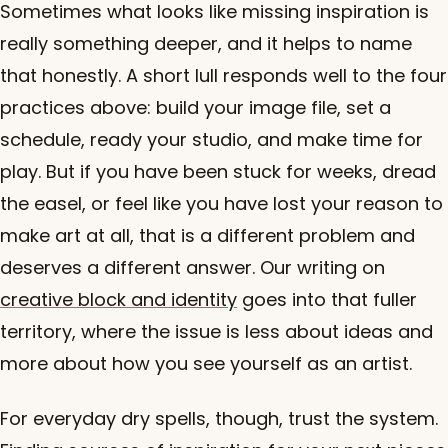
Sometimes what looks like missing inspiration is
really something deeper, and it helps to name
that honestly. A short lull responds well to the four
practices above: build your image file, set a
schedule, ready your studio, and make time for
play. But if you have been stuck for weeks, dread
the easel, or feel like you have lost your reason to
make art at all, that is a different problem and
deserves a different answer. Our writing on
creative block and identity
goes into that fuller
territory, where the issue is less about ideas and
more about how you see yourself as an artist.
For everyday dry spells, though, trust the system.