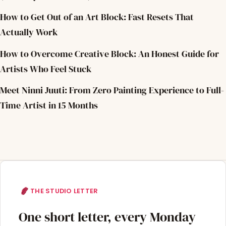
How to Get Out of an Art Block: Fast Resets That
Actually Work
How to Overcome Creative Block: An Honest Guide for
Artists Who Feel Stuck
Meet Ninni Juuti: From Zero Painting Experience to Full-
Time Artist in 15 Months
THE STUDIO LETTER
One short letter, every Monday