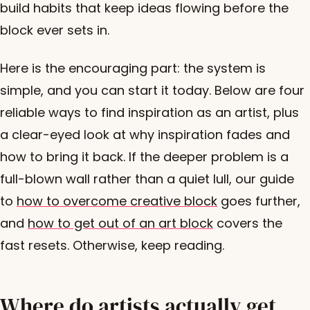
build habits that keep ideas flowing before the
block ever sets in.
Here is the encouraging part: the system is
simple, and you can start it today. Below are four
reliable ways to find inspiration as an artist, plus
a clear-eyed look at why inspiration fades and
how to bring it back. If the deeper problem is a
full-blown wall rather than a quiet lull, our guide
to
how to overcome creative block
goes further,
and
how to get out of an art block
covers the
fast resets. Otherwise, keep reading.
Where do artists actually get