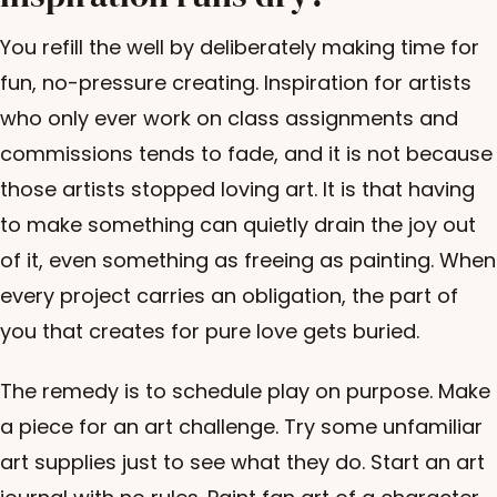
You refill the well by deliberately making time for
fun, no-pressure creating. Inspiration for artists
who only ever work on class assignments and
commissions tends to fade, and it is not because
those artists stopped loving art. It is that having
to make something can quietly drain the joy out
of it, even something as freeing as painting. When
every project carries an obligation, the part of
you that creates for pure love gets buried.
The remedy is to schedule play on purpose. Make
a piece for an art challenge. Try some unfamiliar
art supplies just to see what they do. Start an art